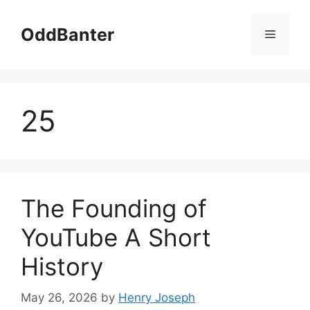
Skip
to
OddBanter
Menu
content
25
The Founding of
YouTube A Short
History
May 26, 2026
by
Henry Joseph