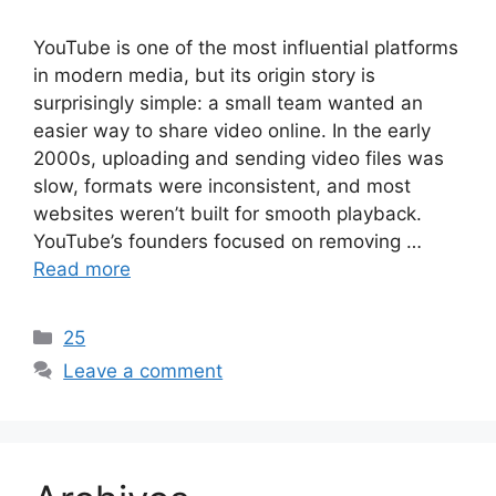
YouTube is one of the most influential platforms
in modern media, but its origin story is
surprisingly simple: a small team wanted an
easier way to share video online. In the early
2000s, uploading and sending video files was
slow, formats were inconsistent, and most
websites weren’t built for smooth playback.
YouTube’s founders focused on removing …
Read more
Categories
25
Leave a comment