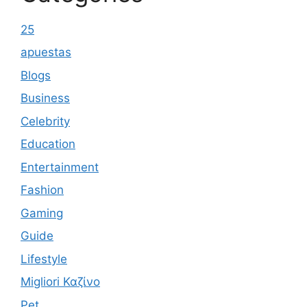
25
apuestas
Blogs
Business
Celebrity
Education
Entertainment
Fashion
Gaming
Guide
Lifestyle
Migliori Καζίνο
Pet