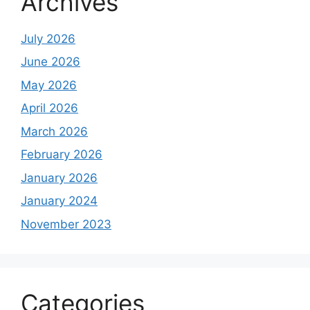
Archives
July 2026
June 2026
May 2026
April 2026
March 2026
February 2026
January 2026
January 2024
November 2023
Categories