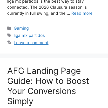
liga mx partidos is the best way to stay
connected. The 2026 Clausura season is
currently in full swing, and the …
Read more
Categories
Gaming
Tags
liga mx partidos
Leave a comment
AFG Landing Page
Guide: How to Boost
Your Conversions
Simply