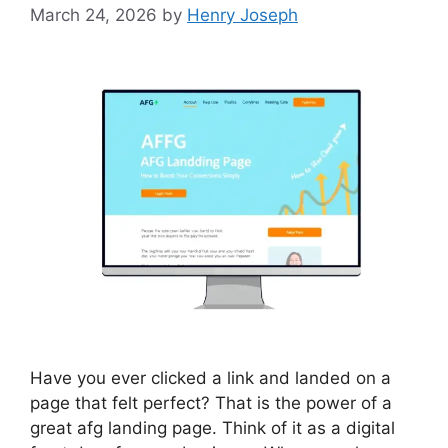
March 24, 2026
by
Henry Joseph
Have you ever clicked a link and landed on a
page that felt perfect? That is the power of a
great afg landing page. Think of it as a digital