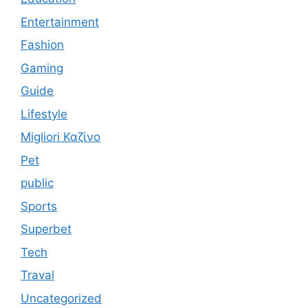
Entertainment
Fashion
Gaming
Guide
Lifestyle
Migliori Καζίνο
Pet
public
Sports
Superbet
Tech
Traval
Uncategorized