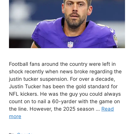
Football fans around the country were left in
shock recently when news broke regarding the
justin tucker suspension. For over a decade,
Justin Tucker has been the gold standard for
NFL kickers. He was the guy you could always
count on to nail a 60-yarder with the game on
the line. However, the 2025 season …
Read
more
Categories