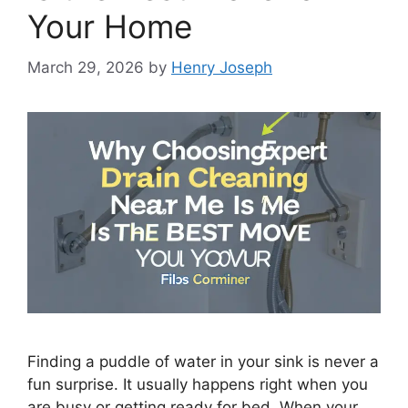
Your Home
March 29, 2026
by
Henry Joseph
Finding a puddle of water in your sink is never a
fun surprise. It usually happens right when you
are busy or getting ready for bed. When your