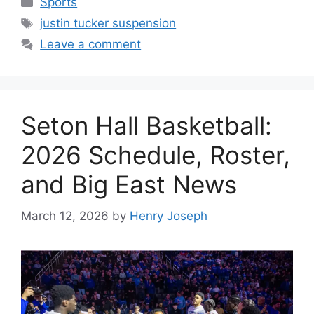
Sports
Tags
justin tucker suspension
Leave a comment
Seton Hall Basketball:
2026 Schedule, Roster,
and Big East News
March 12, 2026
by
Henry Joseph