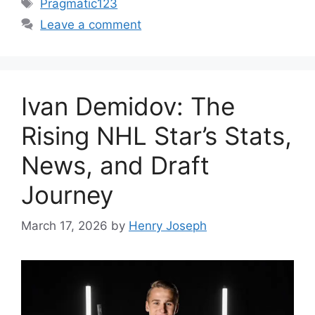
Tags
Pragmatic123
Leave a comment
Ivan Demidov: The
Rising NHL Star’s Stats,
News, and Draft
Journey
March 17, 2026
by
Henry Joseph