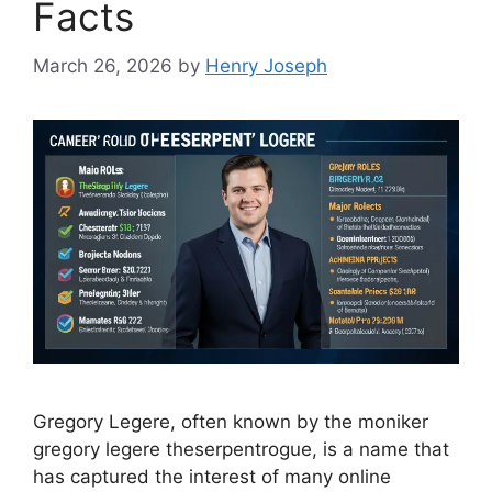
Facts
March 26, 2026
by
Henry Joseph
Gregory Legere, often known by the moniker
gregory legere theserpentrogue, is a name that
has captured the interest of many online