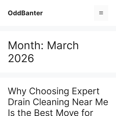
Skip
to
OddBanter
Menu
content
Month:
March
2026
Why Choosing Expert
Drain Cleaning Near Me
Is the Best Move for