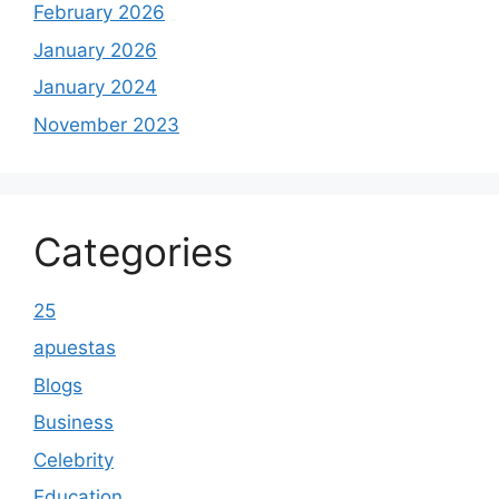
February 2026
January 2026
January 2024
November 2023
Categories
25
apuestas
Blogs
Business
Celebrity
Education