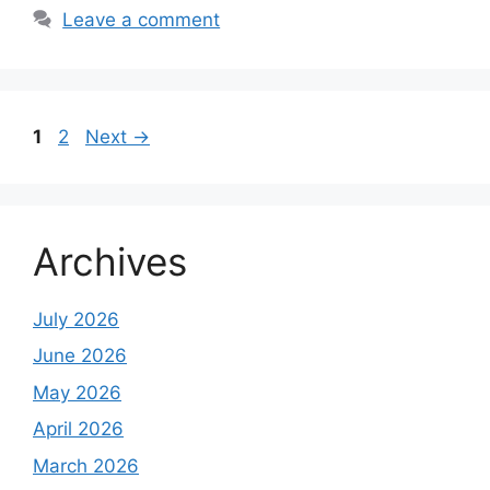
Leave a comment
Page
Page
1
2
Next
→
Archives
July 2026
June 2026
May 2026
April 2026
March 2026