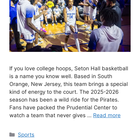
If you love college hoops, Seton Hall basketball
is a name you know well. Based in South
Orange, New Jersey, this team brings a special
kind of energy to the court. The 2025-2026
season has been a wild ride for the Pirates.
Fans have packed the Prudential Center to
watch a team that never gives …
Read more
Categories
Sports