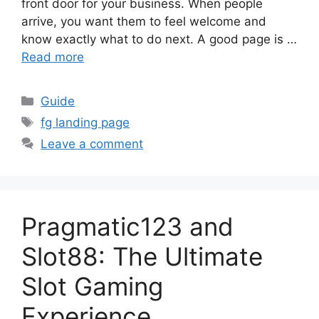
front door for your business. When people
arrive, you want them to feel welcome and
know exactly what to do next. A good page is …
Read more
Categories
Guide
Tags
fg landing page
Leave a comment
Pragmatic123 and
Slot88: The Ultimate
Slot Gaming
Experience