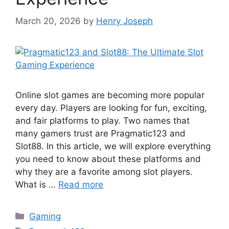
March 20, 2026
by
Henry Joseph
Online slot games are becoming more popular
every day. Players are looking for fun, exciting,
and fair platforms to play. Two names that
many gamers trust are Pragmatic123 and
Slot88. In this article, we will explore everything
you need to know about these platforms and
why they are a favorite among slot players.
What is …
Read more
Categories
Gaming