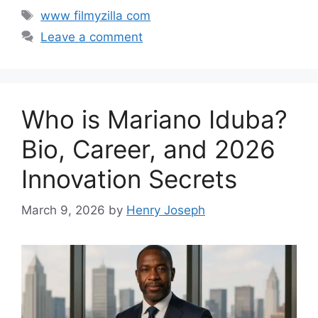
Tags
www filmyzilla com
Leave a comment
Who is Mariano Iduba?
Bio, Career, and 2026
Innovation Secrets
March 9, 2026
by
Henry Joseph