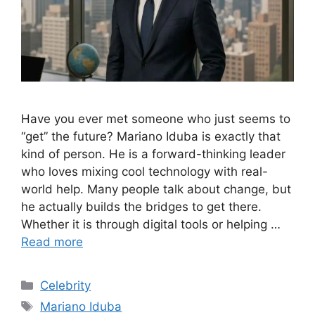
Have you ever met someone who just seems to
“get” the future? Mariano Iduba is exactly that
kind of person. He is a forward-thinking leader
who loves mixing cool technology with real-
world help. Many people talk about change, but
he actually builds the bridges to get there.
Whether it is through digital tools or helping …
Read more
Categories
Celebrity
Tags
Mariano Iduba