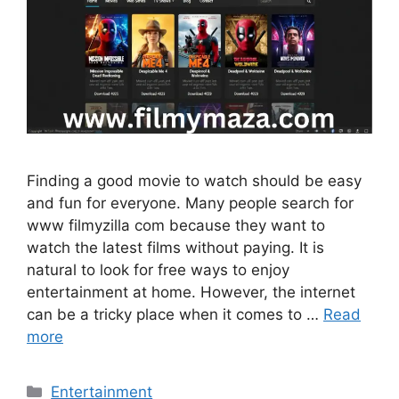
Finding a good movie to watch should be easy
and fun for everyone. Many people search for
www filmyzilla com because they want to
watch the latest films without paying. It is
natural to look for free ways to enjoy
entertainment at home. However, the internet
can be a tricky place when it comes to …
Read
more
Categories
Entertainment