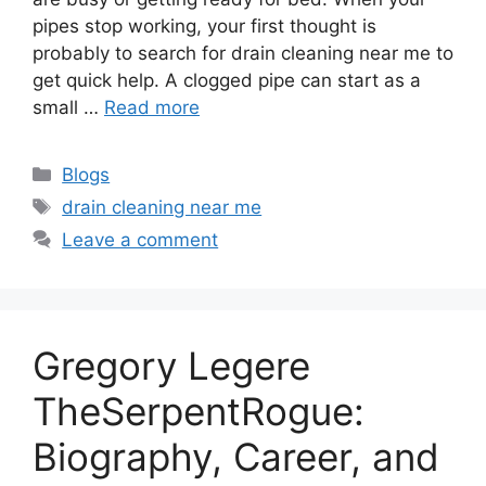
pipes stop working, your first thought is
probably to search for drain cleaning near me to
get quick help. A clogged pipe can start as a
small …
Read more
Categories
Blogs
Tags
drain cleaning near me
Leave a comment
Gregory Legere
TheSerpentRogue:
Biography, Career, and