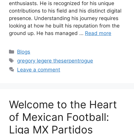
enthusiasts. He is recognized for his unique
contributions to his field and his distinct digital
presence. Understanding his journey requires
looking at how he built his reputation from the
ground up. He has managed …
Read more
Categories
Blogs
Tags
gregory legere theserpentrogue
Leave a comment
Welcome to the Heart
of Mexican Football:
Liga MX Partidos