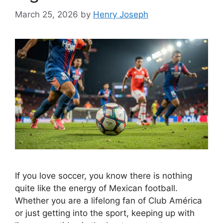
March 25, 2026
by
Henry Joseph
If you love soccer, you know there is nothing
quite like the energy of Mexican football.
Whether you are a lifelong fan of Club América
or just getting into the sport, keeping up with