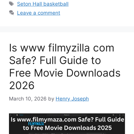
Tags
Seton Hall basketball
Leave a comment
Is www filmyzilla com
Safe? Full Guide to
Free Movie Downloads
2026
March 10, 2026
by
Henry Joseph