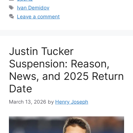
Tags
Ivan Demidov
Leave a comment
Justin Tucker
Suspension: Reason,
News, and 2025 Return
Date
March 13, 2026
by
Henry Joseph