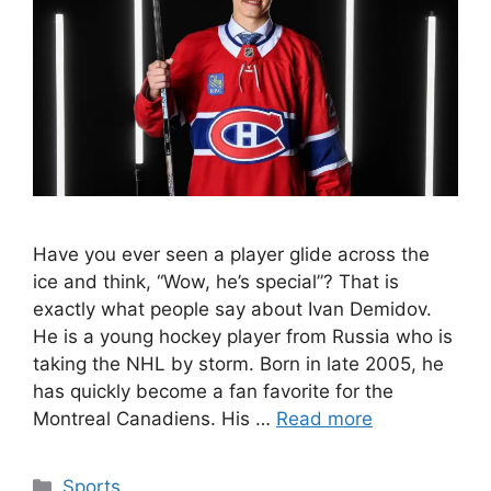
Have you ever seen a player glide across the
ice and think, “Wow, he’s special”? That is
exactly what people say about Ivan Demidov.
He is a young hockey player from Russia who is
taking the NHL by storm. Born in late 2005, he
has quickly become a fan favorite for the
Montreal Canadiens. His …
Read more
Categories
Sports