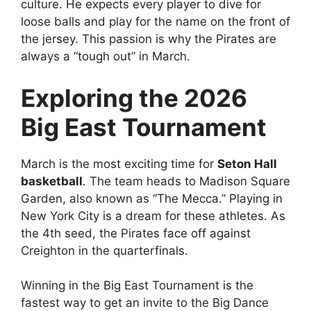
culture. He expects every player to dive for
loose balls and play for the name on the front of
the jersey. This passion is why the Pirates are
always a “tough out” in March.
Exploring the 2026
Big East Tournament
March is the most exciting time for
Seton Hall
basketball
. The team heads to Madison Square
Garden, also known as “The Mecca.” Playing in
New York City is a dream for these athletes. As
the 4th seed, the Pirates face off against
Creighton in the quarterfinals.
Winning in the Big East Tournament is the
fastest way to get an invite to the Big Dance