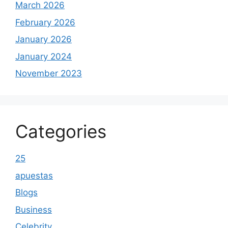
March 2026
February 2026
January 2026
January 2024
November 2023
Categories
25
apuestas
Blogs
Business
Celebrity