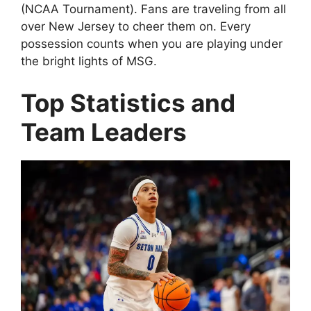
(NCAA Tournament). Fans are traveling from all
over New Jersey to cheer them on. Every
possession counts when you are playing under
the bright lights of MSG.
Top Statistics and
Team Leaders