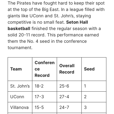
The Pirates have fought hard to keep their spot
at the top of the Big East. In a league filled with
giants like UConn and St. John’s, staying
competitive is no small feat.
Seton Hall
basketball
finished the regular season with a
solid 20-11 record. This performance earned
them the No. 4 seed in the conference
tournament.
Conferen
Overall
Team
ce
Seed
Record
Record
St. John’s
18-2
25-6
1
UConn
17-3
27-4
2
Villanova
15-5
24-7
3