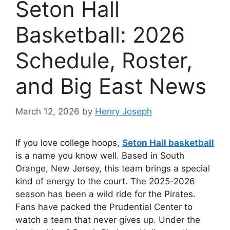
Seton Hall
Basketball: 2026
Schedule, Roster,
and Big East News
March 12, 2026
by
Henry Joseph
If you love college hoops,
Seton Hall basketball
is a name you know well. Based in South
Orange, New Jersey, this team brings a special
kind of energy to the court. The 2025-2026
season has been a wild ride for the Pirates.
Fans have packed the Prudential Center to
watch a team that never gives up. Under the