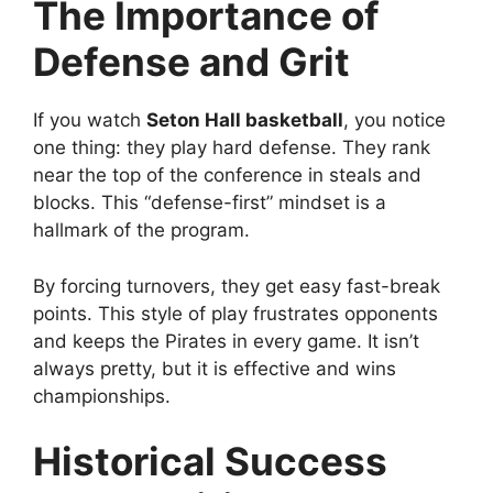
The Importance of
Defense and Grit
If you watch
Seton Hall basketball
, you notice
one thing: they play hard defense. They rank
near the top of the conference in steals and
blocks. This “defense-first” mindset is a
hallmark of the program.
By forcing turnovers, they get easy fast-break
points. This style of play frustrates opponents
and keeps the Pirates in every game. It isn’t
always pretty, but it is effective and wins
championships.
Historical Success