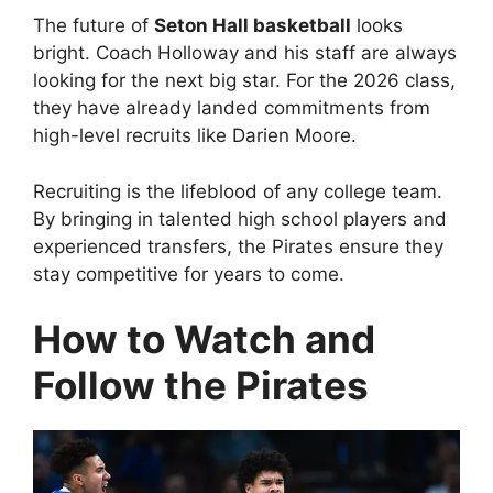
The future of
Seton Hall basketball
looks
bright. Coach Holloway and his staff are always
looking for the next big star. For the 2026 class,
they have already landed commitments from
high-level recruits like Darien Moore.
Recruiting is the lifeblood of any college team.
By bringing in talented high school players and
experienced transfers, the Pirates ensure they
stay competitive for years to come.
How to Watch and
Follow the Pirates