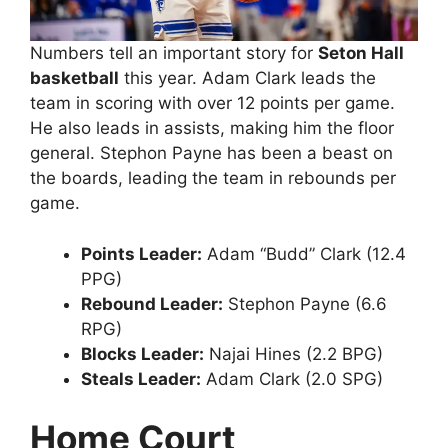
Numbers tell an important story for
Seton Hall
basketball
this year. Adam Clark leads the
team in scoring with over 12 points per game.
He also leads in assists, making him the floor
general. Stephon Payne has been a beast on
the boards, leading the team in rebounds per
game.
Points Leader:
Adam “Budd” Clark (12.4
PPG)
Rebound Leader:
Stephon Payne (6.6
RPG)
Blocks Leader:
Najai Hines (2.2 BPG)
Steals Leader:
Adam Clark (2.0 SPG)
Home Court