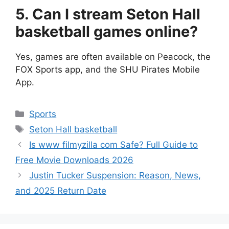
5. Can I stream Seton Hall
basketball games online?
Yes, games are often available on Peacock, the
FOX Sports app, and the SHU Pirates Mobile
App.
Categories
Sports
Tags
Seton Hall basketball
Is www filmyzilla com Safe? Full Guide to
Free Movie Downloads 2026
Justin Tucker Suspension: Reason, News,
and 2025 Return Date