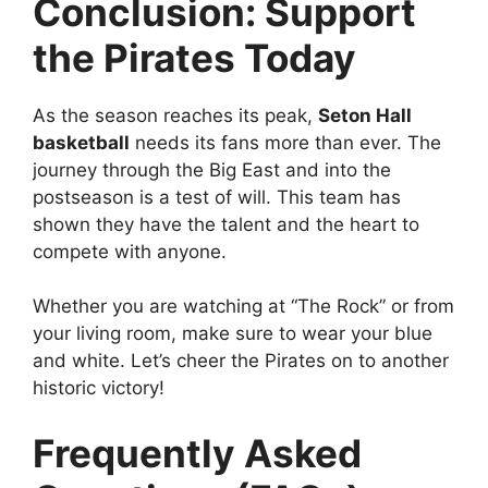
Conclusion: Support
the Pirates Today
As the season reaches its peak,
Seton Hall
basketball
needs its fans more than ever. The
journey through the Big East and into the
postseason is a test of will. This team has
shown they have the talent and the heart to
compete with anyone.
Whether you are watching at “The Rock” or from
your living room, make sure to wear your blue
and white. Let’s cheer the Pirates on to another
historic victory!
Frequently Asked