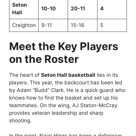
Seton
10-10
20-11
4
Hall
Creighton
9-11
15-16
5
Meet the Key Players
on the Roster
The heart of
Seton Hall basketball
lies in its
players. This year, the backcourt has been led
by Adam “Budd” Clark. He is a quick guard who
knows how to find the basket and set up his
teammates. On the wing, AJ Staton-McCray
provides veteran leadership and sharp
shooting.
In the paint, Najai Hines has been a defensive