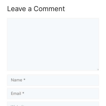
Leave a Comment
Comment
Name
Email
Website