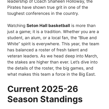
leadership of Coach Shaheen Holloway, the
Pirates have shown true grit in one of the
toughest conferences in the country.
Watching
Seton Hall basketball
is more than
just a game; it is a tradition. Whether you are a
student, an alum, or a local fan, the “Blue and
White” spirit is everywhere. This year, the team
has balanced a roster of fresh talent and
veteran leaders. As we head deep into March,
the stakes are higher than ever. Let’s dive into
the details of the roster, the big games, and
what makes this team a force in the Big East.
Current 2025-26
Season Standings