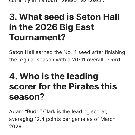
currently in his fourth season as coach.
3. What seed is Seton Hall
in the 2026 Big East
Tournament?
Seton Hall earned the No. 4 seed after finishing
the regular season with a 20-11 overall record.
4. Who is the leading
scorer for the Pirates this
season?
Adam “Budd” Clark is the leading scorer,
averaging 12.4 points per game as of March
2026.