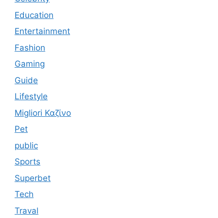
Education
Entertainment
Fashion
Gaming
Guide
Lifestyle
Migliori Καζίνο
Pet
public
Sports
Superbet
Tech
Traval