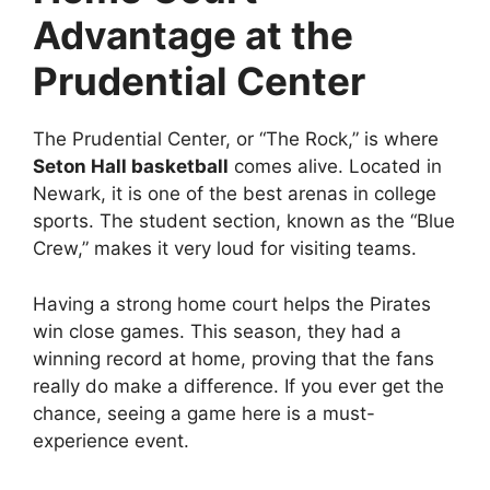
Advantage at the
Prudential Center
The Prudential Center, or “The Rock,” is where
Seton Hall basketball
comes alive. Located in
Newark, it is one of the best arenas in college
sports. The student section, known as the “Blue
Crew,” makes it very loud for visiting teams.
Having a strong home court helps the Pirates
win close games. This season, they had a
winning record at home, proving that the fans
really do make a difference. If you ever get the
chance, seeing a game here is a must-
experience event.