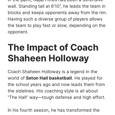
wall. Standing tall at 6’10”, he leads the team in
blocks and keeps opponents away from the rim.
Having such a diverse group of players allows
the team to play fast or slow, depending on the
opponent.
The Impact of Coach
Shaheen Holloway
Coach Shaheen Holloway is a legend in the
world of
Seton Hall basketball
. He played for
the school years ago and now leads them from
the sidelines. His coaching style is all about
“The Hall” way—tough defense and high effort.
In his fourth season, he has transformed the