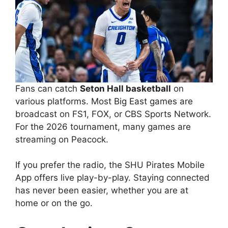
Fans can catch
Seton Hall basketball
on
various platforms. Most Big East games are
broadcast on FS1, FOX, or CBS Sports Network.
For the 2026 tournament, many games are
streaming on Peacock.
If you prefer the radio, the SHU Pirates Mobile
App offers live play-by-play. Staying connected
has never been easier, whether you are at
home or on the go.