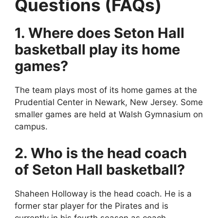
Questions (FAQs)
1. Where does Seton Hall
basketball play its home
games?
The team plays most of its home games at the
Prudential Center in Newark, New Jersey. Some
smaller games are held at Walsh Gymnasium on
campus.
2. Who is the head coach
of Seton Hall basketball?
Shaheen Holloway is the head coach. He is a
former star player for the Pirates and is