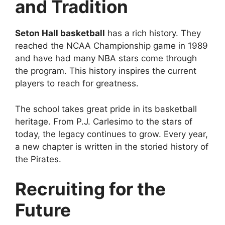
and Tradition
Seton Hall basketball
has a rich history. They
reached the NCAA Championship game in 1989
and have had many NBA stars come through
the program. This history inspires the current
players to reach for greatness.
The school takes great pride in its basketball
heritage. From P.J. Carlesimo to the stars of
today, the legacy continues to grow. Every year,
a new chapter is written in the storied history of
the Pirates.
Recruiting for the
Future