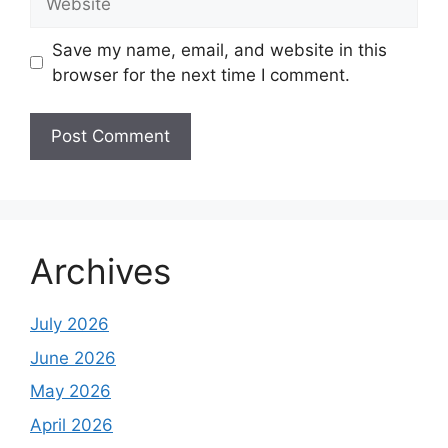
Save my name, email, and website in this
browser for the next time I comment.
Archives
July 2026
June 2026
May 2026
April 2026