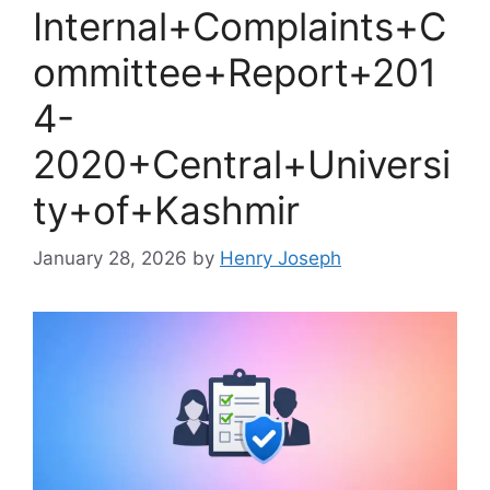
Internal+Complaints+C
ommittee+Report+201
4-
2020+Central+Universi
ty+of+Kashmir
January 28, 2026
by
Henry Joseph