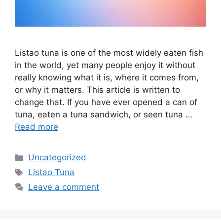
Listao tuna is one of the most widely eaten fish
in the world, yet many people enjoy it without
really knowing what it is, where it comes from,
or why it matters. This article is written to
change that. If you have ever opened a can of
tuna, eaten a tuna sandwich, or seen tuna …
Read more
Categories
Uncategorized
Tags
Listao Tuna
Leave a comment