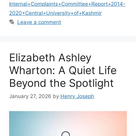
Internal+Complaints+Committee+Report+2014-
2020+Central+University+of+Kashmir
Leave a comment
Elizabeth Ashley
Wharton: A Quiet Life
Beyond the Spotlight
January 27, 2026
by
Henry Joseph