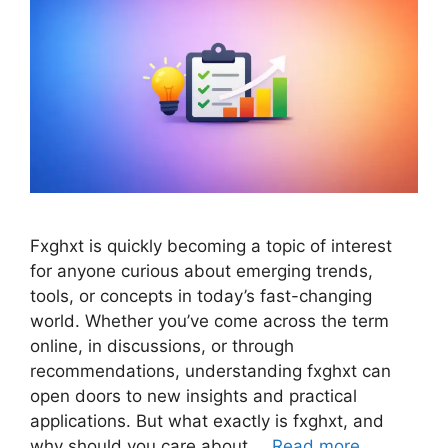
Fxghxt is quickly becoming a topic of interest
for anyone curious about emerging trends,
tools, or concepts in today’s fast-changing
world. Whether you’ve come across the term
online, in discussions, or through
recommendations, understanding fxghxt can
open doors to new insights and practical
applications. But what exactly is fxghxt, and
why should you care about …
Read more