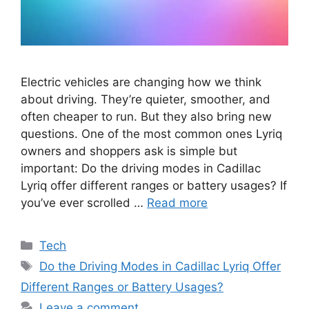
Electric vehicles are changing how we think
about driving. They’re quieter, smoother, and
often cheaper to run. But they also bring new
questions. One of the most common ones Lyriq
owners and shoppers ask is simple but
important: Do the driving modes in Cadillac
Lyriq offer different ranges or battery usages? If
you’ve ever scrolled …
Read more
Categories
Tech
Tags
Do the Driving Modes in Cadillac Lyriq Offer
Different Ranges or Battery Usages?
Leave a comment