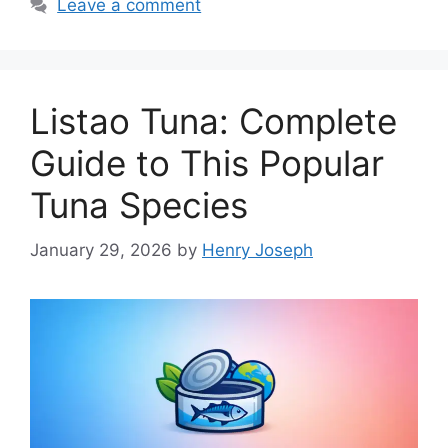
Leave a comment
Listao Tuna: Complete
Guide to This Popular
Tuna Species
January 29, 2026
by
Henry Joseph