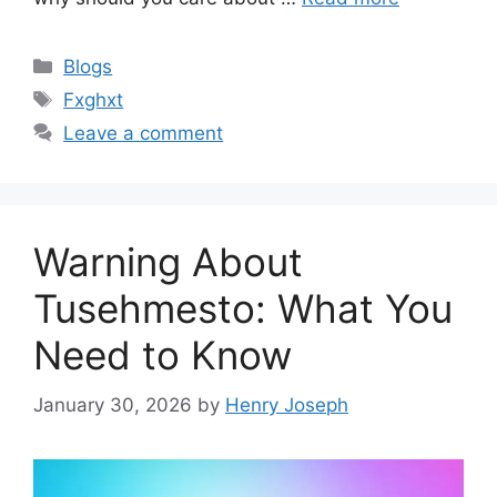
Categories
Blogs
Tags
Fxghxt
Leave a comment
Warning About
Tusehmesto: What You
Need to Know
January 30, 2026
by
Henry Joseph