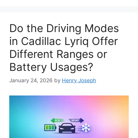
Do the Driving Modes
in Cadillac Lyriq Offer
Different Ranges or
Battery Usages?
January 24, 2026
by
Henry Joseph