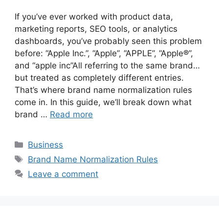
If you’ve ever worked with product data,
marketing reports, SEO tools, or analytics
dashboards, you’ve probably seen this problem
before: “Apple Inc.”, “Apple”, “APPLE”, “Apple®”,
and “apple inc”All referring to the same brand…
but treated as completely different entries.
That’s where brand name normalization rules
come in. In this guide, we’ll break down what
brand …
Read more
Categories
Business
Tags
Brand Name Normalization Rules
Leave a comment