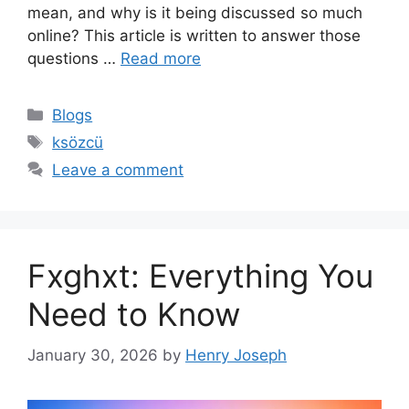
mean, and why is it being discussed so much
online? This article is written to answer those
questions …
Read more
Categories
Blogs
Tags
ksözcü
Leave a comment
Fxghxt: Everything You
Need to Know
January 30, 2026
by
Henry Joseph