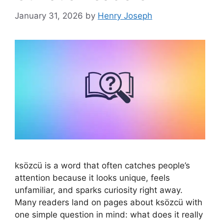
January 31, 2026
by
Henry Joseph
ksözcü is a word that often catches people’s
attention because it looks unique, feels
unfamiliar, and sparks curiosity right away.
Many readers land on pages about ksözcü with
one simple question in mind: what does it really