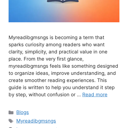
Myreadibgmsngs is becoming a term that
sparks curiosity among readers who want
clarity, simplicity, and practical value in one
place. From the very first glance,
myreadibgmsngs feels like something designed
to organize ideas, improve understanding, and
create smoother reading experiences. This
guide is written to help you understand it step
by step, without confusion or …
Read more
Categories
Blogs
Tags
Myreadibgmsngs