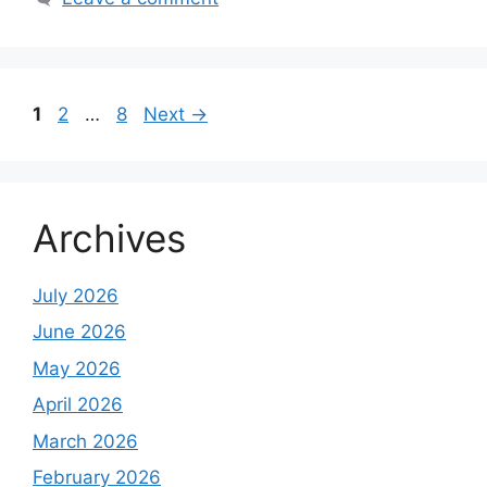
Page
Page
Page
1
2
…
8
Next
→
Archives
July 2026
June 2026
May 2026
April 2026
March 2026
February 2026