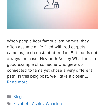
When people hear famous last names, they
often assume a life filled with red carpets,
cameras, and constant attention. But that is not
always the case. Elizabeth Ashley Wharton is a
good example of someone who grew up
connected to fame yet chose a very different
path. In this blog post, we’ll take a closer …
Read more
Categories
Blogs
Tags
Elizabeth Ashley Wharton