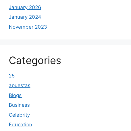
January 2026
January 2024
November 2023
Categories
25
apuestas
Blogs
Business
Celebrity
Education