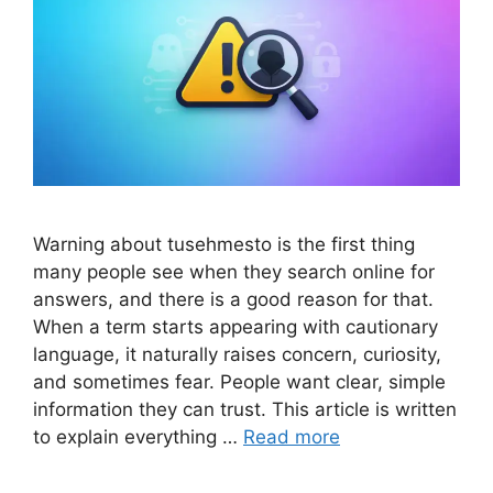
Warning about tusehmesto is the first thing
many people see when they search online for
answers, and there is a good reason for that.
When a term starts appearing with cautionary
language, it naturally raises concern, curiosity,
and sometimes fear. People want clear, simple
information they can trust. This article is written
to explain everything …
Read more