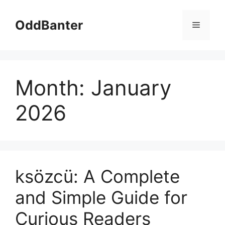
Skip
to
OddBanter
Menu
content
Month:
January
2026
ksözcü: A Complete
and Simple Guide for
Curious Readers