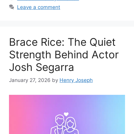
Leave a comment
Brace Rice: The Quiet
Strength Behind Actor
Josh Segarra
January 27, 2026
by
Henry Joseph