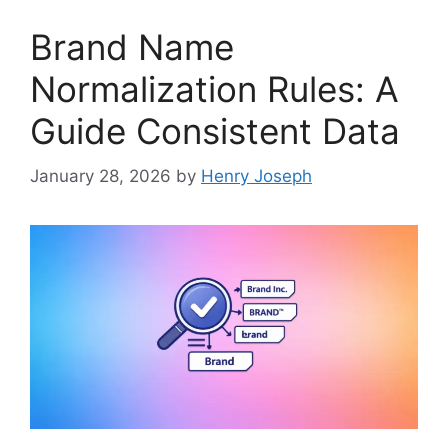
Brand Name
Normalization Rules: A
Guide Consistent Data
January 28, 2026
by
Henry Joseph