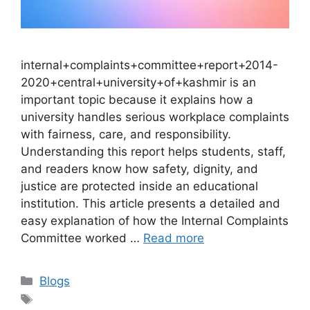
internal+complaints+committee+report+2014-
2020+central+university+of+kashmir is an
important topic because it explains how a
university handles serious workplace complaints
with fairness, care, and responsibility.
Understanding this report helps students, staff,
and readers know how safety, dignity, and
justice are protected inside an educational
institution. This article presents a detailed and
easy explanation of how the Internal Complaints
Committee worked …
Read more
Categories
Blogs
Tags