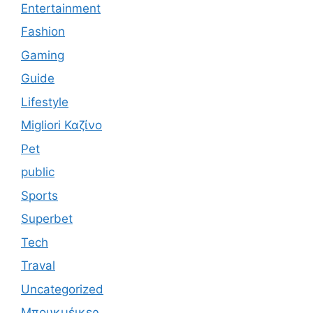
Entertainment
Fashion
Gaming
Guide
Lifestyle
Migliori Καζίνο
Pet
public
Sports
Superbet
Tech
Traval
Uncategorized
Μπουκμέικερ