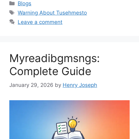
Categories
Blogs
Tags
Warning About Tusehmesto
Leave a comment
Myreadibgmsngs:
Complete Guide
January 29, 2026
by
Henry Joseph