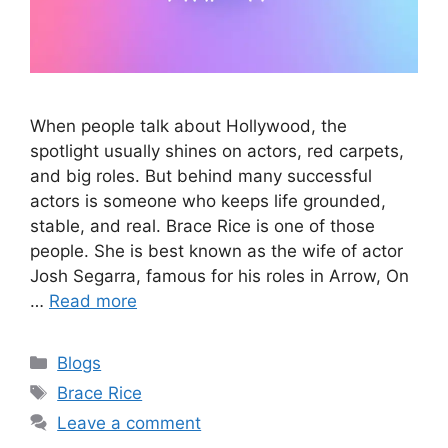
When people talk about Hollywood, the
spotlight usually shines on actors, red carpets,
and big roles. But behind many successful
actors is someone who keeps life grounded,
stable, and real. Brace Rice is one of those
people. She is best known as the wife of actor
Josh Segarra, famous for his roles in Arrow, On
…
Read more
Categories
Blogs
Tags
Brace Rice
Leave a comment