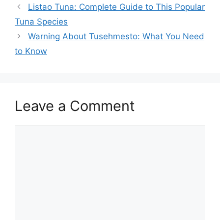
Listao Tuna: Complete Guide to This Popular
Tuna Species
Warning About Tusehmesto: What You Need
to Know
Leave a Comment
Comment