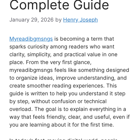
Complete Guide
January 29, 2026
by
Henry Joseph
Myreadibgmsngs
is becoming a term that
sparks curiosity among readers who want
clarity, simplicity, and practical value in one
place. From the very first glance,
myreadibgmsngs feels like something designed
to organize ideas, improve understanding, and
create smoother reading experiences. This
guide is written to help you understand it step
by step, without confusion or technical
overload. The goal is to explain everything in a
way that feels friendly, clear, and useful, even if
you are learning about it for the first time.