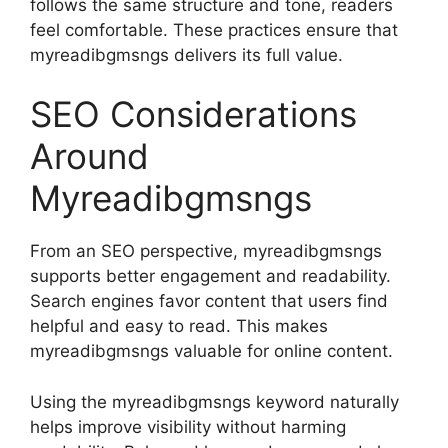
follows the same structure and tone, readers
feel comfortable. These practices ensure that
myreadibgmsngs delivers its full value.
SEO Considerations
Around
Myreadibgmsngs
From an SEO perspective, myreadibgmsngs
supports better engagement and readability.
Search engines favor content that users find
helpful and easy to read. This makes
myreadibgmsngs valuable for online content.
Using the myreadibgmsngs keyword naturally
helps improve visibility without harming