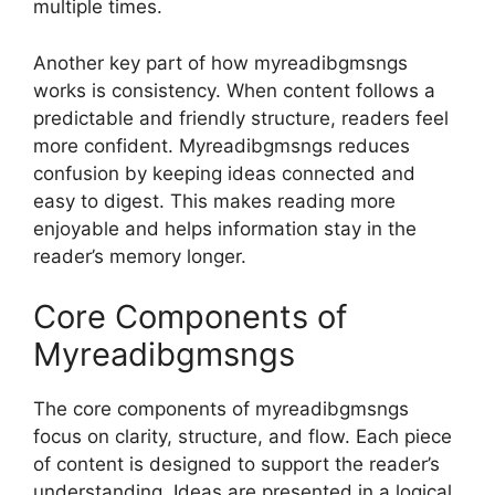
multiple times.
Another key part of how myreadibgmsngs
works is consistency. When content follows a
predictable and friendly structure, readers feel
more confident. Myreadibgmsngs reduces
confusion by keeping ideas connected and
easy to digest. This makes reading more
enjoyable and helps information stay in the
reader’s memory longer.
Core Components of
Myreadibgmsngs
The core components of myreadibgmsngs
focus on clarity, structure, and flow. Each piece
of content is designed to support the reader’s
understanding. Ideas are presented in a logical