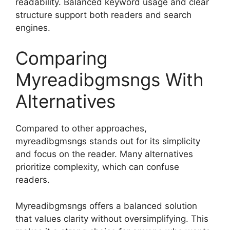
readability. Balanced keyword usage and clear
structure support both readers and search
engines.
Comparing
Myreadibgmsngs With
Alternatives
Compared to other approaches,
myreadibgmsngs stands out for its simplicity
and focus on the reader. Many alternatives
prioritize complexity, which can confuse
readers.
Myreadibgmsngs offers a balanced solution
that values clarity without oversimplifying. This