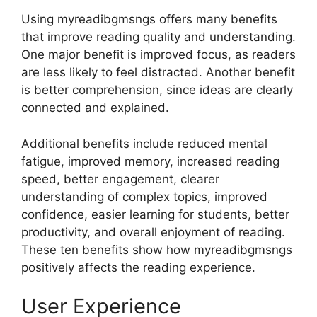
Using myreadibgmsngs offers many benefits
that improve reading quality and understanding.
One major benefit is improved focus, as readers
are less likely to feel distracted. Another benefit
is better comprehension, since ideas are clearly
connected and explained.
Additional benefits include reduced mental
fatigue, improved memory, increased reading
speed, better engagement, clearer
understanding of complex topics, improved
confidence, easier learning for students, better
productivity, and overall enjoyment of reading.
These ten benefits show how myreadibgmsngs
positively affects the reading experience.
User Experience