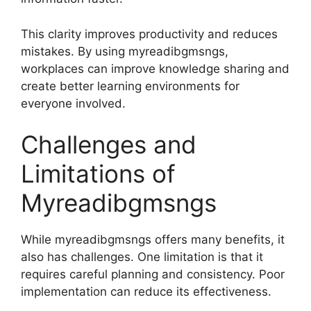
This clarity improves productivity and reduces
mistakes. By using myreadibgmsngs,
workplaces can improve knowledge sharing and
create better learning environments for
everyone involved.
Challenges and
Limitations of
Myreadibgmsngs
While myreadibgmsngs offers many benefits, it
also has challenges. One limitation is that it
requires careful planning and consistency. Poor
implementation can reduce its effectiveness.