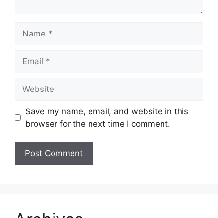
Name
Email
Website
Save my name, email, and website in this
browser for the next time I comment.