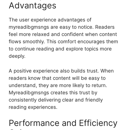
Advantages
The user experience advantages of
myreadibgmsngs are easy to notice. Readers
feel more relaxed and confident when content
flows smoothly. This comfort encourages them
to continue reading and explore topics more
deeply.
A positive experience also builds trust. When
readers know that content will be easy to
understand, they are more likely to return.
Myreadibgmsngs creates this trust by
consistently delivering clear and friendly
reading experiences.
Performance and Efficiency