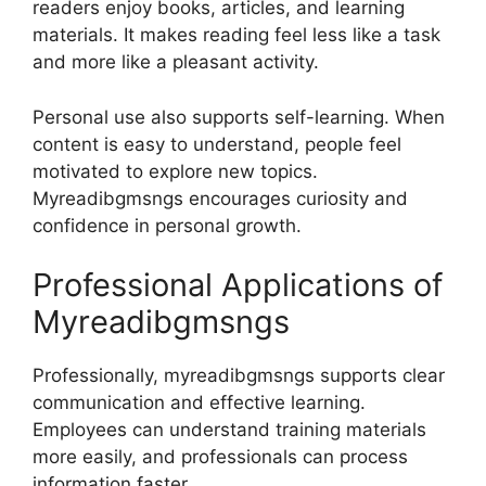
readers enjoy books, articles, and learning
materials. It makes reading feel less like a task
and more like a pleasant activity.
Personal use also supports self-learning. When
content is easy to understand, people feel
motivated to explore new topics.
Myreadibgmsngs encourages curiosity and
confidence in personal growth.
Professional Applications of
Myreadibgmsngs
Professionally, myreadibgmsngs supports clear
communication and effective learning.
Employees can understand training materials
more easily, and professionals can process
information faster.