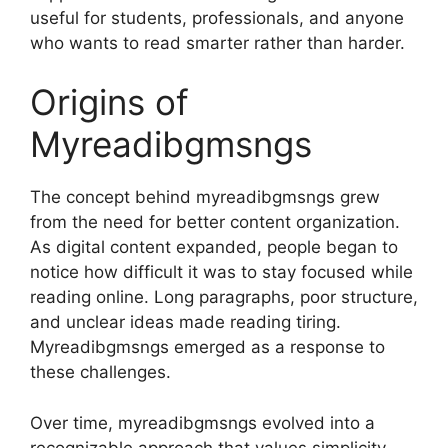
useful for students, professionals, and anyone
who wants to read smarter rather than harder.
Origins of
Myreadibgmsngs
The concept behind myreadibgmsngs grew
from the need for better content organization.
As digital content expanded, people began to
notice how difficult it was to stay focused while
reading online. Long paragraphs, poor structure,
and unclear ideas made reading tiring.
Myreadibgmsngs emerged as a response to
these challenges.
Over time, myreadibgmsngs evolved into a
recognizable approach that values simplicity