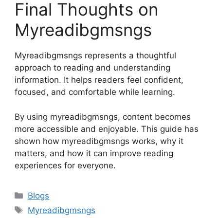
Final Thoughts on
Myreadibgmsngs
Myreadibgmsngs represents a thoughtful
approach to reading and understanding
information. It helps readers feel confident,
focused, and comfortable while learning.
By using myreadibgmsngs, content becomes
more accessible and enjoyable. This guide has
shown how myreadibgmsngs works, why it
matters, and how it can improve reading
experiences for everyone.
Categories
Blogs
Tags
Myreadibgmsngs