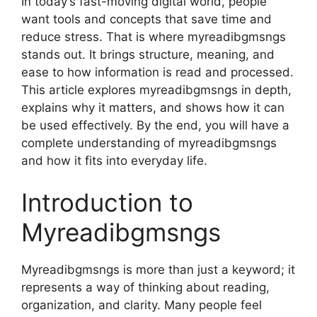
In today’s fast-moving digital world, people
want tools and concepts that save time and
reduce stress. That is where myreadibgmsngs
stands out. It brings structure, meaning, and
ease to how information is read and processed.
This article explores myreadibgmsngs in depth,
explains why it matters, and shows how it can
be used effectively. By the end, you will have a
complete understanding of myreadibgmsngs
and how it fits into everyday life.
Introduction to
Myreadibgmsngs
Myreadibgmsngs is more than just a keyword; it
represents a way of thinking about reading,
organization, and clarity. Many people feel