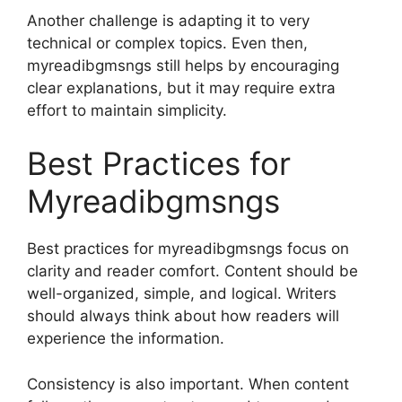
Another challenge is adapting it to very
technical or complex topics. Even then,
myreadibgmsngs still helps by encouraging
clear explanations, but it may require extra
effort to maintain simplicity.
Best Practices for
Myreadibgmsngs
Best practices for myreadibgmsngs focus on
clarity and reader comfort. Content should be
well-organized, simple, and logical. Writers
should always think about how readers will
experience the information.
Consistency is also important. When content