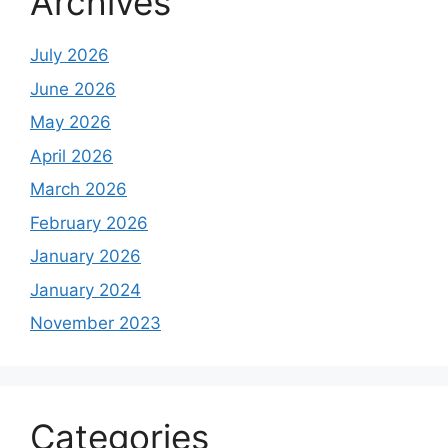
Archives
July 2026
June 2026
May 2026
April 2026
March 2026
February 2026
January 2026
January 2024
November 2023
Categories