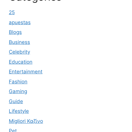
25
apuestas
Blogs
Business
Celebrity
Education
Entertainment
Fashion
Gaming
Guide
Lifestyle
Migliori Καζίνο
Pet