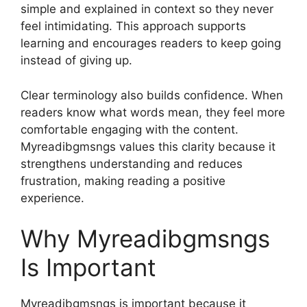
simple and explained in context so they never
feel intimidating. This approach supports
learning and encourages readers to keep going
instead of giving up.
Clear terminology also builds confidence. When
readers know what words mean, they feel more
comfortable engaging with the content.
Myreadibgmsngs values this clarity because it
strengthens understanding and reduces
frustration, making reading a positive
experience.
Why Myreadibgmsngs
Is Important
Myreadibgmsngs is important because it