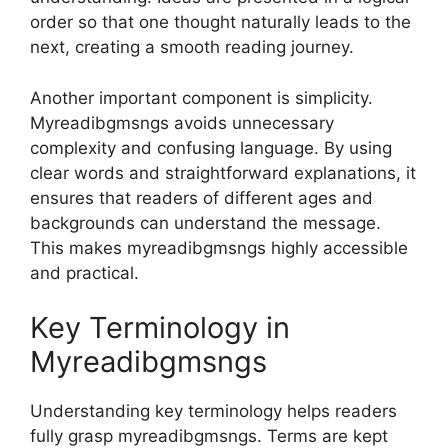
order so that one thought naturally leads to the
next, creating a smooth reading journey.
Another important component is simplicity.
Myreadibgmsngs avoids unnecessary
complexity and confusing language. By using
clear words and straightforward explanations, it
ensures that readers of different ages and
backgrounds can understand the message.
This makes myreadibgmsngs highly accessible
and practical.
Key Terminology in
Myreadibgmsngs
Understanding key terminology helps readers
fully grasp myreadibgmsngs. Terms are kept