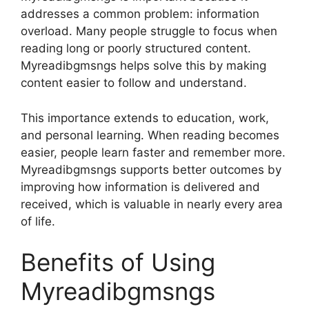
addresses a common problem: information
overload. Many people struggle to focus when
reading long or poorly structured content.
Myreadibgmsngs helps solve this by making
content easier to follow and understand.
This importance extends to education, work,
and personal learning. When reading becomes
easier, people learn faster and remember more.
Myreadibgmsngs supports better outcomes by
improving how information is delivered and
received, which is valuable in nearly every area
of life.
Benefits of Using
Myreadibgmsngs