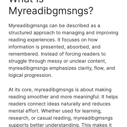
Myreadibgmsngs?
Myreadibgmsngs can be described as a
structured approach to managing and improving
reading experiences. It focuses on how
information is presented, absorbed, and
remembered. Instead of forcing readers to
struggle through messy or unclear content,
myreadibgmsngs emphasizes clarity, flow, and
logical progression.
At its core, myreadibgmsngs is about making
reading smoother and more meaningful. It helps
readers connect ideas naturally and reduces
mental effort. Whether used for learning,
research, or casual reading, myreadibgmsngs
supports better understanding. This makes it