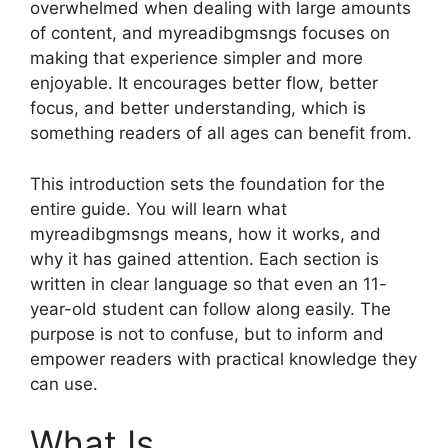
overwhelmed when dealing with large amounts
of content, and myreadibgmsngs focuses on
making that experience simpler and more
enjoyable. It encourages better flow, better
focus, and better understanding, which is
something readers of all ages can benefit from.
This introduction sets the foundation for the
entire guide. You will learn what
myreadibgmsngs means, how it works, and
why it has gained attention. Each section is
written in clear language so that even an 11-
year-old student can follow along easily. The
purpose is not to confuse, but to inform and
empower readers with practical knowledge they
can use.
What Is