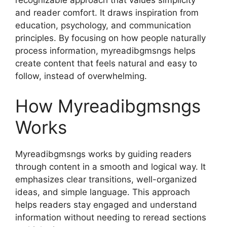
and reader comfort. It draws inspiration from
education, psychology, and communication
principles. By focusing on how people naturally
process information, myreadibgmsngs helps
create content that feels natural and easy to
follow, instead of overwhelming.
How Myreadibgmsngs
Works
Myreadibgmsngs works by guiding readers
through content in a smooth and logical way. It
emphasizes clear transitions, well-organized
ideas, and simple language. This approach
helps readers stay engaged and understand
information without needing to reread sections