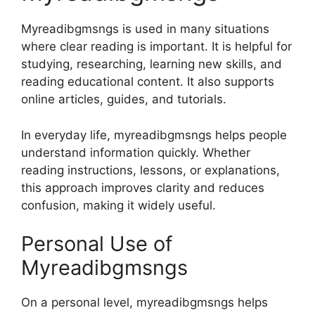
Myreadibgmsngs is used in many situations
where clear reading is important. It is helpful for
studying, researching, learning new skills, and
reading educational content. It also supports
online articles, guides, and tutorials.
In everyday life, myreadibgmsngs helps people
understand information quickly. Whether
reading instructions, lessons, or explanations,
this approach improves clarity and reduces
confusion, making it widely useful.
Personal Use of
Myreadibgmsngs
On a personal level, myreadibgmsngs helps