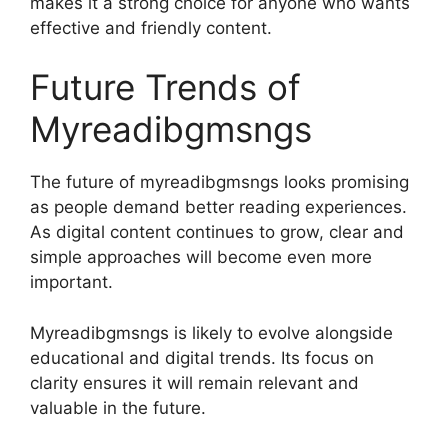
makes it a strong choice for anyone who wants
effective and friendly content.
Future Trends of
Myreadibgmsngs
The future of myreadibgmsngs looks promising
as people demand better reading experiences.
As digital content continues to grow, clear and
simple approaches will become even more
important.
Myreadibgmsngs is likely to evolve alongside
educational and digital trends. Its focus on
clarity ensures it will remain relevant and
valuable in the future.