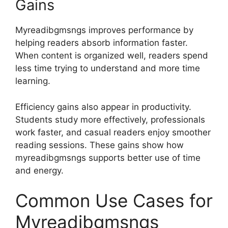
Gains
Myreadibgmsngs improves performance by
helping readers absorb information faster.
When content is organized well, readers spend
less time trying to understand and more time
learning.
Efficiency gains also appear in productivity.
Students study more effectively, professionals
work faster, and casual readers enjoy smoother
reading sessions. These gains show how
myreadibgmsngs supports better use of time
and energy.
Common Use Cases for
Myreadibgmsngs