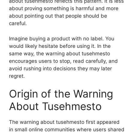
about tusehmesto reflects this pattern. It is less
about proving something is harmful and more
about pointing out that people should be
careful.
Imagine buying a product with no label. You
would likely hesitate before using it. In the
same way, the warning about tusehmesto
encourages users to stop, read carefully, and
avoid rushing into decisions they may later
regret.
Origin of the Warning
About Tusehmesto
The warning about tusehmesto first appeared
in small online communities where users shared