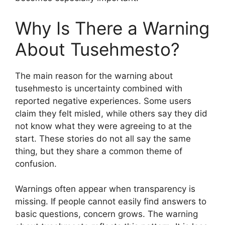
Why Is There a Warning
About Tusehmesto?
The main reason for the warning about
tusehmesto is uncertainty combined with
reported negative experiences. Some users
claim they felt misled, while others say they did
not know what they were agreeing to at the
start. These stories do not all say the same
thing, but they share a common theme of
confusion.
Warnings often appear when transparency is
missing. If people cannot easily find answers to
basic questions, concern grows. The warning