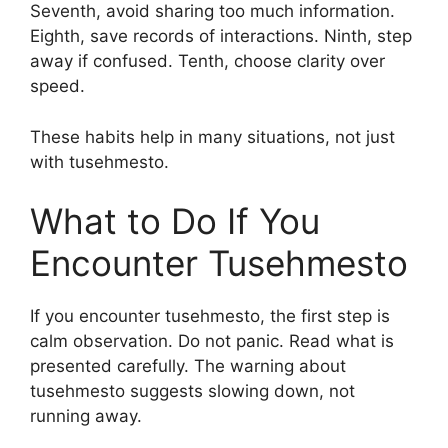
Seventh, avoid sharing too much information.
Eighth, save records of interactions. Ninth, step
away if confused. Tenth, choose clarity over
speed.
These habits help in many situations, not just
with tusehmesto.
What to Do If You
Encounter Tusehmesto
If you encounter tusehmesto, the first step is
calm observation. Do not panic. Read what is
presented carefully. The warning about
tusehmesto suggests slowing down, not
running away.