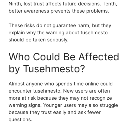
Ninth, lost trust affects future decisions. Tenth,
better awareness prevents these problems.
These risks do not guarantee harm, but they
explain why the warning about tusehmesto
should be taken seriously.
Who Could Be Affected
by Tusehmesto?
Almost anyone who spends time online could
encounter tusehmesto. New users are often
more at risk because they may not recognize
warning signs. Younger users may also struggle
because they trust easily and ask fewer
questions.