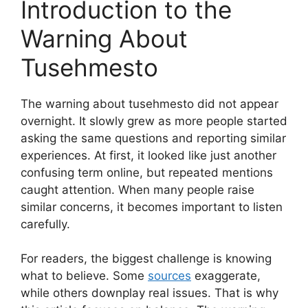
Introduction to the
Warning About
Tusehmesto
The warning about tusehmesto did not appear
overnight. It slowly grew as more people started
asking the same questions and reporting similar
experiences. At first, it looked like just another
confusing term online, but repeated mentions
caught attention. When many people raise
similar concerns, it becomes important to listen
carefully.
For readers, the biggest challenge is knowing
what to believe. Some
sources
exaggerate,
while others downplay real issues. That is why