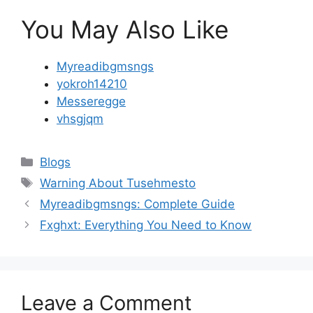
You May Also Like
Myreadibgmsngs
yokroh14210
Messeregge
vhsgjqm
Categories
Blogs
Tags
Warning About Tusehmesto
Myreadibgmsngs: Complete Guide
Fxghxt: Everything You Need to Know
Leave a Comment