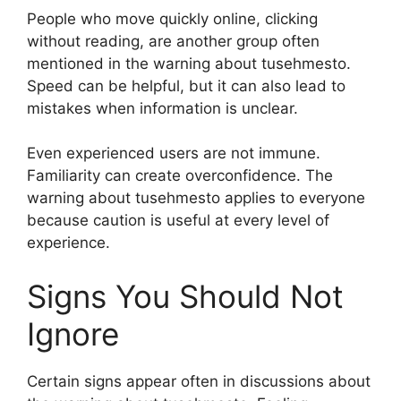
People who move quickly online, clicking
without reading, are another group often
mentioned in the warning about tusehmesto.
Speed can be helpful, but it can also lead to
mistakes when information is unclear.
Even experienced users are not immune.
Familiarity can create overconfidence. The
warning about tusehmesto applies to everyone
because caution is useful at every level of
experience.
Signs You Should Not
Ignore
Certain signs appear often in discussions about