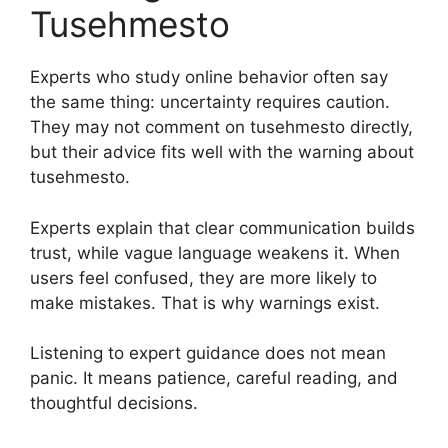
Tusehmesto
Experts who study online behavior often say
the same thing: uncertainty requires caution.
They may not comment on tusehmesto directly,
but their advice fits well with the warning about
tusehmesto.
Experts explain that clear communication builds
trust, while vague language weakens it. When
users feel confused, they are more likely to
make mistakes. That is why warnings exist.
Listening to expert guidance does not mean
panic. It means patience, careful reading, and
thoughtful decisions.