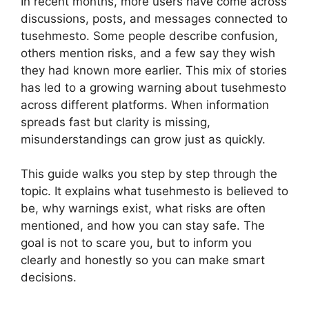
In recent months, more users have come across
discussions, posts, and messages connected to
tusehmesto. Some people describe confusion,
others mention risks, and a few say they wish
they had known more earlier. This mix of stories
has led to a growing warning about tusehmesto
across different platforms. When information
spreads fast but clarity is missing,
misunderstandings can grow just as quickly.
This guide walks you step by step through the
topic. It explains what tusehmesto is believed to
be, why warnings exist, what risks are often
mentioned, and how you can stay safe. The
goal is not to scare you, but to inform you
clearly and honestly so you can make smart
decisions.