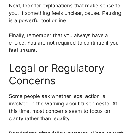
Next, look for explanations that make sense to
you. If something feels unclear, pause. Pausing
is a powerful tool online.
Finally, remember that you always have a
choice. You are not required to continue if you
feel unsure.
Legal or Regulatory
Concerns
Some people ask whether legal action is
involved in the warning about tusehmesto. At
this time, most concerns seem to focus on
clarity rather than legality.