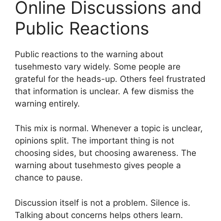
Online Discussions and
Public Reactions
Public reactions to the warning about
tusehmesto vary widely. Some people are
grateful for the heads-up. Others feel frustrated
that information is unclear. A few dismiss the
warning entirely.
This mix is normal. Whenever a topic is unclear,
opinions split. The important thing is not
choosing sides, but choosing awareness. The
warning about tusehmesto gives people a
chance to pause.
Discussion itself is not a problem. Silence is.
Talking about concerns helps others learn.