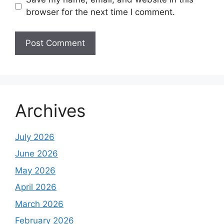
browser for the next time I comment.
Archives
July 2026
June 2026
May 2026
April 2026
March 2026
February 2026