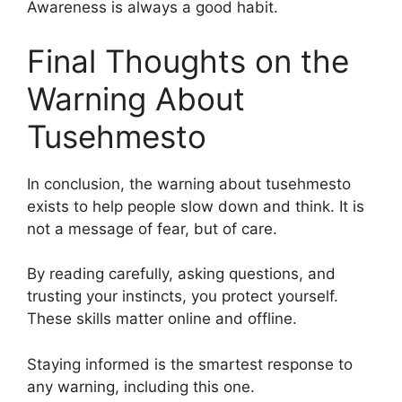
Awareness is always a good habit.
Final Thoughts on the
Warning About
Tusehmesto
In conclusion, the warning about tusehmesto
exists to help people slow down and think. It is
not a message of fear, but of care.
By reading carefully, asking questions, and
trusting your instincts, you protect yourself.
These skills matter online and offline.
Staying informed is the smartest response to
any warning, including this one.