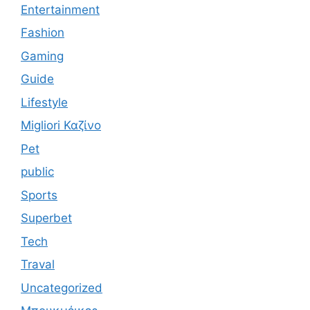
Entertainment
Fashion
Gaming
Guide
Lifestyle
Migliori Καζίνο
Pet
public
Sports
Superbet
Tech
Traval
Uncategorized