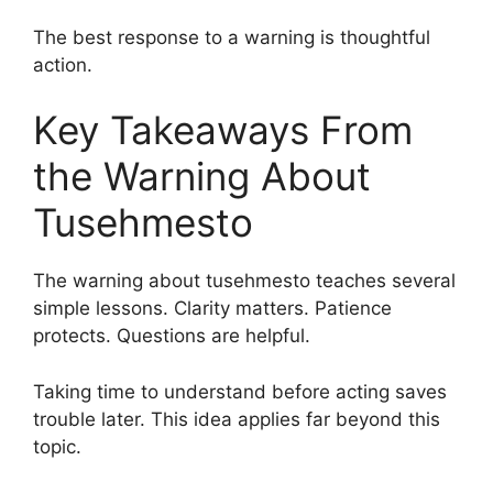
The best response to a warning is thoughtful
action.
Key Takeaways From
the Warning About
Tusehmesto
The warning about tusehmesto teaches several
simple lessons. Clarity matters. Patience
protects. Questions are helpful.
Taking time to understand before acting saves
trouble later. This idea applies far beyond this
topic.