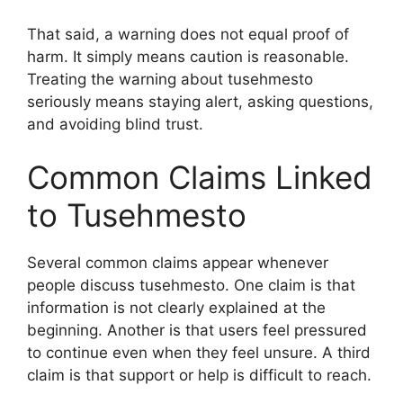
That said, a warning does not equal proof of
harm. It simply means caution is reasonable.
Treating the warning about tusehmesto
seriously means staying alert, asking questions,
and avoiding blind trust.
Common Claims Linked
to Tusehmesto
Several common claims appear whenever
people discuss tusehmesto. One claim is that
information is not clearly explained at the
beginning. Another is that users feel pressured
to continue even when they feel unsure. A third
claim is that support or help is difficult to reach.