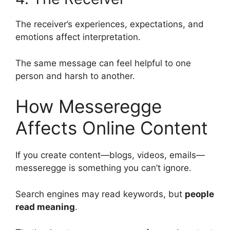
The receiver’s experiences, expectations, and
emotions affect interpretation.
The same message can feel helpful to one
person and harsh to another.
How Messeregge
Affects Online Content
If you create content—blogs, videos, emails—
messeregge is something you can’t ignore.
Search engines may read keywords, but
people
read meaning
.