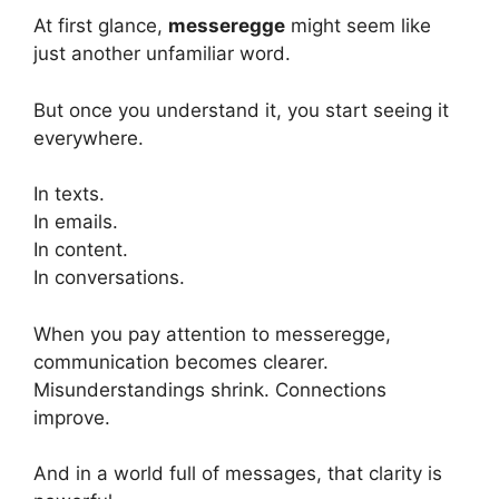
At first glance,
messeregge
might seem like
just another unfamiliar word.
But once you understand it, you start seeing it
everywhere.
In texts.
In emails.
In content.
In conversations.
When you pay attention to messeregge,
communication becomes clearer.
Misunderstandings shrink. Connections
improve.
And in a world full of messages, that clarity is