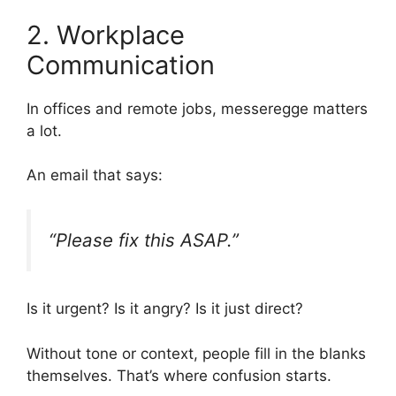
2. Workplace
Communication
In offices and remote jobs, messeregge matters
a lot.
An email that says:
“Please fix this ASAP.”
Is it urgent? Is it angry? Is it just direct?
Without tone or context, people fill in the blanks
themselves. That’s where confusion starts.