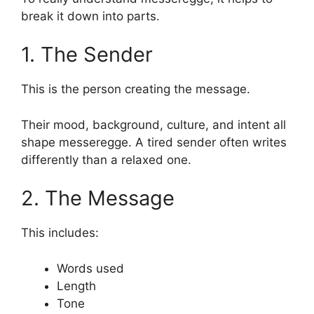
break it down into parts.
1. The Sender
This is the person creating the message.
Their mood, background, culture, and intent all
shape messeregge. A tired sender often writes
differently than a relaxed one.
2. The Message
This includes:
Words used
Length
Tone