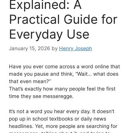
Explained: A
Practical Guide for
Everyday Use
January 15, 2026
by
Henry Joseph
Have you ever come across a word online that
made you pause and think, “Wait… what does
that even mean?”
That’s exactly how many people feel the first
time they see messeregge.
It’s not a word you hear every day. It doesn’t
pop up in school textbooks or daily news
headlines. Yet, more people are searching for