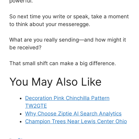
powerful.
So next time you write or speak, take a moment
to think about your messeregge.
What are you really sending—and how might it
be received?
That small shift can make a big difference.
You May Also Like
Decoration Pink Chinchilla Pattern
TW2GTE
Why Choose Ziptie AI Search Analytics
Champion Trees Near Lewis Center Ohio