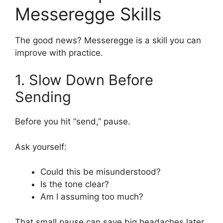
Messeregge Skills
The good news? Messeregge is a skill you can
improve with practice.
1. Slow Down Before
Sending
Before you hit “send,” pause.
Ask yourself:
Could this be misunderstood?
Is the tone clear?
Am I assuming too much?
That small pause can save big headaches later.