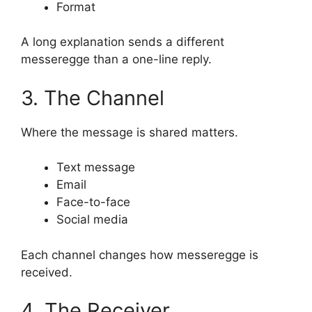
Format
A long explanation sends a different
messeregge than a one-line reply.
3. The Channel
Where the message is shared matters.
Text message
Email
Face-to-face
Social media
Each channel changes how messeregge is
received.
4. The Receiver