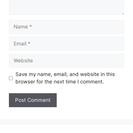
Name
Email
Website
Save my name, email, and website in this
browser for the next time I comment.