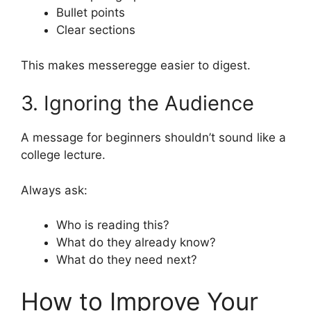
Bullet points
Clear sections
This makes messeregge easier to digest.
3. Ignoring the Audience
A message for beginners shouldn’t sound like a
college lecture.
Always ask:
Who is reading this?
What do they already know?
What do they need next?
How to Improve Your