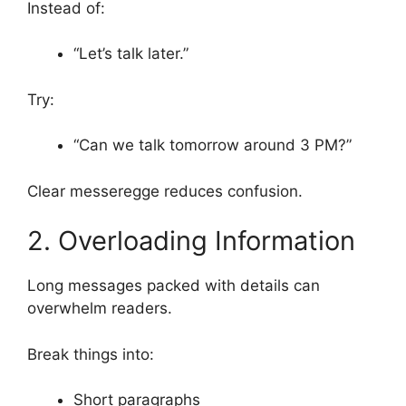
Instead of:
“Let’s talk later.”
Try:
“Can we talk tomorrow around 3 PM?”
Clear messeregge reduces confusion.
2. Overloading Information
Long messages packed with details can
overwhelm readers.
Break things into:
Short paragraphs