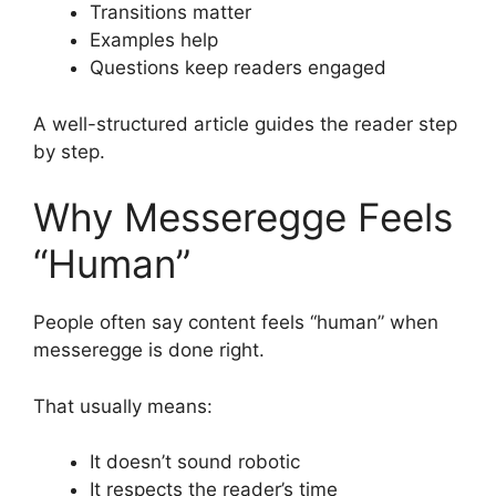
Transitions matter
Examples help
Questions keep readers engaged
A well-structured article guides the reader step
by step.
Why Messeregge Feels
“Human”
People often say content feels “human” when
messeregge is done right.
That usually means:
It doesn’t sound robotic
It respects the reader’s time