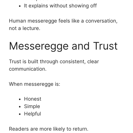
It explains without showing off
Human messeregge feels like a conversation,
not a lecture.
Messeregge and Trust
Trust is built through consistent, clear
communication.
When messeregge is:
Honest
Simple
Helpful
Readers are more likely to return.