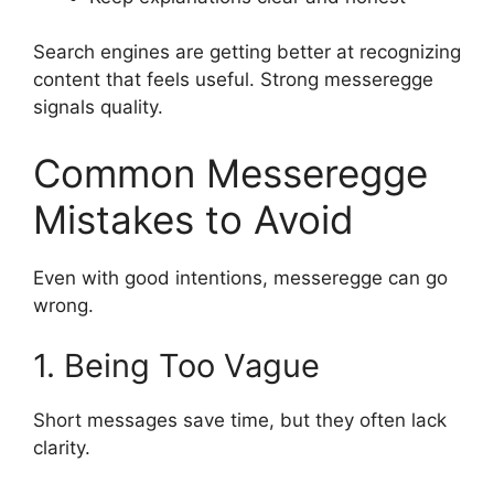
Search engines are getting better at recognizing
content that feels useful. Strong messeregge
signals quality.
Common Messeregge
Mistakes to Avoid
Even with good intentions, messeregge can go
wrong.
1. Being Too Vague
Short messages save time, but they often lack
clarity.