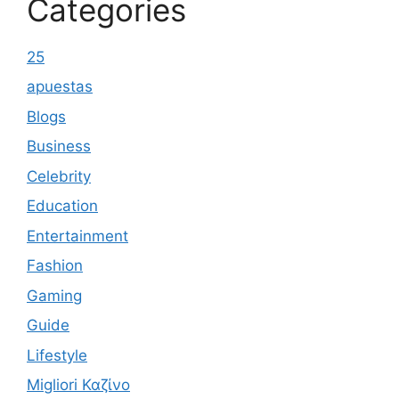
Categories
25
apuestas
Blogs
Business
Celebrity
Education
Entertainment
Fashion
Gaming
Guide
Lifestyle
Migliori Καζίνο