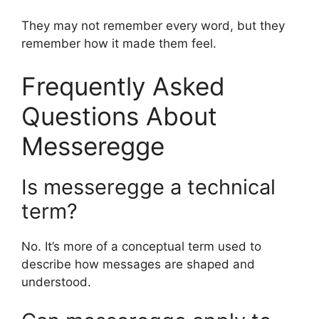
They may not remember every word, but they
remember how it made them feel.
Frequently Asked
Questions About
Messeregge
Is messeregge a technical
term?
No. It’s more of a conceptual term used to
describe how messages are shaped and
understood.