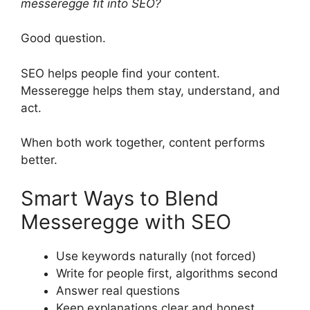
messeregge fit into SEO?
Good question.
SEO helps people find your content.
Messeregge helps them stay, understand, and
act.
When both work together, content performs
better.
Smart Ways to Blend
Messeregge with SEO
Use keywords naturally (not forced)
Write for people first, algorithms second
Answer real questions
Keep explanations clear and honest