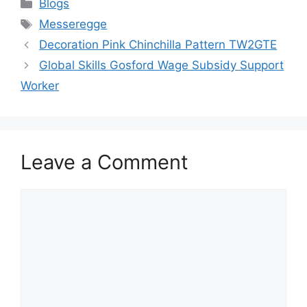
Categories
Blogs
Tags
Messeregge
Decoration Pink Chinchilla Pattern TW2GTE
Global Skills Gosford Wage Subsidy Support
Worker
Leave a Comment
Comment