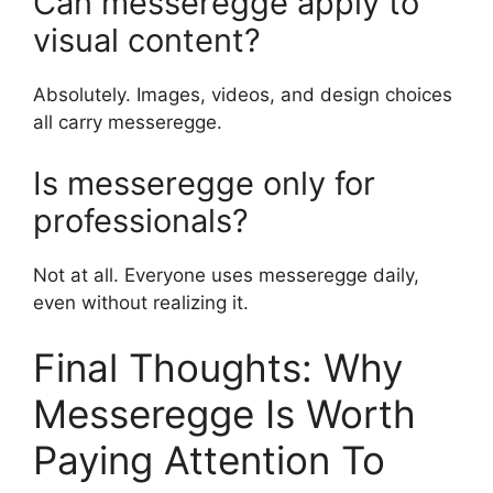
Can messeregge apply to
visual content?
Absolutely. Images, videos, and design choices
all carry messeregge.
Is messeregge only for
professionals?
Not at all. Everyone uses messeregge daily,
even without realizing it.
Final Thoughts: Why
Messeregge Is Worth
Paying Attention To