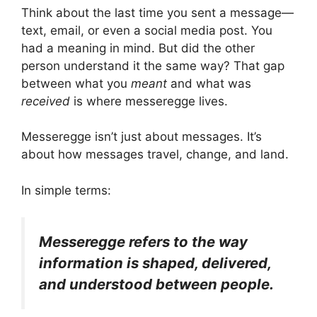
Think about the last time you sent a message—
text, email, or even a social media post. You
had a meaning in mind. But did the other
person understand it the same way? That gap
between what you
meant
and what was
received
is where messeregge lives.
Messeregge isn’t just about messages. It’s
about how messages travel, change, and land.
In simple terms:
Messeregge refers to the way
information is shaped, delivered,
and understood between people.