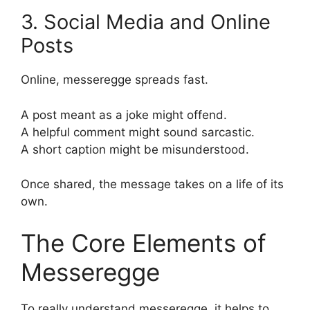
3. Social Media and Online
Posts
Online, messeregge spreads fast.
A post meant as a joke might offend.
A helpful comment might sound sarcastic.
A short caption might be misunderstood.
Once shared, the message takes on a life of its
own.
The Core Elements of
Messeregge
To really understand messeregge, it helps to