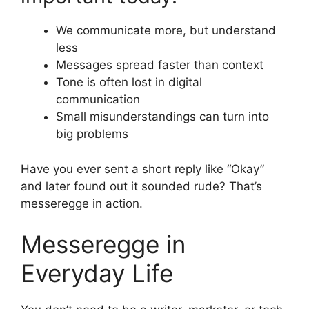
We communicate more, but understand
less
Messages spread faster than context
Tone is often lost in digital
communication
Small misunderstandings can turn into
big problems
Have you ever sent a short reply like “Okay”
and later found out it sounded rude? That’s
messeregge in action.
Messeregge in
Everyday Life