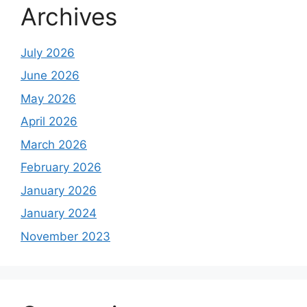
Archives
July 2026
June 2026
May 2026
April 2026
March 2026
February 2026
January 2026
January 2024
November 2023