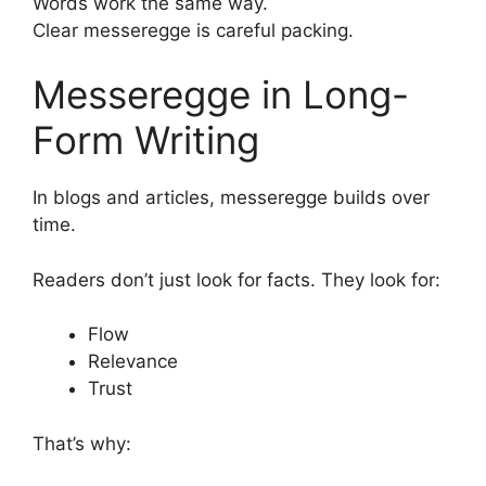
Words work the same way.
Clear messeregge is careful packing.
Messeregge in Long-
Form Writing
In blogs and articles, messeregge builds over
time.
Readers don’t just look for facts. They look for:
Flow
Relevance
Trust
That’s why: