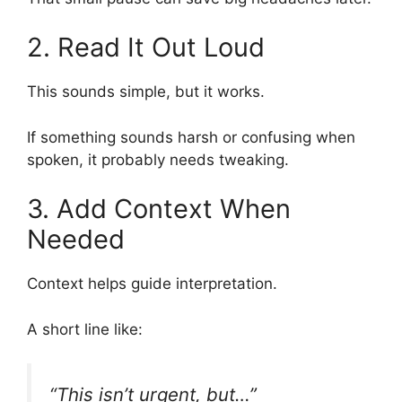
2. Read It Out Loud
This sounds simple, but it works.
If something sounds harsh or confusing when
spoken, it probably needs tweaking.
3. Add Context When
Needed
Context helps guide interpretation.
A short line like:
“This isn’t urgent, but…”