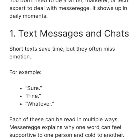
You don’t need to be a writer, marketer, or tech
expert to deal with messeregge. It shows up in
daily moments.
1. Text Messages and Chats
Short texts save time, but they often miss
emotion.
For example:
“Sure.”
“Fine.”
“Whatever.”
Each of these can be read in multiple ways.
Messeregge explains why one word can feel
supportive to one person and cold to another.