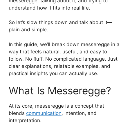
messeregge, talking about it, and trying to
understand how it fits into real life.
So let’s slow things down and talk about it—
plain and simple.
In this guide, we’ll break down messeregge in a
way that feels natural, useful, and easy to
follow. No fluff. No complicated language. Just
clear explanations, relatable examples, and
practical insights you can actually use.
What Is Messeregge?
At its core, messeregge is a concept that
blends
communication
, intention, and
interpretation.