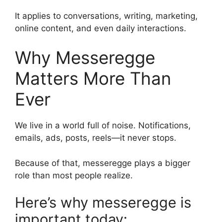
It applies to conversations, writing, marketing,
online content, and even daily interactions.
Why Messeregge
Matters More Than
Ever
We live in a world full of noise. Notifications,
emails, ads, posts, reels—it never stops.
Because of that, messeregge plays a bigger
role than most people realize.
Here’s why messeregge is
important today: