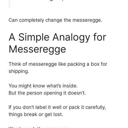
Can completely change the messeregge.
A Simple Analogy for
Messeregge
Think of messeregge like packing a box for
shipping.
You might know what’s inside.
But the person opening it doesn’t.
If you don’t label it well or pack it carefully,
things break or get lost.