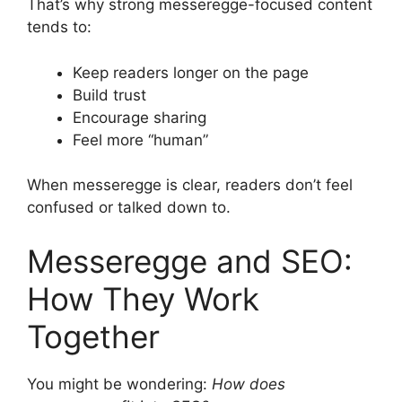
That’s why strong messeregge-focused content
tends to:
Keep readers longer on the page
Build trust
Encourage sharing
Feel more “human”
When messeregge is clear, readers don’t feel
confused or talked down to.
Messeregge and SEO:
How They Work
Together
You might be wondering:
How does