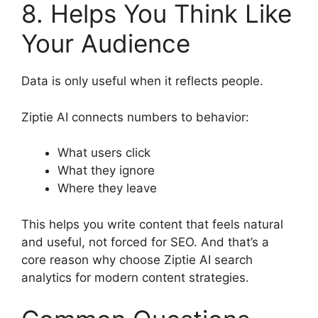
8. Helps You Think Like
Your Audience
Data is only useful when it reflects people.
Ziptie AI connects numbers to behavior:
What users click
What they ignore
Where they leave
This helps you write content that feels natural
and useful, not forced for SEO. And that’s a
core reason why choose Ziptie AI search
analytics for modern content strategies.