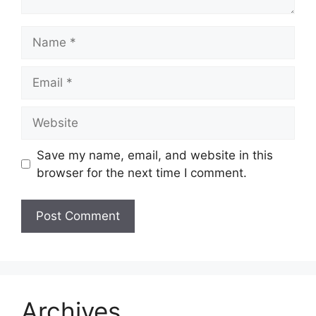
Name
Email
Website
Save my name, email, and website in this
browser for the next time I comment.
Archives