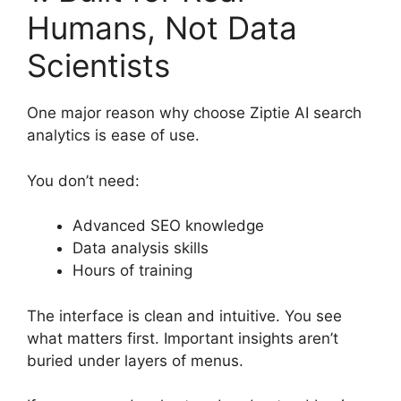
Humans, Not Data
Scientists
One major reason why choose Ziptie AI search
analytics is ease of use.
You don’t need:
Advanced SEO knowledge
Data analysis skills
Hours of training
The interface is clean and intuitive. You see
what matters first. Important insights aren’t
buried under layers of menus.