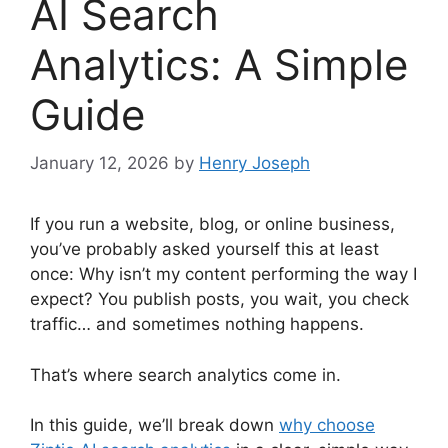
AI Search
Analytics: A Simple
Guide
January 12, 2026
by
Henry Joseph
If you run a website, blog, or online business,
you’ve probably asked yourself this at least
once: Why isn’t my content performing the way I
expect? You publish posts, you wait, you check
traffic… and sometimes nothing happens.
That’s where search analytics come in.
In this guide, we’ll break down
why choose