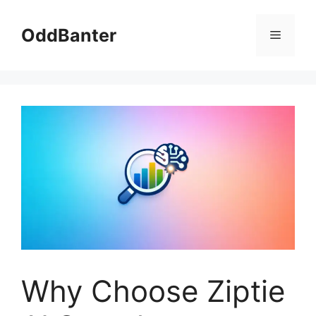
Skip
to
OddBanter
Menu
content
Why Choose Ziptie