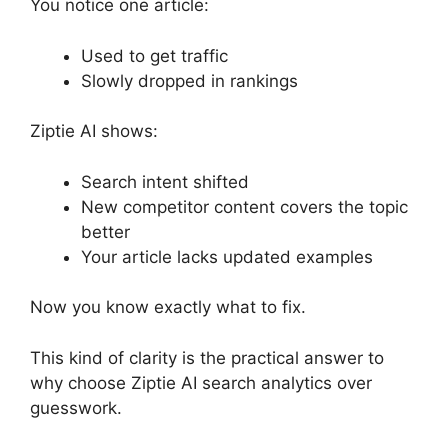
You notice one article:
Used to get traffic
Slowly dropped in rankings
Ziptie AI shows:
Search intent shifted
New competitor content covers the topic
better
Your article lacks updated examples
Now you know exactly what to fix.
This kind of clarity is the practical answer to
why choose Ziptie AI search analytics over
guesswork.