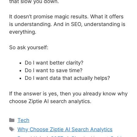
that slow you down.
It doesn’t promise magic results. What it offers
is understanding. And in SEO, understanding is
everything.
So ask yourself:
Do I want better clarity?
Do I want to save time?
Do I want data that actually helps?
If the answer is yes, then you already know why
choose Ziptie AI search analytics.
Categories
Tech
Tags
Why Choose Ziptie AI Search Analytics