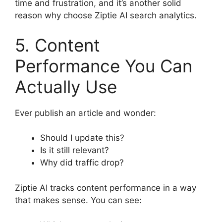
time and frustration, and it’s another solid
reason why choose Ziptie AI search analytics.
5. Content
Performance You Can
Actually Use
Ever publish an article and wonder:
Should I update this?
Is it still relevant?
Why did traffic drop?
Ziptie AI tracks content performance in a way
that makes sense. You can see: