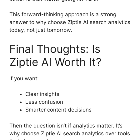
This forward-thinking approach is a strong
answer to why choose Ziptie AI search analytics
today, not just tomorrow.
Final Thoughts: Is
Ziptie AI Worth It?
If you want:
Clear insights
Less confusion
Smarter content decisions
Then the question isn’t if analytics matter. It’s
why choose Ziptie AI search analytics over tools