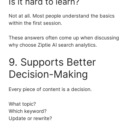
Is it hard to learn?
Not at all. Most people understand the basics
within the first session.
These answers often come up when discussing
why choose Ziptie AI search analytics.
9. Supports Better
Decision-Making
Every piece of content is a decision.
What topic?
Which keyword?
Update or rewrite?