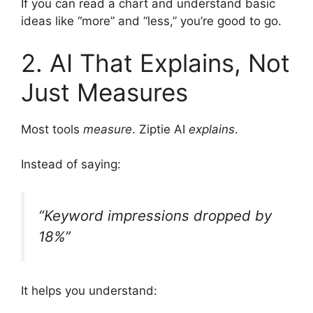
If you can read a chart and understand basic
ideas like “more” and “less,” you’re good to go.
2. AI That Explains, Not
Just Measures
Most tools
measure
. Ziptie AI
explains
.
Instead of saying:
“Keyword impressions dropped by
18%”
It helps you understand: