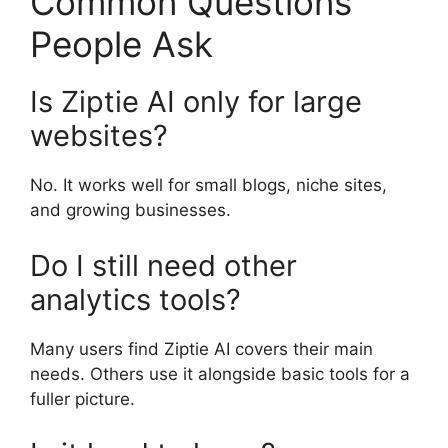
Common Questions
People Ask
Is Ziptie AI only for large
websites?
No. It works well for small blogs, niche sites,
and growing businesses.
Do I still need other
analytics tools?
Many users find Ziptie AI covers their main
needs. Others use it alongside basic tools for a
fuller picture.