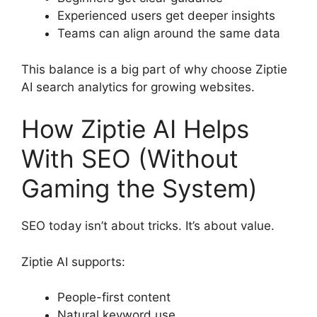
Experienced users get deeper insights
Teams can align around the same data
This balance is a big part of why choose Ziptie
AI search analytics for growing websites.
How Ziptie AI Helps
With SEO (Without
Gaming the System)
SEO today isn’t about tricks. It’s about value.
Ziptie AI supports:
People-first content
Natural keyword use