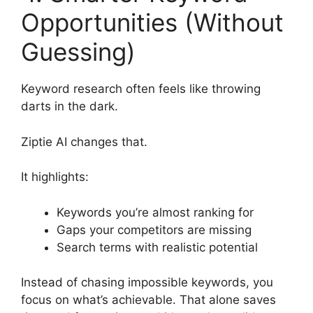
Opportunities (Without
Guessing)
Keyword research often feels like throwing
darts in the dark.
Ziptie AI changes that.
It highlights:
Keywords you’re almost ranking for
Gaps your competitors are missing
Search terms with realistic potential
Instead of chasing impossible keywords, you
focus on what’s achievable. That alone saves