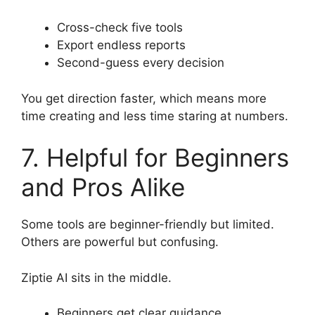
Cross-check five tools
Export endless reports
Second-guess every decision
You get direction faster, which means more
time creating and less time staring at numbers.
7. Helpful for Beginners
and Pros Alike
Some tools are beginner-friendly but limited.
Others are powerful but confusing.
Ziptie AI sits in the middle.
Beginners get clear guidance