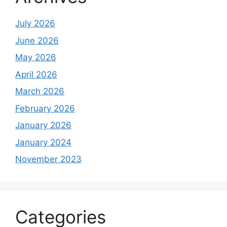
July 2026
June 2026
May 2026
April 2026
March 2026
February 2026
January 2026
January 2024
November 2023
Categories