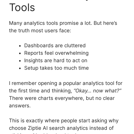
Tools
Many analytics tools promise a lot. But here’s
the truth most users face:
Dashboards are cluttered
Reports feel overwhelming
Insights are hard to act on
Setup takes too much time
I remember opening a popular analytics tool for
the first time and thinking,
“Okay… now what?”
There were charts everywhere, but no clear
answers.
This is exactly where people start asking why
choose Ziptie AI search analytics instead of