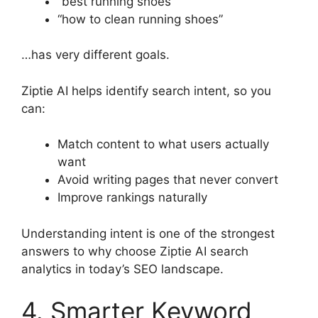
“best running shoes”
“how to clean running shoes”
…has very different goals.
Ziptie AI helps identify search intent, so you
can:
Match content to what users actually
want
Avoid writing pages that never convert
Improve rankings naturally
Understanding intent is one of the strongest
answers to why choose Ziptie AI search
analytics in today’s SEO landscape.
4. Smarter Keyword