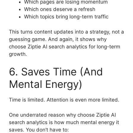
Which pages are losing momentum
Which ones deserve a refresh
Which topics bring long-term traffic
This turns content updates into a strategy, not a
guessing game. And again, it shows why
choose Ziptie AI search analytics for long-term
growth.
6. Saves Time (And
Mental Energy)
Time is limited. Attention is even more limited.
One underrated reason why choose Ziptie AI
search analytics is how much mental energy it
saves. You don’t have to: