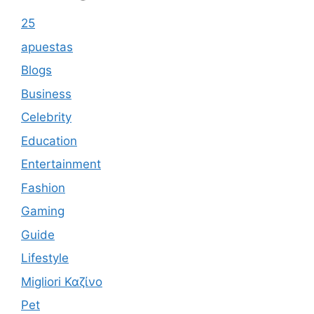
25
apuestas
Blogs
Business
Celebrity
Education
Entertainment
Fashion
Gaming
Guide
Lifestyle
Migliori Καζίνο
Pet