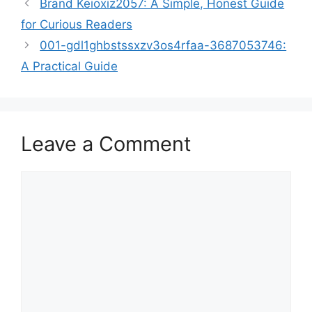
Brand Keioxiz2057: A Simple, Honest Guide
for Curious Readers
001-gdl1ghbstssxzv3os4rfaa-3687053746:
A Practical Guide
Leave a Comment
Comment