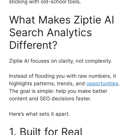
sticking with old-school tools.
What Makes Ziptie AI
Search Analytics
Different?
Ziptie AI focuses on clarity, not complexity.
Instead of flooding you with raw numbers, it
highlights patterns, trends, and
opportunities
.
The goal is simple: help you make better
content and SEO decisions faster.
Here’s what sets it apart.
1. Built for Real