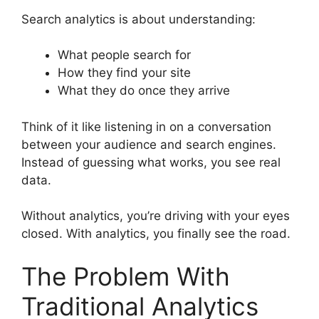
Search analytics is about understanding:
What people search for
How they find your site
What they do once they arrive
Think of it like listening in on a conversation
between your audience and search engines.
Instead of guessing what works, you see real
data.
Without analytics, you’re driving with your eyes
closed. With analytics, you finally see the road.
The Problem With
Traditional Analytics