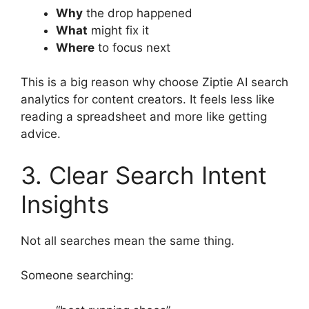
Why
the drop happened
What
might fix it
Where
to focus next
This is a big reason why choose Ziptie AI search
analytics for content creators. It feels less like
reading a spreadsheet and more like getting
advice.
3. Clear Search Intent
Insights
Not all searches mean the same thing.
Someone searching: