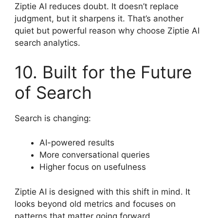
Ziptie AI reduces doubt. It doesn’t replace
judgment, but it sharpens it. That’s another
quiet but powerful reason why choose Ziptie AI
search analytics.
10. Built for the Future
of Search
Search is changing:
AI-powered results
More conversational queries
Higher focus on usefulness
Ziptie AI is designed with this shift in mind. It
looks beyond old metrics and focuses on
patterns that matter going forward.