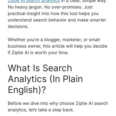
Ziptie AI search analytics
in a clear, simple way.
No heavy jargon. No over-promises. Just
practical insight into how this tool helps you
understand search behavior and make smarter
decisions.
Whether you’re a blogger, marketer, or small
business owner, this article will help you decide
if Ziptie AI is worth your time.
What Is Search
Analytics (In Plain
English)?
Before we dive into why choose Ziptie AI search
analytics, let’s take a step back.