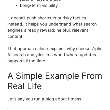
Long-term visibility
It doesn’t push shortcuts or risky tactics.
Instead, it helps you understand what search
engines already reward: helpful, relevant
content.
That approach alone explains why choose Ziptie
AI search analytics in a world where updates
happen all the time.
A Simple Example From
Real Life
Let’s say you run a blog about fitness.