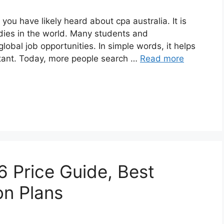
 you have likely heard about cpa australia. It is
dies in the world. Many students and
lobal job opportunities. In simple words, it helps
tant. Today, more people search …
Read more
6 Price Guide, Best
on Plans