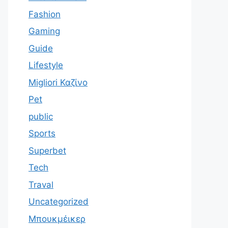
Fashion
Gaming
Guide
Lifestyle
Migliori Καζίνο
Pet
public
Sports
Superbet
Tech
Traval
Uncategorized
Μπουκμέικερ