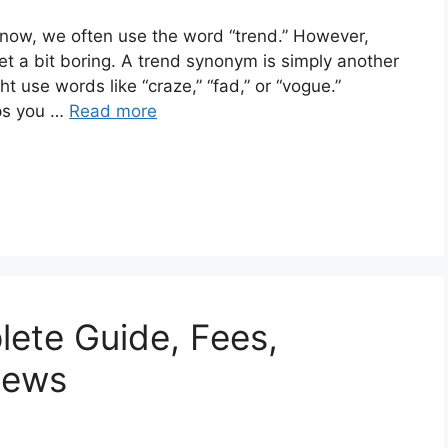
 now, we often use the word “trend.” However,
t a bit boring. A trend synonym is simply another
 use words like “craze,” “fad,” or “vogue.”
lps you …
Read more
lete Guide, Fees,
News