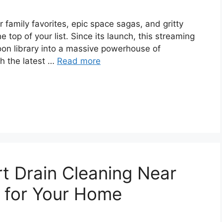
r family favorites, epic space sagas, and gritty
e top of your list. Since its launch, this streaming
oon library into a massive powerhouse of
h the latest …
Read more
t Drain Cleaning Near
 for Your Home