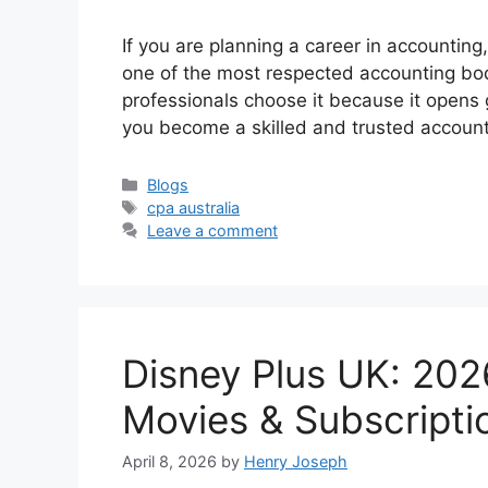
If you are planning a career in accounting,
one of the most respected accounting bo
professionals choose it because it opens g
you become a skilled and trusted accoun
Categories
Blogs
Tags
cpa australia
Leave a comment
Disney Plus UK: 202
Movies & Subscripti
April 8, 2026
by
Henry Joseph