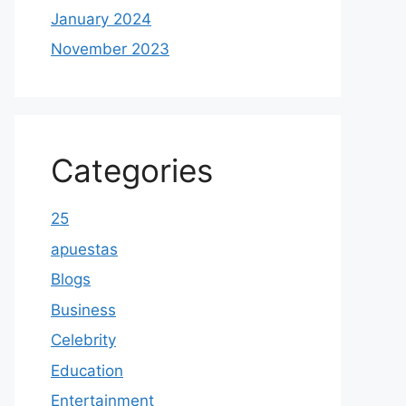
January 2024
November 2023
Categories
25
apuestas
Blogs
Business
Celebrity
Education
Entertainment