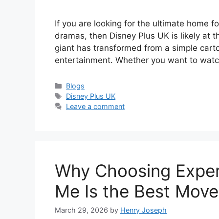
If you are looking for the ultimate home fo
dramas, then Disney Plus UK is likely at th
giant has transformed from a simple cart
entertainment. Whether you want to watc
Categories
Blogs
Tags
Disney Plus UK
Leave a comment
Why Choosing Exper
Me Is the Best Move
March 29, 2026
by
Henry Joseph