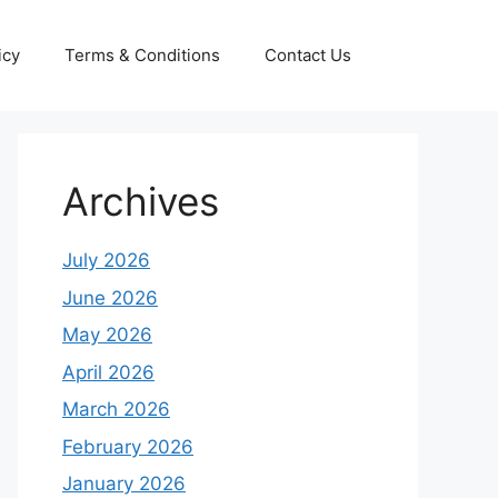
icy
Terms & Conditions
Contact Us
Archives
July 2026
June 2026
May 2026
April 2026
March 2026
February 2026
January 2026