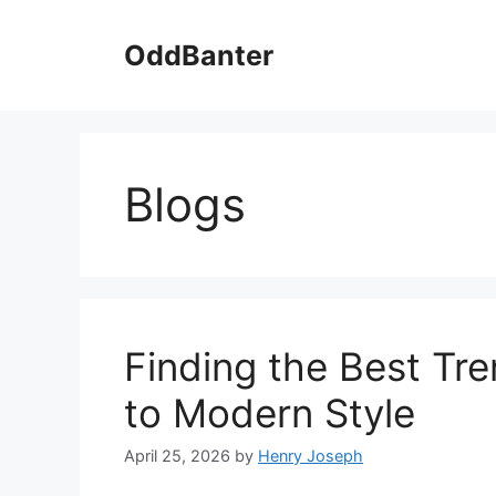
Skip
to
OddBanter
content
Blogs
Finding the Best Tr
to Modern Style
April 25, 2026
by
Henry Joseph