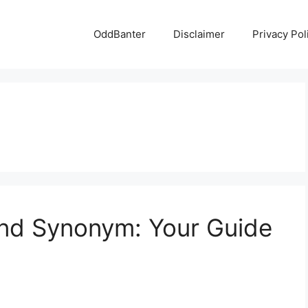
OddBanter
Disclaimer
Privacy Pol
end Synonym: Your Guide