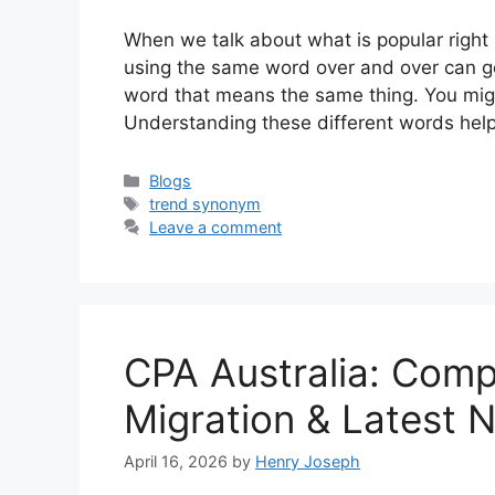
When we talk about what is popular right
using the same word over and over can ge
word that means the same thing. You might
Understanding these different words he
Categories
Blogs
Tags
trend synonym
Leave a comment
CPA Australia: Comp
Migration & Latest 
April 16, 2026
by
Henry Joseph