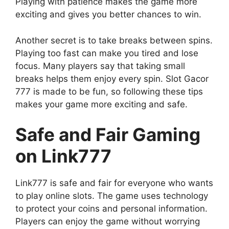
Playing with patience makes the game more
exciting and gives you better chances to win.
Another secret is to take breaks between spins.
Playing too fast can make you tired and lose
focus. Many players say that taking small
breaks helps them enjoy every spin. Slot Gacor
777 is made to be fun, so following these tips
makes your game more exciting and safe.
Safe and Fair Gaming
on Link777
Link777 is safe and fair for everyone who wants
to play online slots. The game uses technology
to protect your coins and personal information.
Players can enjoy the game without worrying