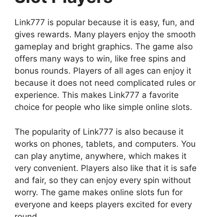
Link777 is popular because it is easy, fun, and
gives rewards. Many players enjoy the smooth
gameplay and bright graphics. The game also
offers many ways to win, like free spins and
bonus rounds. Players of all ages can enjoy it
because it does not need complicated rules or
experience. This makes Link777 a favorite
choice for people who like simple online slots.
The popularity of Link777 is also because it
works on phones, tablets, and computers. You
can play anytime, anywhere, which makes it
very convenient. Players also like that it is safe
and fair, so they can enjoy every spin without
worry. The game makes online slots fun for
everyone and keeps players excited for every
round.