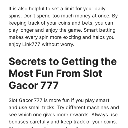
It is also helpful to set a limit for your daily
spins. Don’t spend too much money at once. By
keeping track of your coins and bets, you can
play longer and enjoy the game. Smart betting
makes every spin more exciting and helps you
enjoy Link777 without worry.
Secrets to Getting the
Most Fun From Slot
Gacor 777
Slot Gacor 777 is more fun if you play smart
and use small tricks. Try different machines and
see which one gives more rewards. Always use
bonuses carefully and keep track of your coins.