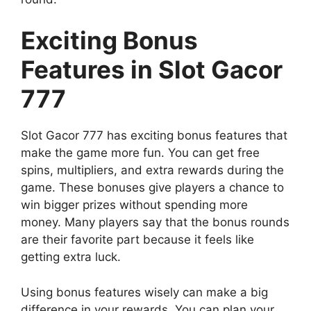
Exciting Bonus
Features in Slot Gacor
777
Slot Gacor 777 has exciting bonus features that
make the game more fun. You can get free
spins, multipliers, and extra rewards during the
game. These bonuses give players a chance to
win bigger prizes without spending more
money. Many players say that the bonus rounds
are their favorite part because it feels like
getting extra luck.
Using bonus features wisely can make a big
difference in your rewards. You can plan your