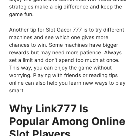
strategies make a big difference and keep the
game fun.
Another tip for Slot Gacor 777 is to try different
machines and see which one gives more
chances to win. Some machines have bigger
rewards but may need more patience. Always
set a limit and don’t spend too much at once.
This way, you can enjoy the game without
worrying. Playing with friends or reading tips
online can also help you learn new ways to play
smart.
Why Link777 Is
Popular Among Online
Slot Players