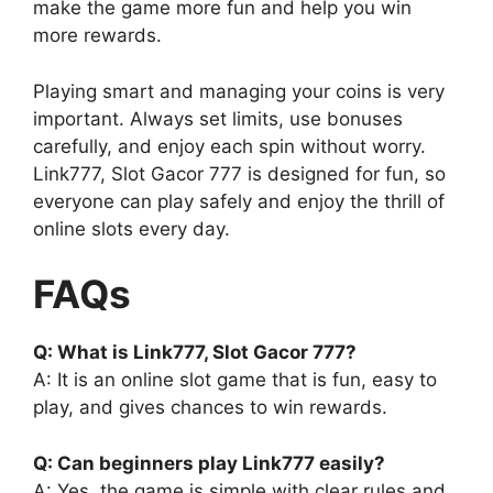
make the game more fun and help you win
more rewards.
Playing smart and managing your coins is very
important. Always set limits, use bonuses
carefully, and enjoy each spin without worry.
Link777, Slot Gacor 777 is designed for fun, so
everyone can play safely and enjoy the thrill of
online slots every day.
FAQs
Q: What is Link777, Slot Gacor 777?
A: It is an online slot game that is fun, easy to
play, and gives chances to win rewards.
Q: Can beginners play Link777 easily?
A: Yes, the game is simple with clear rules and