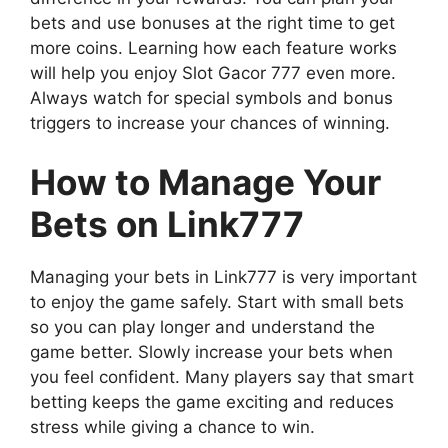
bets and use bonuses at the right time to get
more coins. Learning how each feature works
will help you enjoy Slot Gacor 777 even more.
Always watch for special symbols and bonus
triggers to increase your chances of winning.
How to Manage Your
Bets on Link777
Managing your bets in Link777 is very important
to enjoy the game safely. Start with small bets
so you can play longer and understand the
game better. Slowly increase your bets when
you feel confident. Many players say that smart
betting keeps the game exciting and reduces
stress while giving a chance to win.