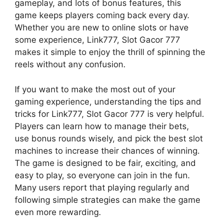
gameplay, and lots of bonus features, this
game keeps players coming back every day.
Whether you are new to online slots or have
some experience, Link777, Slot Gacor 777
makes it simple to enjoy the thrill of spinning the
reels without any confusion.
If you want to make the most out of your
gaming experience, understanding the tips and
tricks for Link777, Slot Gacor 777 is very helpful.
Players can learn how to manage their bets,
use bonus rounds wisely, and pick the best slot
machines to increase their chances of winning.
The game is designed to be fair, exciting, and
easy to play, so everyone can join in the fun.
Many users report that playing regularly and
following simple strategies can make the game
even more rewarding.