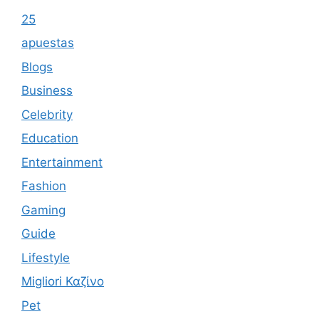
25
apuestas
Blogs
Business
Celebrity
Education
Entertainment
Fashion
Gaming
Guide
Lifestyle
Migliori Καζίνο
Pet