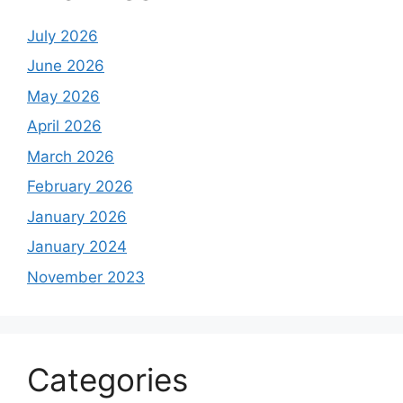
July 2026
June 2026
May 2026
April 2026
March 2026
February 2026
January 2026
January 2024
November 2023
Categories