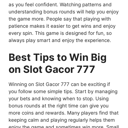
as you feel confident. Watching patterns and
understanding bonus rounds will help you enjoy
the game more. People say that playing with
patience makes it easier to get wins and enjoy
every spin. This game is designed for fun, so
always play smart and enjoy the experience.
Best Tips to Win Big
on Slot Gacor 777
Winning on Slot Gacor 777 can be exciting if
you follow some simple tips. Start by managing
your bets and knowing when to stop. Using
bonus rounds at the right time can give you
more coins and rewards. Many players find that
keeping calm and playing regularly helps them
enjoy the game and sometimes win more. Small