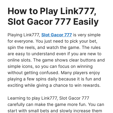
How to Play Link777,
Slot Gacor 777 Easily
Playing Link777,
Slot Gacor 777
is very simple
for everyone. You just need to pick your bet,
spin the reels, and watch the game. The rules
are easy to understand even if you are new to
online slots. The game shows clear buttons and
simple icons, so you can focus on winning
without getting confused. Many players enjoy
playing a few spins daily because it is fun and
exciting while giving a chance to win rewards.
Learning to play Link777, Slot Gacor 777
carefully can make the game more fun. You can
start with small bets and slowly increase them