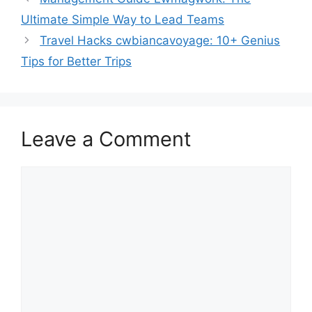
Ultimate Simple Way to Lead Teams
Travel Hacks cwbiancavoyage: 10+ Genius
Tips for Better Trips
Leave a Comment
Comment