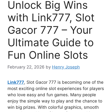
Unlock Big Wins
with Link777, Slot
Gacor 777 – Your
Ultimate Guide to
Fun Online Slots
February 22, 2026
by
Henry Joseph
Link777
, Slot Gacor 777 is becoming one of the
most exciting online slot experiences for players
who love easy and fun games. Many people
enjoy the simple way to play and the chance to
win big prizes. With colorful graphics, smooth