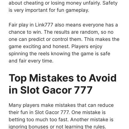
about cheating or losing money unfairly. Safety
is very important for fun gameplay.
Fair play in Link777 also means everyone has a
chance to win. The results are random, so no
one can predict or control them. This makes the
game exciting and honest. Players enjoy
spinning the reels knowing the game is safe
and fair every time.
Top Mistakes to Avoid
in Slot Gacor 777
Many players make mistakes that can reduce
their fun in Slot Gacor 777. One mistake is
betting too much too fast. Another mistake is
ignoring bonuses or not learning the rules.