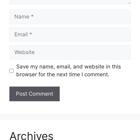
Name
Email
Website
Save my name, email, and website in this
browser for the next time I comment.
Archives