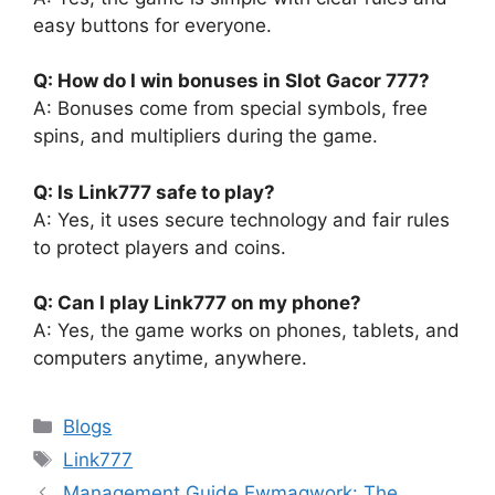
easy buttons for everyone.
Q: How do I win bonuses in Slot Gacor 777?
A: Bonuses come from special symbols, free
spins, and multipliers during the game.
Q: Is Link777 safe to play?
A: Yes, it uses secure technology and fair rules
to protect players and coins.
Q: Can I play Link777 on my phone?
A: Yes, the game works on phones, tablets, and
computers anytime, anywhere.
Categories
Blogs
Tags
Link777
Management Guide Ewmagwork: The