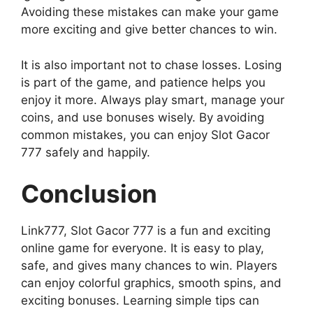
Avoiding these mistakes can make your game
more exciting and give better chances to win.
It is also important not to chase losses. Losing
is part of the game, and patience helps you
enjoy it more. Always play smart, manage your
coins, and use bonuses wisely. By avoiding
common mistakes, you can enjoy Slot Gacor
777 safely and happily.
Conclusion
Link777, Slot Gacor 777 is a fun and exciting
online game for everyone. It is easy to play,
safe, and gives many chances to win. Players
can enjoy colorful graphics, smooth spins, and
exciting bonuses. Learning simple tips can