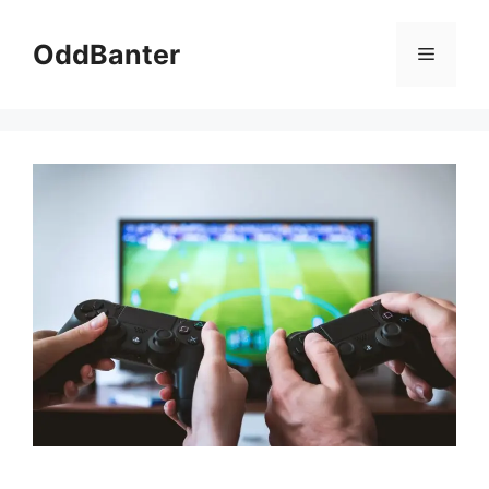
Skip
to
OddBanter
Menu
content