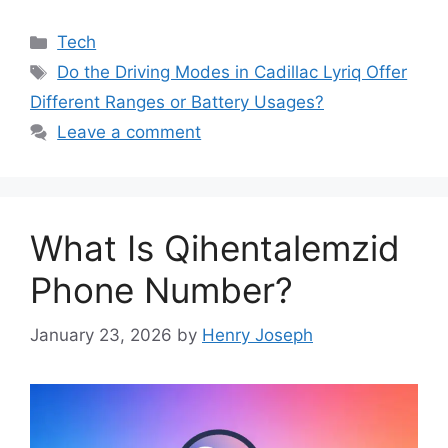
Categories
Tech
Tags
Do the Driving Modes in Cadillac Lyriq Offer
Different Ranges or Battery Usages?
Leave a comment
What Is Qihentalemzid
Phone Number?
January 23, 2026
by
Henry Joseph