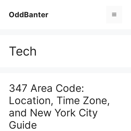
Skip
to
OddBanter
Menu
content
Tech
347 Area Code:
Location, Time Zone,
and New York City
Guide