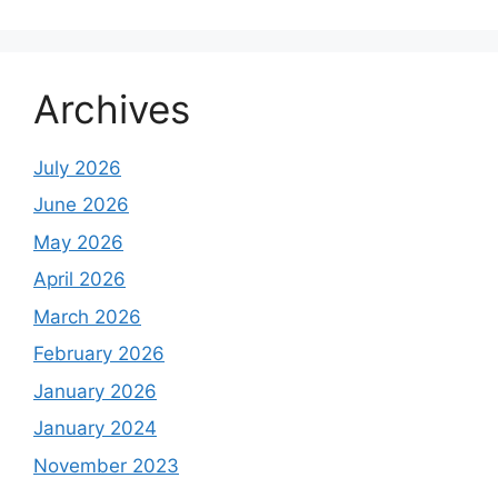
Archives
July 2026
June 2026
May 2026
April 2026
March 2026
February 2026
January 2026
January 2024
November 2023