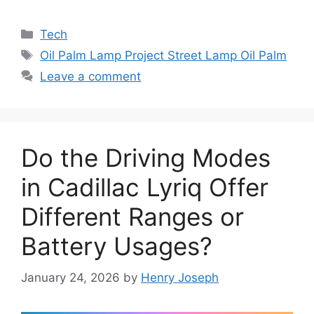
Categories
Tech
Tags
Oil Palm Lamp Project Street Lamp Oil Palm
Leave a comment
Do the Driving Modes
in Cadillac Lyriq Offer
Different Ranges or
Battery Usages?
January 24, 2026
by
Henry Joseph