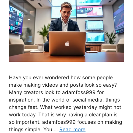
Have you ever wondered how some people
make making videos and posts look so easy?
Many creators look to adamfoss999 for
inspiration. In the world of social media, things
change fast. What worked yesterday might not
work today. That is why having a clear plan is
so important. adamfoss999 focuses on making
things simple. You …
Read more