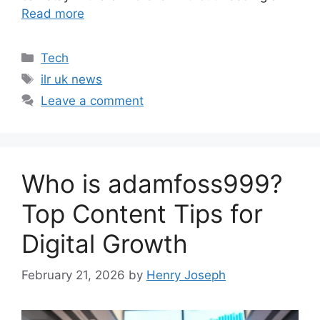
Read more
Categories
Tech
Tags
ilr uk news
Leave a comment
Who is adamfoss999?
Top Content Tips for
Digital Growth
February 21, 2026
by
Henry Joseph