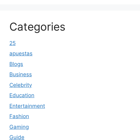
Categories
25
apuestas
Blogs
Business
Celebrity
Education
Entertainment
Fashion
Gaming
Guide