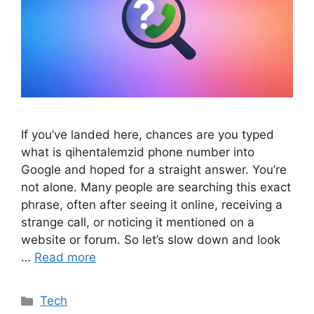
If you’ve landed here, chances are you typed
what is qihentalemzid phone number into
Google and hoped for a straight answer. You’re
not alone. Many people are searching this exact
phrase, often after seeing it online, receiving a
strange call, or noticing it mentioned on a
website or forum. So let’s slow down and look
…
Read more
Categories
Tech