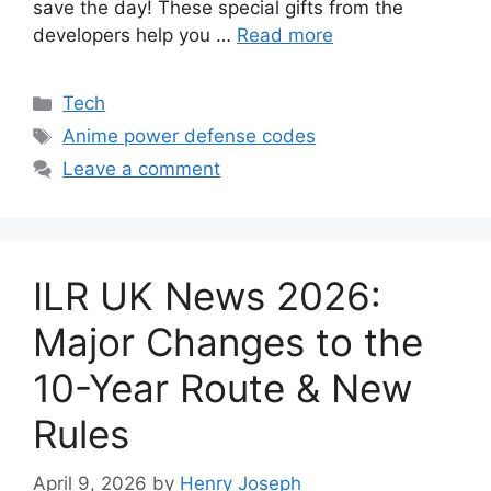
save the day! These special gifts from the
developers help you …
Read more
Categories
Tech
Tags
Anime power defense codes
Leave a comment
ILR UK News 2026:
Major Changes to the
10-Year Route & New
Rules
April 9, 2026
by
Henry Joseph