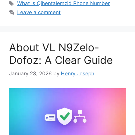
Tags
What Is Qihentalemzid Phone Number
Leave a comment
About VL N9Zelo-
Dofoz: A Clear Guide
January 23, 2026
by
Henry Joseph