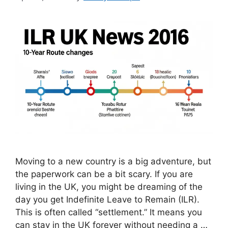
Moving to a new country is a big adventure, but
the paperwork can be a bit scary. If you are
living in the UK, you might be dreaming of the
day you get Indefinite Leave to Remain (ILR).
This is often called “settlement.” It means you
can stay in the UK forever without needing a …