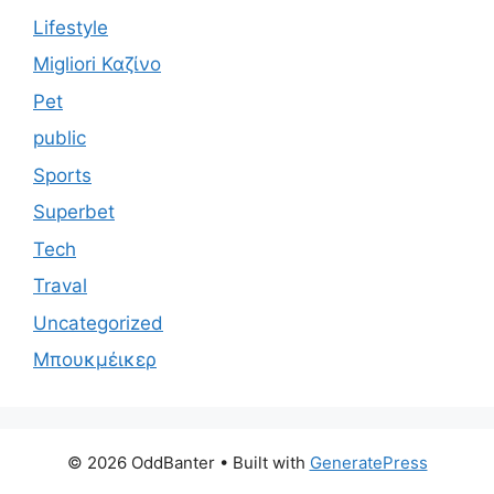
Lifestyle
Migliori Καζίνο
Pet
public
Sports
Superbet
Tech
Traval
Uncategorized
Μπουκμέικερ
© 2026 OddBanter
• Built with
GeneratePress