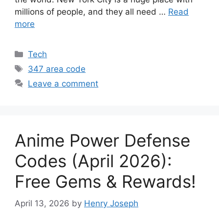
millions of people, and they all need …
Read
more
Categories
Tech
Tags
347 area code
Leave a comment
Anime Power Defense
Codes (April 2026):
Free Gems & Rewards!
April 13, 2026
by
Henry Joseph