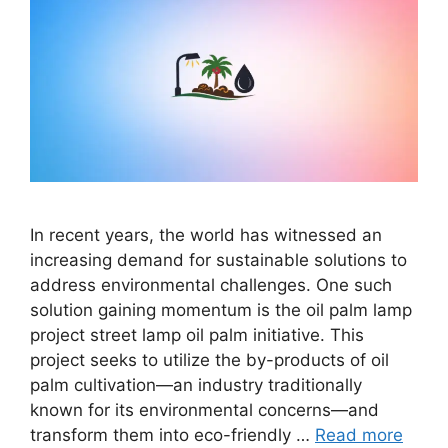
In recent years, the world has witnessed an
increasing demand for sustainable solutions to
address environmental challenges. One such
solution gaining momentum is the oil palm lamp
project street lamp oil palm initiative. This
project seeks to utilize the by-products of oil
palm cultivation—an industry traditionally
known for its environmental concerns—and
transform them into eco-friendly …
Read more