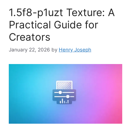
1.5f8-p1uzt Texture: A
Practical Guide for
Creators
January 22, 2026
by
Henry Joseph