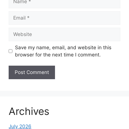
Email
Website
Save my name, email, and website in this
browser for the next time I comment.
Archives
July 2026