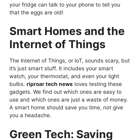
your fridge can talk to your phone to tell you
that the eggs are old!
Smart Homes and the
Internet of Things
The Internet of Things, or IoT, sounds scary, but
it’s just smart stuff. It includes your smart
watch, your thermostat, and even your light
bulbs.
riproar tech news
loves testing these
gadgets. We find out which ones are easy to
use and which ones are just a waste of money.
A smart home should save you time, not give
you a headache.
Green Tech: Saving