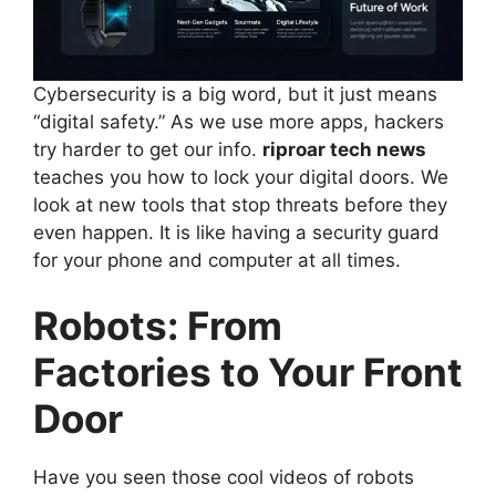
Cybersecurity is a big word, but it just means
“digital safety.” As we use more apps, hackers
try harder to get our info.
riproar tech news
teaches you how to lock your digital doors. We
look at new tools that stop threats before they
even happen. It is like having a security guard
for your phone and computer at all times.
Robots: From
Factories to Your Front
Door
Have you seen those cool videos of robots