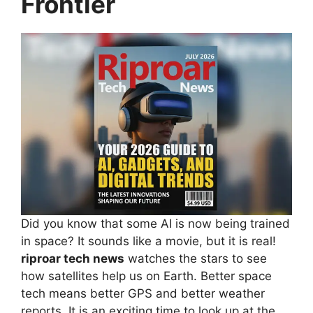
Frontier
Did you know that some AI is now being trained
in space? It sounds like a movie, but it is real!
riproar tech news
watches the stars to see
how satellites help us on Earth. Better space
tech means better GPS and better weather
reports. It is an exciting time to look up at the