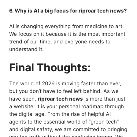
6. Why is AI a big focus for riproar tech news?
AI is changing everything from medicine to art.
We focus on it because it is the most important
trend of our time, and everyone needs to
understand it.
Final Thoughts:
The world of 2026 is moving faster than ever,
but you don’t have to feel left behind. As we
have seen,
riproar tech news
is more than just
a website; it is your personal roadmap through
the digital age. From the rise of helpful AI
agents to the essential world of “green tech”
and digital safety, we are committed to bringing