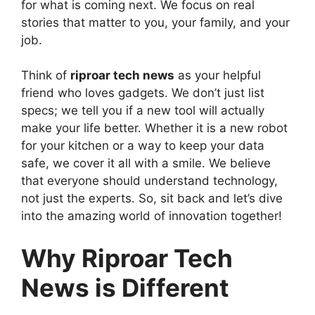
for what is coming next. We focus on real
stories that matter to you, your family, and your
job.
Think of
riproar tech news
as your helpful
friend who loves gadgets. We don’t just list
specs; we tell you if a new tool will actually
make your life better. Whether it is a new robot
for your kitchen or a way to keep your data
safe, we cover it all with a smile. We believe
that everyone should understand technology,
not just the experts. So, sit back and let’s dive
into the amazing world of innovation together!
Why Riproar Tech
News is Different