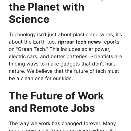
the Planet with
Science
Technology isn’t just about plastic and wires; it’s
about the Earth too.
riproar tech news
reports
on “Green Tech.” This includes solar power,
electric cars, and better batteries. Scientists are
finding ways to make gadgets that don’t hurt
nature. We believe that the future of tech must
be a clean one for our kids.
The Future of Work
and Remote Jobs
The way we work has changed forever. Many
people now work from home using video calls