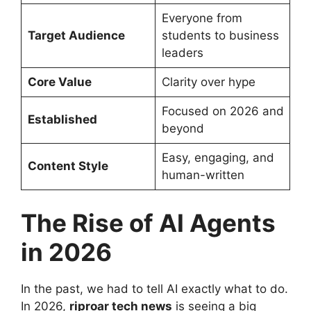
Everyone from
Target Audience
students to business
leaders
Core Value
Clarity over hype
Focused on 2026 and
Established
beyond
Easy, engaging, and
Content Style
human-written
The Rise of AI Agents
in 2026
In the past, we had to tell AI exactly what to do.
In 2026,
riproar tech news
is seeing a big