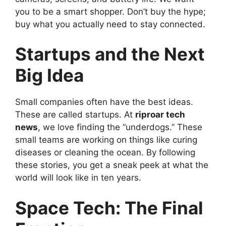
you to be a smart shopper. Don’t buy the hype;
buy what you actually need to stay connected.
Startups and the Next
Big Idea
Small companies often have the best ideas.
These are called startups. At
riproar tech
news
, we love finding the “underdogs.” These
small teams are working on things like curing
diseases or cleaning the ocean. By following
these stories, you get a sneak peek at what the
world will look like in ten years.
Space Tech: The Final