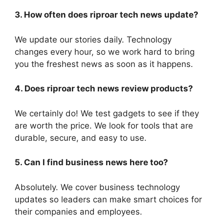
3. How often does riproar tech news update?
We update our stories daily. Technology
changes every hour, so we work hard to bring
you the freshest news as soon as it happens.
4. Does riproar tech news review products?
We certainly do! We test gadgets to see if they
are worth the price. We look for tools that are
durable, secure, and easy to use.
5. Can I find business news here too?
Absolutely. We cover business technology
updates so leaders can make smart choices for
their companies and employees.