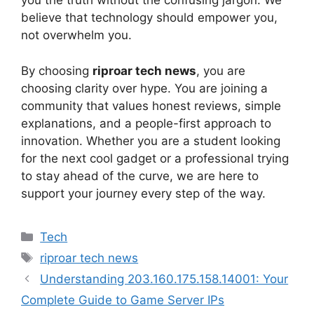
you the truth without the confusing jargon. We
believe that technology should empower you,
not overwhelm you.
By choosing
riproar tech news
, you are
choosing clarity over hype. You are joining a
community that values honest reviews, simple
explanations, and a people-first approach to
innovation. Whether you are a student looking
for the next cool gadget or a professional trying
to stay ahead of the curve, we are here to
support your journey every step of the way.
Categories
Tech
Tags
riproar tech news
Understanding 203.160.175.158.14001: Your
Complete Guide to Game Server IPs