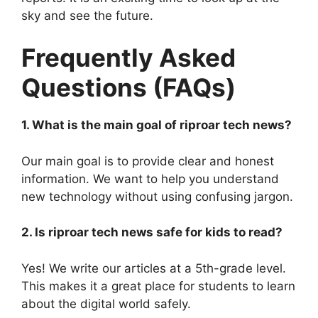
sky and see the future.
Frequently Asked
Questions (FAQs)
1. What is the main goal of riproar tech news?
Our main goal is to provide clear and honest
information. We want to help you understand
new technology without using confusing jargon.
2. Is riproar tech news safe for kids to read?
Yes! We write our articles at a 5th-grade level.
This makes it a great place for students to learn
about the digital world safely.