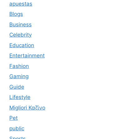
apuestas
Blogs
Business
Celebrity
Education
Entertainment
Fashion
Gaming
Guide
Lifestyle
Migliori Καζίνο
Pet
public
Sports