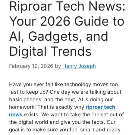
Riproar Tech News:
Your 2026 Guide to
AI, Gadgets, and
Digital Trends
February 19, 2026
by
Henry Joseph
Have you ever felt like technology moves too
fast to keep up? One day we are talking about
basic phones, and the next, AI is doing our
homework! That is exactly why
riproar tech
news
exists. We want to take the “noise” out of
the digital world and give you the facts. Our
goal is to make sure you feel smart and ready