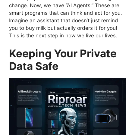
change. Now, we have “AI Agents.” These are
smart programs that can think and act for you.
Imagine an assistant that doesn’t just remind
you to buy milk but actually orders it for you!
This is the next step in how we live our lives.
Keeping Your Private
Data Safe