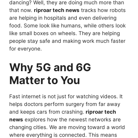
dancing? Well, they are doing much more than
that now.
riproar tech news
tracks how robots
are helping in hospitals and even delivering
food. Some look like humans, while others look
like small boxes on wheels. They are helping
people stay safe and making work much faster
for everyone.
Why 5G and 6G
Matter to You
Fast internet is not just for watching videos. It
helps doctors perform surgery from far away
and keeps cars from crashing.
riproar tech
news
explores how the newest networks are
changing cities. We are moving toward a world
where everything is connected. This means