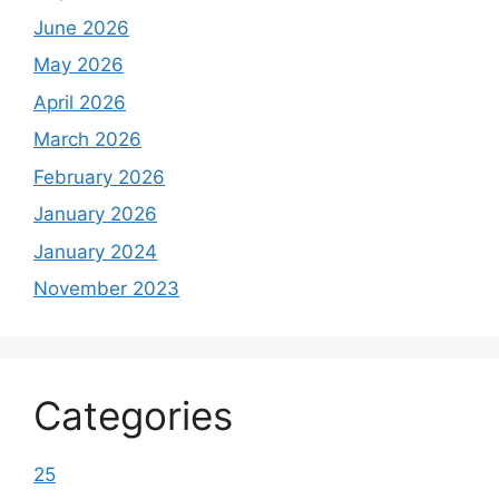
June 2026
May 2026
April 2026
March 2026
February 2026
January 2026
January 2024
November 2023
Categories
25