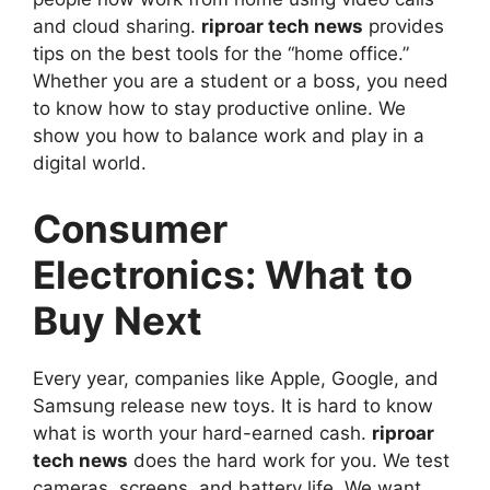
and cloud sharing.
riproar tech news
provides
tips on the best tools for the “home office.”
Whether you are a student or a boss, you need
to know how to stay productive online. We
show you how to balance work and play in a
digital world.
Consumer
Electronics: What to
Buy Next
Every year, companies like Apple, Google, and
Samsung release new toys. It is hard to know
what is worth your hard-earned cash.
riproar
tech news
does the hard work for you. We test
cameras, screens, and battery life. We want