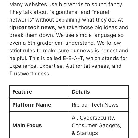
Many websites use big words to sound fancy.
They talk about “algorithms” and “neural
networks” without explaining what they do. At
riproar tech news
, we take those big ideas and
break them down. We use simple language so
even a 5th grader can understand. We follow
strict rules to make sure our news is honest and
helpful. This is called E-E-A-T, which stands for
Experience, Expertise, Authoritativeness, and
Trustworthiness.
Feature
Details
Platform Name
Riproar Tech News
AI, Cybersecurity,
Main Focus
Consumer Gadgets,
& Startups