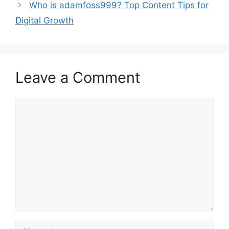
Who is adamfoss999? Top Content Tips for
Digital Growth
Leave a Comment
Comment
Name