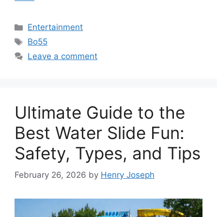
Categories
Entertainment
Tags
Bo55
Leave a comment
Ultimate Guide to the
Best Water Slide Fun:
Safety, Types, and Tips
February 26, 2026
by
Henry Joseph