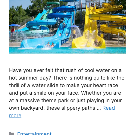
Have you ever felt that rush of cool water on a
hot summer day? There is nothing quite like the
thrill of a water slide to make your heart race
and put a smile on your face. Whether you are
at a massive theme park or just playing in your
own backyard, these slippery paths …
Read
more
Categories
Entertainment