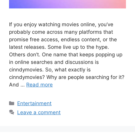
If you enjoy watching movies online, you’ve
probably come across many platforms that
promise free access, endless content, or the
latest releases. Some live up to the hype.
Others don’t. One name that keeps popping up
in online searches and discussions is
cinndymovies. So, what exactly is
cinndymovies? Why are people searching for it?
And …
Read more
Categories
Entertainment
Leave a comment