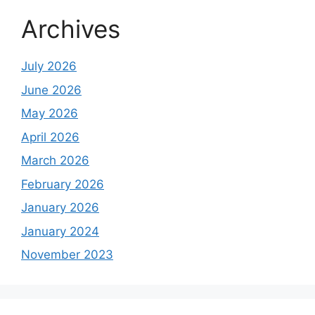
Archives
July 2026
June 2026
May 2026
April 2026
March 2026
February 2026
January 2026
January 2024
November 2023