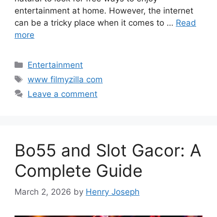
entertainment at home. However, the internet
can be a tricky place when it comes to …
Read
more
Categories
Entertainment
Tags
www filmyzilla com
Leave a comment
Bo55 and Slot Gacor: A
Complete Guide
March 2, 2026
by
Henry Joseph