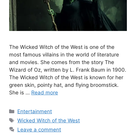
The Wicked Witch of the West is one of the
most famous villains in the world of literature
and movies. She comes from the story The
Wizard of Oz, written by L. Frank Baum in 1900.
The Wicked Witch of the West is known for her
green skin, pointy hat, and flying broomstick.
She is …
Read more
Categories
Entertainment
Tags
Wicked Witch of the West
Leave a comment