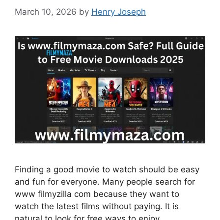
March 10, 2026
by
Henry Joseph
Finding a good movie to watch should be easy
and fun for everyone. Many people search for
www filmyzilla com because they want to
watch the latest films without paying. It is
natural to look for free ways to enjoy