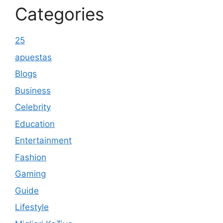
Categories
25
apuestas
Blogs
Business
Celebrity
Education
Entertainment
Fashion
Gaming
Guide
Lifestyle