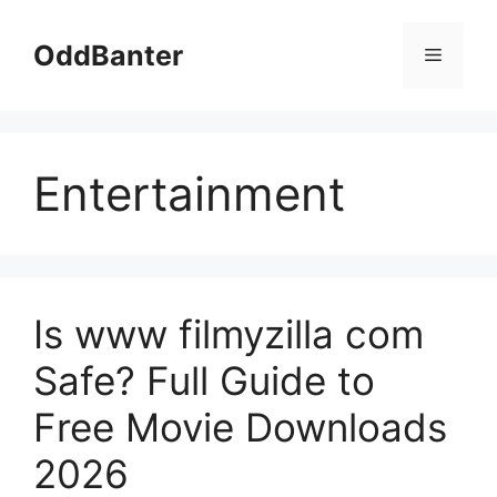
Skip
to
OddBanter
Menu
content
Entertainment
Is www filmyzilla com
Safe? Full Guide to
Free Movie Downloads
2026