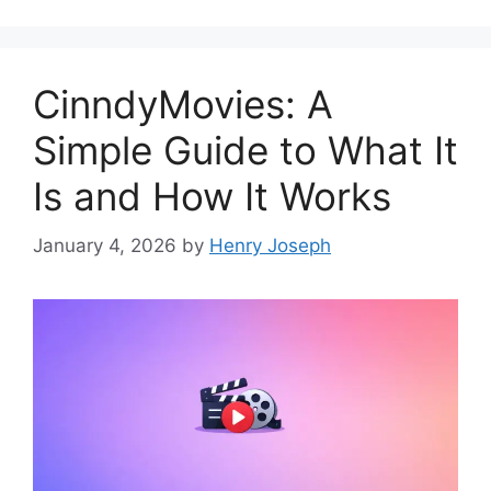
CinndyMovies: A
Simple Guide to What It
Is and How It Works
January 4, 2026
by
Henry Joseph