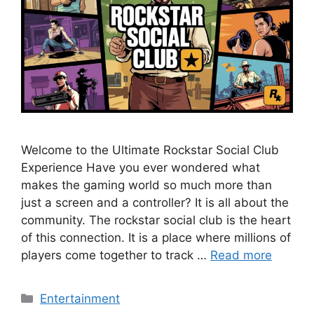
Welcome to the Ultimate Rockstar Social Club
Experience Have you ever wondered what
makes the gaming world so much more than
just a screen and a controller? It is all about the
community. The rockstar social club is the heart
of this connection. It is a place where millions of
players come together to track …
Read more
Categories
Entertainment