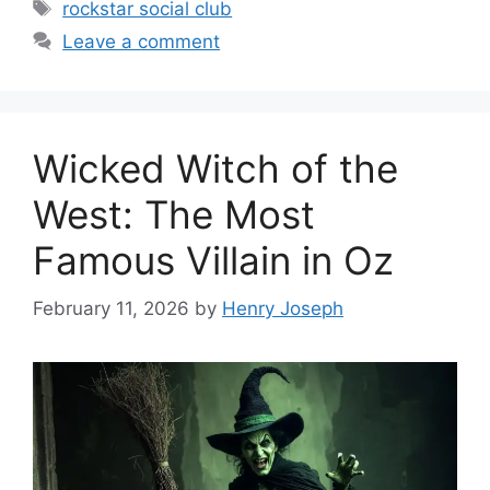
Tags
rockstar social club
Leave a comment
Wicked Witch of the
West: The Most
Famous Villain in Oz
February 11, 2026
by
Henry Joseph