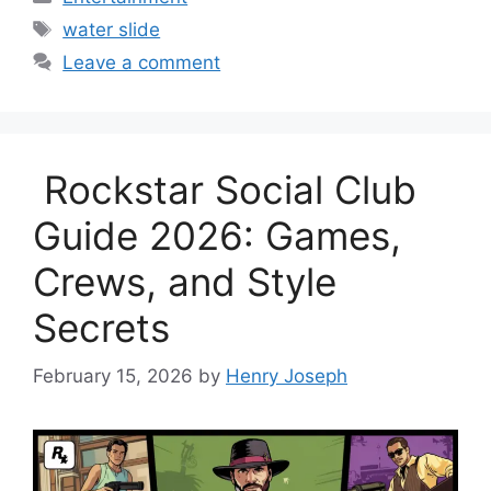
Tags
water slide
Leave a comment
Rockstar Social Club
Guide 2026: Games,
Crews, and Style
Secrets
February 15, 2026
by
Henry Joseph