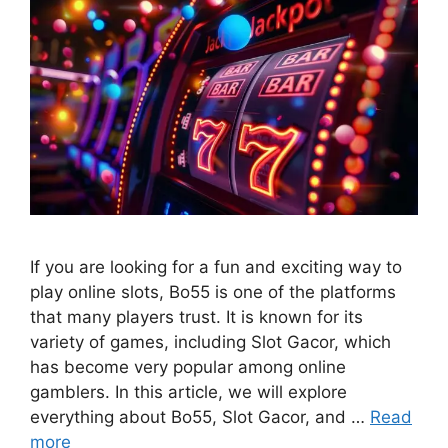
If you are looking for a fun and exciting way to
play online slots, Bo55 is one of the platforms
that many players trust. It is known for its
variety of games, including Slot Gacor, which
has become very popular among online
gamblers. In this article, we will explore
everything about Bo55, Slot Gacor, and …
Read
more