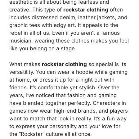
aesthetic is all about being fearless and
creative. This type of
rockstar clothing
often
includes distressed denim, leather jackets, and
graphic tees with edgy art. It appeals to the
rebel in all of us. Even if you aren’t a famous
musician, wearing these clothes makes you feel
like you belong on a stage.
What makes
rockstar clothing
so special is its
versatility. You can wear a hoodie while gaming
at home, or dress it up for a night out with
friends. It’s comfortable yet stylish. Over the
years, I’ve noticed that fashion and gaming
have blended together perfectly. Characters in
games now wear high-end brands, and players
want to match that look in reality. It’s a fun way
to express your personality and your love for
the “Rockstar” culture all at once.