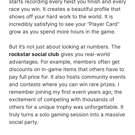
starts recording every heist you finish and every
race you win. It creates a beautiful profile that
shows off your hard work to the world. It is
incredibly satisfying to see your “Player Card”
grow as you spend more hours in the game.
But it’s not just about looking at numbers. The
rockstar social club
gives you real-world
advantages. For example, members often get
discounts on in-game items that others have to
pay full price for. It also hosts community events
and contests where you can win rare prizes. I
remember joining my first event years ago; the
excitement of competing with thousands of
others for a unique trophy was unforgettable. It
truly turns a solo gaming session into a massive
social party.