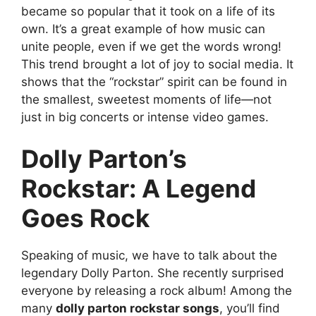
became so popular that it took on a life of its
own. It’s a great example of how music can
unite people, even if we get the words wrong!
This trend brought a lot of joy to social media. It
shows that the “rockstar” spirit can be found in
the smallest, sweetest moments of life—not
just in big concerts or intense video games.
Dolly Parton’s
Rockstar: A Legend
Goes Rock
Speaking of music, we have to talk about the
legendary Dolly Parton. She recently surprised
everyone by releasing a rock album! Among the
many
dolly parton rockstar songs
, you’ll find