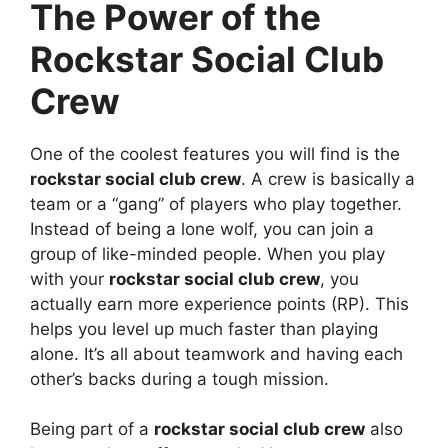
The Power of the
Rockstar Social Club
Crew
One of the coolest features you will find is the
rockstar social club crew
. A crew is basically a
team or a “gang” of players who play together.
Instead of being a lone wolf, you can join a
group of like-minded people. When you play
with your
rockstar social club crew
, you
actually earn more experience points (RP). This
helps you level up much faster than playing
alone. It’s all about teamwork and having each
other’s backs during a tough mission.
Being part of a
rockstar social club crew
also