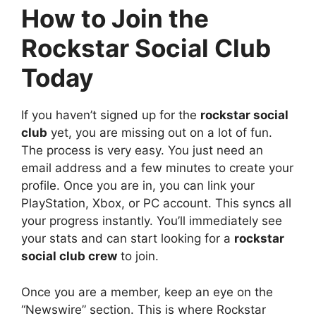
How to Join the
Rockstar Social Club
Today
If you haven’t signed up for the
rockstar social
club
yet, you are missing out on a lot of fun.
The process is very easy. You just need an
email address and a few minutes to create your
profile. Once you are in, you can link your
PlayStation, Xbox, or PC account. This syncs all
your progress instantly. You’ll immediately see
your stats and can start looking for a
rockstar
social club crew
to join.
Once you are a member, keep an eye on the
“Newswire” section. This is where Rockstar