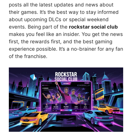
posts all the latest updates and news about
their games. It’s the best way to stay informed
about upcoming DLCs or special weekend
events. Being part of the
rockstar social club
makes you feel like an insider. You get the news
first, the rewards first, and the best gaming
experience possible. It’s a no-brainer for any fan
of the franchise.