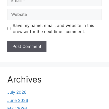
Website
Save my name, email, and website in this
browser for the next time I comment.
Archives
July 2026
June 2026
May 2026