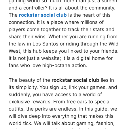
gaming world so much more than just a screen
and a controller? It is all about the community.
The
rockstar social club
is the heart of this
connection. It is a place where millions of
players come together to track their stats and
share their wins. Whether you are running from
the law in Los Santos or riding through the Wild
West, this hub keeps you linked to your friends.
It is not just a website; it is a digital home for
fans who love high-octane action.
The beauty of the
rockstar social club
lies in
its simplicity. You sign up, link your games, and
suddenly, you have access to a world of
exclusive rewards. From free cars to special
outfits, the perks are endless. In this guide, we
will dive deep into everything that makes this
world tick. We will talk about gaming, fashion,