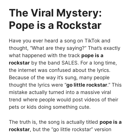
The Viral Mystery:
Pope is a Rockstar
Have you ever heard a song on TikTok and
thought, “What are they saying?” That’s exactly
what happened with the track
pope is a
rockstar
by the band SALES. For a long time,
the internet was confused about the lyrics.
Because of the way it’s sung, many people
thought the lyrics were “
go little rockstar
.” This
mistake actually turned into a massive viral
trend where people would post videos of their
pets or kids doing something cute.
The truth is, the song is actually titled
pope is a
rockstar
, but the “go little rockstar” version