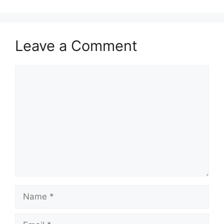
Leave a Comment
Comment
Name
Email