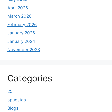
April 2026
March 2026
February 2026
January 2026
January 2024
November 2023
Categories
25
apuestas
Blogs