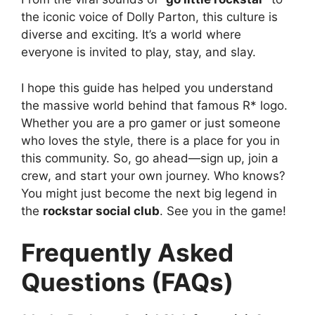
the iconic voice of Dolly Parton, this culture is
diverse and exciting. It’s a world where
everyone is invited to play, stay, and slay.
I hope this guide has helped you understand
the massive world behind that famous R* logo.
Whether you are a pro gamer or just someone
who loves the style, there is a place for you in
this community. So, go ahead—sign up, join a
crew, and start your own journey. Who knows?
You might just become the next big legend in
the
rockstar social club
. See you in the game!
Frequently Asked
Questions (FAQs)