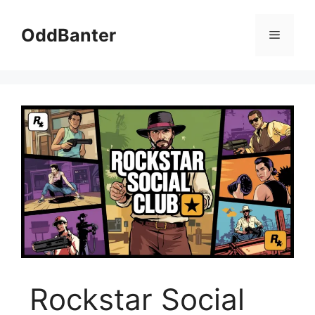
Skip
to
OddBanter
Menu
content
Rockstar Social