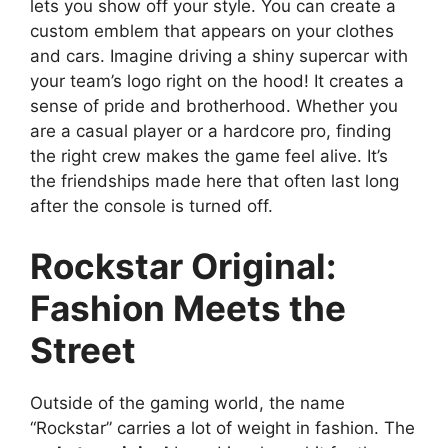
lets you show off your style. You can create a
custom emblem that appears on your clothes
and cars. Imagine driving a shiny supercar with
your team’s logo right on the hood! It creates a
sense of pride and brotherhood. Whether you
are a casual player or a hardcore pro, finding
the right crew makes the game feel alive. It’s
the friendships made here that often last long
after the console is turned off.
Rockstar Original:
Fashion Meets the
Street
Outside of the gaming world, the name
“Rockstar” carries a lot of weight in fashion. The