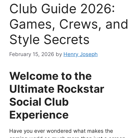
Club Guide 2026:
Games, Crews, and
Style Secrets
February 15, 2026
by
Henry Joseph
Welcome to the
Ultimate Rockstar
Social Club
Experience
Have you ever wondered what makes the