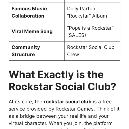
Famous Music
Dolly Parton
Collaboration
“Rockstar” Album
“Pope is a Rockstar”
Viral Meme Song
(SALES)
Community
Rockstar Social Club
Structure
Crew
What Exactly is the
Rockstar Social Club?
At its core, the
rockstar social club
is a free
service provided by Rockstar Games. Think of it
as a bridge between your real life and your
virtual character. When you join, the platform