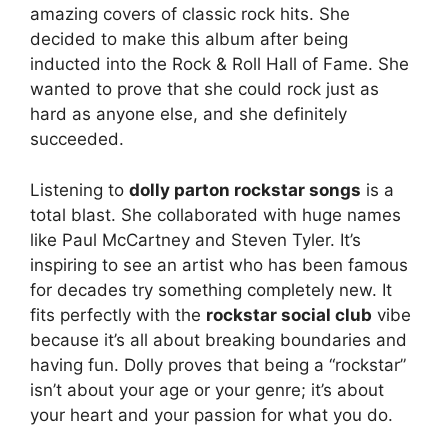
amazing covers of classic rock hits. She
decided to make this album after being
inducted into the Rock & Roll Hall of Fame. She
wanted to prove that she could rock just as
hard as anyone else, and she definitely
succeeded.
Listening to
dolly parton rockstar songs
is a
total blast. She collaborated with huge names
like Paul McCartney and Steven Tyler. It’s
inspiring to see an artist who has been famous
for decades try something completely new. It
fits perfectly with the
rockstar social club
vibe
because it’s all about breaking boundaries and
having fun. Dolly proves that being a “rockstar”
isn’t about your age or your genre; it’s about
your heart and your passion for what you do.