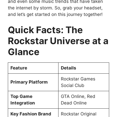
and even some music trends that have taken
the internet by storm. So, grab your headset,
and let’s get started on this journey together!
Quick Facts: The
Rockstar Universe at a
Glance
Feature
Details
Rockstar Games
Primary Platform
Social Club
Top Game
GTA Online, Red
Integration
Dead Online
Key Fashion Brand
Rockstar Original