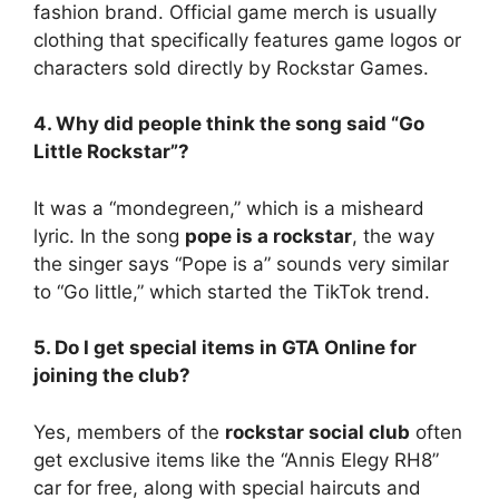
fashion brand. Official game merch is usually
clothing that specifically features game logos or
characters sold directly by Rockstar Games.
4. Why did people think the song said “Go
Little Rockstar”?
It was a “mondegreen,” which is a misheard
lyric. In the song
pope is a rockstar
, the way
the singer says “Pope is a” sounds very similar
to “Go little,” which started the TikTok trend.
5. Do I get special items in GTA Online for
joining the club?
Yes, members of the
rockstar social club
often
get exclusive items like the “Annis Elegy RH8”
car for free, along with special haircuts and