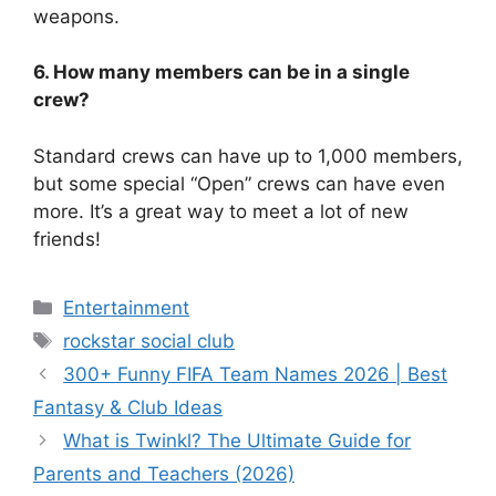
weapons.
6. How many members can be in a single
crew?
Standard crews can have up to 1,000 members,
but some special “Open” crews can have even
more. It’s a great way to meet a lot of new
friends!
Categories
Entertainment
Tags
rockstar social club
300+ Funny FIFA Team Names 2026 | Best
Fantasy & Club Ideas
What is Twinkl? The Ultimate Guide for
Parents and Teachers (2026)