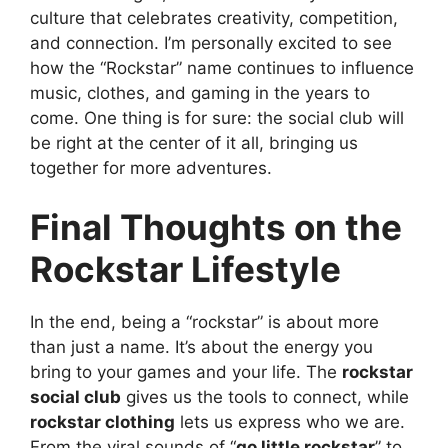
culture that celebrates creativity, competition,
and connection. I’m personally excited to see
how the “Rockstar” name continues to influence
music, clothes, and gaming in the years to
come. One thing is for sure: the social club will
be right at the center of it all, bringing us
together for more adventures.
Final Thoughts on the
Rockstar Lifestyle
In the end, being a “rockstar” is about more
than just a name. It’s about the energy you
bring to your games and your life. The
rockstar
social club
gives us the tools to connect, while
rockstar clothing
lets us express who we are.
From the viral sounds of “
go little rockstar
” to