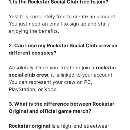
1. Is the Rockstar Social Club free to join?
Yes! It is completely free to create an account.
You just need an email to sign up and start
enjoying the benefits.
2. Can I use my Rockstar Social Club crew on
different consoles?
Absolutely. Once you create or join a
rockstar
social club crew
, it is linked to your account.
You can represent your crew on PC,
PlayStation, or Xbox.
3. What is the difference between Rockstar
Original and official game merch?
Rockstar original
is a high-end streetwear