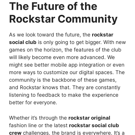
The Future of the
Rockstar Community
As we look toward the future, the
rockstar
social club
is only going to get bigger. With new
games on the horizon, the features of the club
will likely become even more advanced. We
might see better mobile app integration or even
more ways to customize our digital spaces. The
community is the backbone of these games,
and Rockstar knows that. They are constantly
listening to feedback to make the experience
better for everyone.
Whether it’s through the
rockstar original
fashion line or the latest
rockstar social club
crew
challenges, the brand is everywhere. It’s a