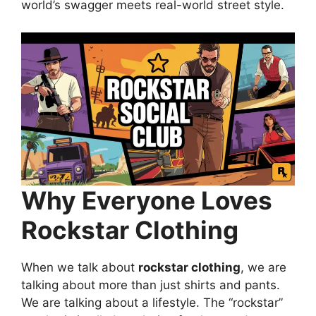
world’s swagger meets real-world street style.
Why Everyone Loves
Rockstar Clothing
When we talk about
rockstar clothing
, we are
talking about more than just shirts and pants.
We are talking about a lifestyle. The “rockstar”