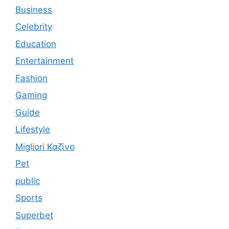
Business
Celebrity
Education
Entertainment
Fashion
Gaming
Guide
Lifestyle
Migliori Καζίνο
Pet
public
Sports
Superbet