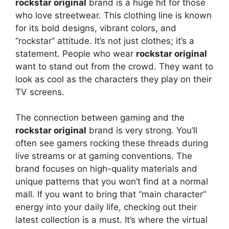
rockstar original
brand is a huge hit for those
who love streetwear. This clothing line is known
for its bold designs, vibrant colors, and
“rockstar” attitude. It’s not just clothes; it’s a
statement. People who wear
rockstar original
want to stand out from the crowd. They want to
look as cool as the characters they play on their
TV screens.
The connection between gaming and the
rockstar original
brand is very strong. You’ll
often see gamers rocking these threads during
live streams or at gaming conventions. The
brand focuses on high-quality materials and
unique patterns that you won’t find at a normal
mall. If you want to bring that “main character”
energy into your daily life, checking out their
latest collection is a must. It’s where the virtual