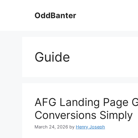
Skip
to
OddBanter
content
Guide
AFG Landing Page G
Conversions Simply
March 24, 2026
by
Henry Joseph