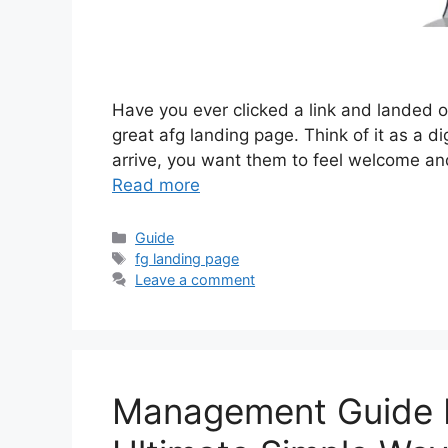
Have you ever clicked a link and landed on
great afg landing page. Think of it as a d
arrive, you want them to feel welcome an
Read more
Categories
Guide
Tags
fg landing page
Leave a comment
Management Guide