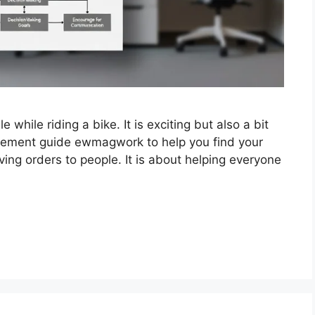
e while riding a bike. It is exciting but also a bit
gement guide ewmagwork to help you find your
ing orders to people. It is about helping everyone