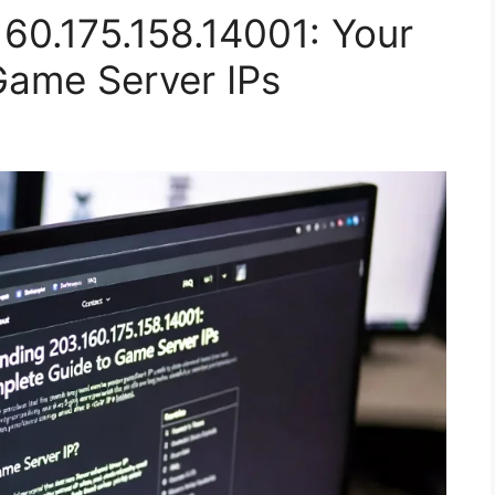
60.175.158.14001: Your
Game Server IPs