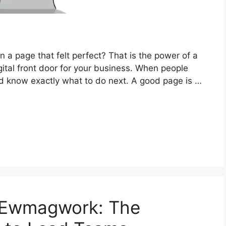
 a page that felt perfect? That is the power of a
igital front door for your business. When people
d know exactly what to do next. A good page is …
 Ewmagwork: The