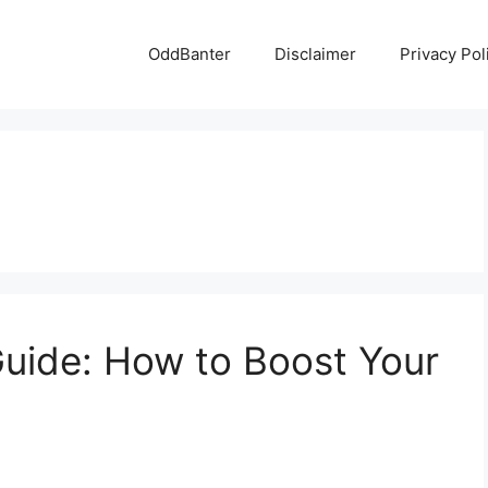
OddBanter
Disclaimer
Privacy Pol
uide: How to Boost Your