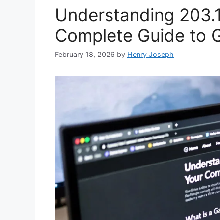
Understanding 203.1
Complete Guide to 
February 18, 2026
by
Henry Joseph