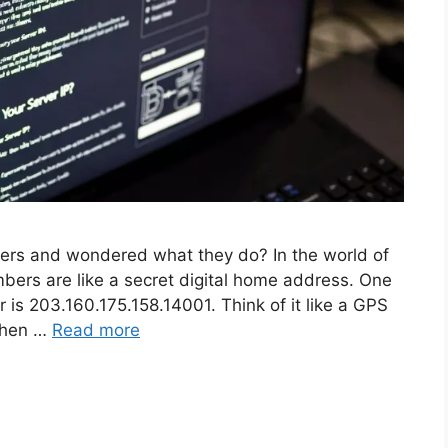
bers and wondered what they do? In the world of
bers are like a secret digital home address. One
r is 203.160.175.158.14001. Think of it like a GPS
 When …
Read more