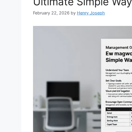
Ultimate Simple Wa
February 22, 2026
by
Henry Joseph