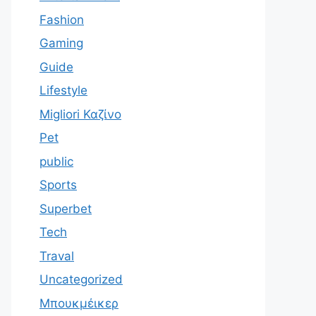
Fashion
Gaming
Guide
Lifestyle
Migliori Καζίνο
Pet
public
Sports
Superbet
Tech
Traval
Uncategorized
Μπουκμέικερ