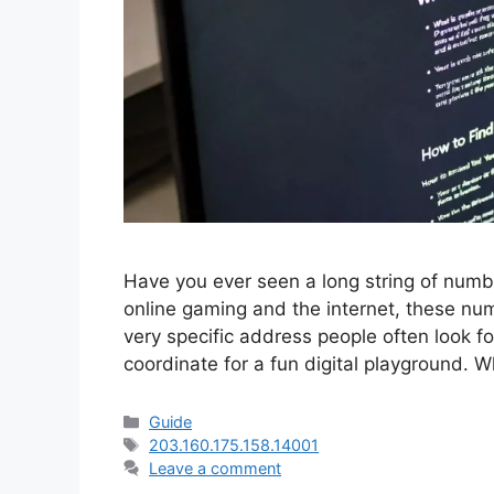
Have you ever seen a long string of num
online gaming and the internet, these num
very specific address people often look fo
coordinate for a fun digital playground.
Categories
Guide
Tags
203.160.175.158.14001
Leave a comment