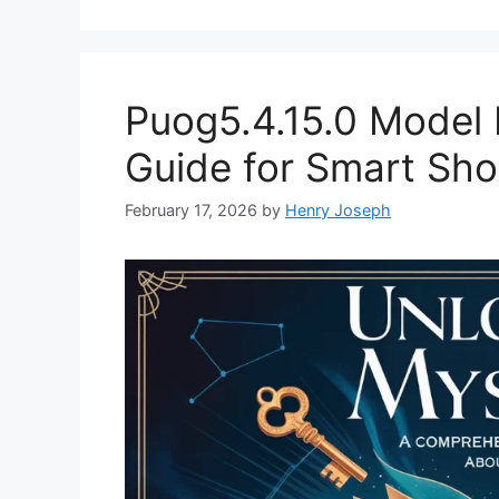
Puog5.4.15.0 Model 
Guide for Smart Sh
February 17, 2026
by
Henry Joseph