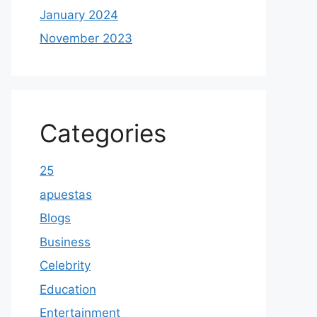
January 2024
November 2023
Categories
25
apuestas
Blogs
Business
Celebrity
Education
Entertainment