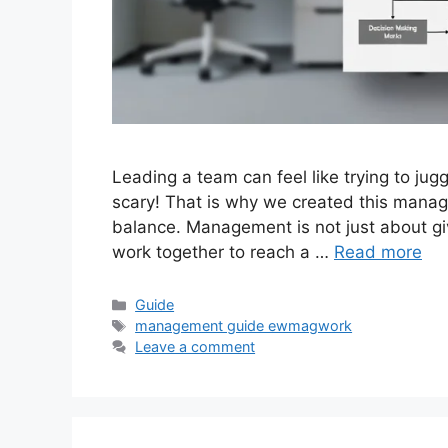
Leading a team can feel like trying to juggl
scary! That is why we created this mana
balance. Management is not just about giv
work together to reach a …
Read more
Categories
Guide
Tags
management guide ewmagwork
Leave a comment