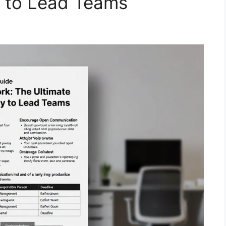
y to Lead Teams