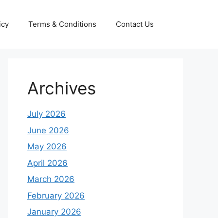
icy
Terms & Conditions
Contact Us
Archives
July 2026
June 2026
May 2026
April 2026
March 2026
February 2026
January 2026