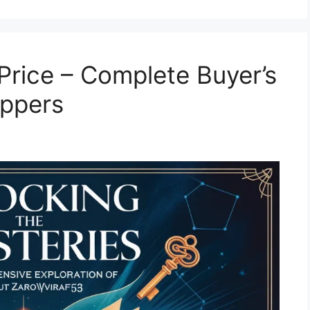
Price – Complete Buyer’s
oppers