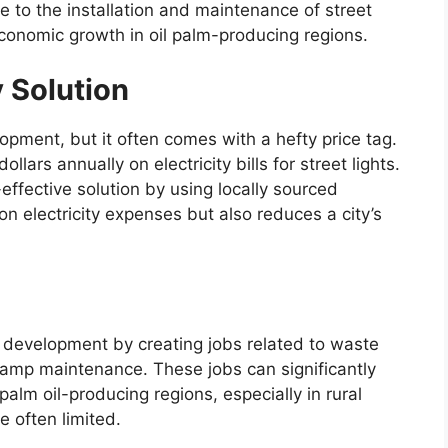
e to the installation and maintenance of street
conomic growth in oil palm-producing regions.
 Solution
lopment, but it often comes with a hefty price tag.
llars annually on electricity bills for street lights.
effective solution by using locally sourced
n electricity expenses but also reduces a city’s
 development by creating jobs related to waste
 lamp maintenance. These jobs can significantly
 palm oil-producing regions, especially in rural
 often limited.