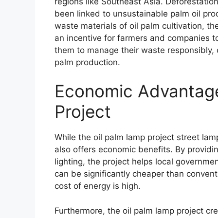
regions like Southeast Asia. Deforestation
been linked to unsustainable palm oil pro
waste materials of oil palm cultivation, th
an incentive for farmers and companies t
them to manage their waste responsibly, c
palm production.
Economic Advantage
Project
While the oil palm lamp project street lamp 
also offers economic benefits. By providin
lighting, the project helps local governme
can be significantly cheaper than conventi
cost of energy is high.
Furthermore, the oil palm lamp project cr