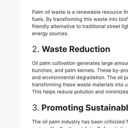
Palm oil waste is a renewable resource th
fuels. By transforming this waste into bio
friendly alternative to traditional street
energy sources.
2.
Waste Reduction
Oil palm cultivation generates large amoun
bunches, and palm kernels. These by-prod
and environmental degradation. The oil p
transforming these waste materials into us
This helps reduce pollution and minimizes
3.
Promoting Sustainabl
The oil palm industry has been criticized 