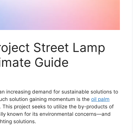
oject Street Lamp
timate Guide
an increasing demand for sustainable solutions to
uch solution gaining momentum is the
oil palm
e. This project seeks to utilize the by-products of
nally known for its environmental concerns—and
hting solutions.