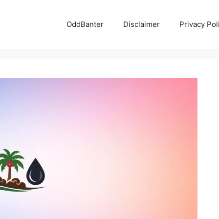
OddBanter
Disclaimer
Privacy Pol