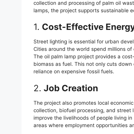
collection and processing of palm oil wast
lamps, the project supports sustainable e
1.
Cost-Effective Energy
Street lighting is essential for urban deve
Cities around the world spend millions of do
The oil palm lamp project provides a cost-
biomass as fuel. This not only cuts down o
reliance on expensive fossil fuels.
2.
Job Creation
The project also promotes local economic
collection, biofuel processing, and street
improve the livelihoods of people living in
areas where employment opportunities are