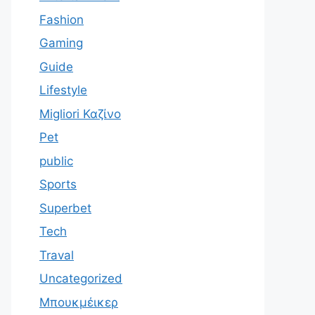
Fashion
Gaming
Guide
Lifestyle
Migliori Καζίνο
Pet
public
Sports
Superbet
Tech
Traval
Uncategorized
Μπουκμέικερ