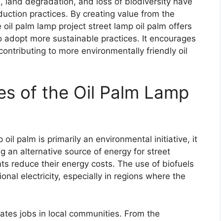
, land degradation, and loss of biodiversity have
duction practices. By creating value from the
e oil palm lamp project street lamp oil palm offers
o adopt more sustainable practices. It encourages
ontributing to more environmentally friendly oil
s of the Oil Palm Lamp
oil palm is primarily an environmental initiative, it
g an alternative source of energy for street
nts reduce their energy costs. The use of biofuels
onal electricity, especially in regions where the
eates jobs in local communities. From the