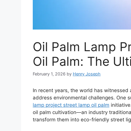
Oil Palm Lamp Pr
Oil Palm: The Ul
February 1, 2026
by
Henry Joseph
In recent years, the world has witnessed 
address environmental challenges. One s
lamp project street lamp oil palm
initiativ
oil palm cultivation—an industry traditio
transform them into eco-friendly street lig