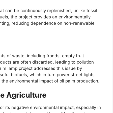
at can be continuously replenished, unlike fossil
fuels, the project provides an environmentally
 lighting, reducing dependence on non-renewable
ts of waste, including fronds, empty fruit
ucts are often discarded, leading to pollution
alm lamp project addresses this issue by
eful biofuels, which in turn power street lights.
 the environmental impact of oil palm production.
e Agriculture
for its negative environmental impact, especially in