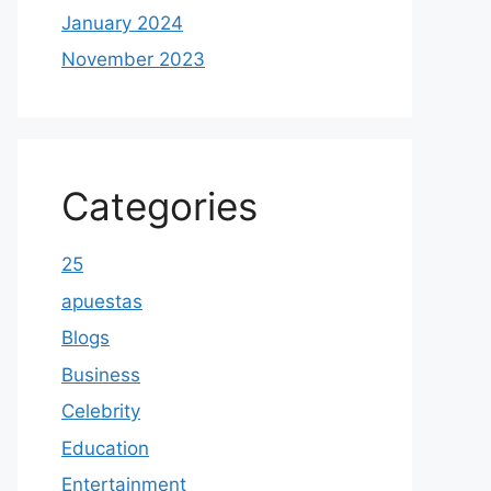
January 2024
November 2023
Categories
25
apuestas
Blogs
Business
Celebrity
Education
Entertainment