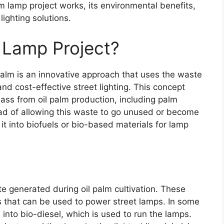
lm lamp project works, its environmental benefits,
lighting solutions.
m Lamp Project?
 palm is an innovative approach that uses the waste
and cost-effective street lighting. This concept
mass from oil palm production, including palm
ead of allowing this waste to go unused or become
 it into biofuels or bio-based materials for lamp
e generated during oil palm cultivation. These
s that can be used to power street lamps. In some
d into bio-diesel, which is used to run the lamps.