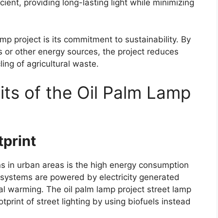
ent, providing long-lasting light while minimizing
mp project is its commitment to sustainability. By
ls or other energy sources, the project reduces
ng of agricultural waste.
its of the Oil Palm Lamp
print
s in urban areas is the high energy consumption
ng systems are powered by electricity generated
bal warming. The oil palm lamp project street lamp
otprint of street lighting by using biofuels instead