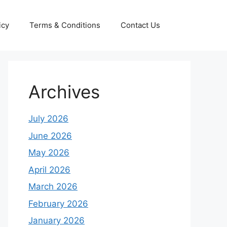
icy
Terms & Conditions
Contact Us
Archives
July 2026
June 2026
May 2026
April 2026
March 2026
February 2026
January 2026