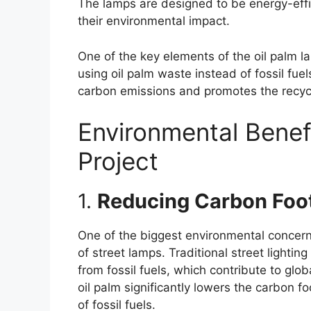
The lamps are designed to be energy-effici
their environmental impact.
One of the key elements of the oil palm la
using oil palm waste instead of fossil fue
carbon emissions and promotes the recycli
Environmental Benef
Project
1.
Reducing Carbon Foot
One of the biggest environmental concern
of street lamps. Traditional street lighti
from fossil fuels, which contribute to glo
oil palm significantly lowers the carbon fo
of fossil fuels.