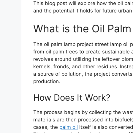
This blog post will explore how the oil pa
and the potential it holds for future urban 
What is the Oil Pal
The oil palm lamp project street lamp oil
from oil palm trees to create sustainable 
revolves around utilizing the leftover bio
kernels, fronds, and other residues. Inst
a source of pollution, the project converts
production.
How Does It Work?
The process begins by collecting the wast
materials are then processed into biofuel
cases, the
palm oil
itself is also converte