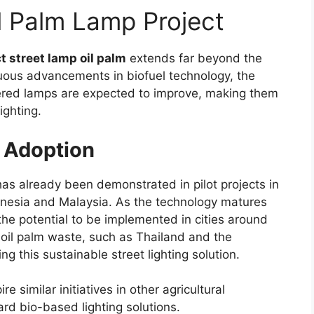
il Palm Lamp Project
t street lamp oil palm
extends far beyond the
nuous advancements in biofuel technology, the
owered lamps are expected to improve, making them
ighting.
l Adoption
has already been demonstrated in pilot projects in
onesia and Malaysia. As the technology matures
he potential to be implemented in cities around
 oil palm waste, such as Thailand and the
ng this sustainable street lighting solution.
e similar initiatives in other agricultural
ard bio-based lighting solutions.