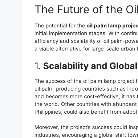
The Future of the O
The potential for the
oil palm lamp projec
initial implementation stages. With conti
efficiency and scalability of oil palm-p
a viable alternative for large-scale urban l
1.
Scalability and Globa
The success of the oil palm lamp project 
oil palm-producing countries such as Ind
and becomes more cost-effective, it has t
the world. Other countries with abundant
Philippines, could also benefit from adopti
Moreover, the project’s success could inspir
industries, encouraging a global shift tow