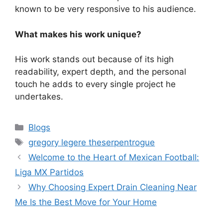
known to be very responsive to his audience.
What makes his work unique?
His work stands out because of its high
readability, expert depth, and the personal
touch he adds to every single project he
undertakes.
Categories
Blogs
Tags
gregory legere theserpentrogue
Welcome to the Heart of Mexican Football:
Liga MX Partidos
Why Choosing Expert Drain Cleaning Near
Me Is the Best Move for Your Home