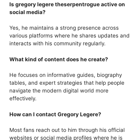
Is gregory legere theserpentrogue active on
social media?
Yes, he maintains a strong presence across
various platforms where he shares updates and
interacts with his community regularly.
What kind of content does he create?
He focuses on informative guides, biography
tables, and expert strategies that help people
navigate the modern digital world more
effectively.
How can I contact Gregory Legere?
Most fans reach out to him through his official
websites or social media profiles where he is