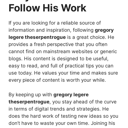
Follow His Work
If you are looking for a reliable source of
information and inspiration, following
gregory
legere theserpentrogue
is a great choice. He
provides a fresh perspective that you often
cannot find on mainstream websites or generic
blogs. His content is designed to be useful,
easy to read, and full of practical tips you can
use today. He values your time and makes sure
every piece of content is worth your while.
By keeping up with
gregory legere
theserpentrogue
, you stay ahead of the curve
in terms of digital trends and strategies. He
does the hard work of testing new ideas so you
don’t have to waste your own time. Joining his