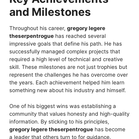
and Milestones
Throughout his career,
gregory legere
theserpentrogue
has reached several
impressive goals that define his path. He has
successfully managed complex projects that
required a high level of technical and creative
skill. These milestones are not just trophies but
represent the challenges he has overcome over
the years. Each achievement helped him learn
something new about his industry and himself.
One of his biggest wins was establishing a
community that values honesty and high-quality
information. By sticking to his principles,
gregory legere theserpentrogue
has become
a leader that others turn to for guidance.