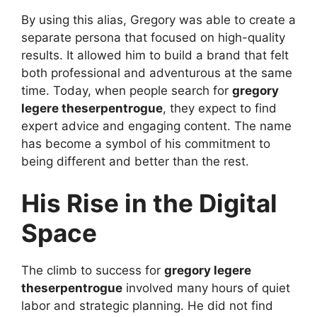
By using this alias, Gregory was able to create a
separate persona that focused on high-quality
results. It allowed him to build a brand that felt
both professional and adventurous at the same
time. Today, when people search for
gregory
legere theserpentrogue
, they expect to find
expert advice and engaging content. The name
has become a symbol of his commitment to
being different and better than the rest.
His Rise in the Digital
Space
The climb to success for
gregory legere
theserpentrogue
involved many hours of quiet
labor and strategic planning. He did not find