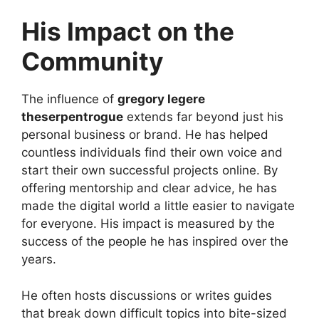
His Impact on the
Community
The influence of
gregory legere
theserpentrogue
extends far beyond just his
personal business or brand. He has helped
countless individuals find their own voice and
start their own successful projects online. By
offering mentorship and clear advice, he has
made the digital world a little easier to navigate
for everyone. His impact is measured by the
success of the people he has inspired over the
years.
He often hosts discussions or writes guides
that break down difficult topics into bite-sized