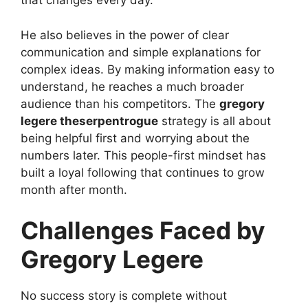
that changes every day.
He also believes in the power of clear
communication and simple explanations for
complex ideas. By making information easy to
understand, he reaches a much broader
audience than his competitors. The
gregory
legere theserpentrogue
strategy is all about
being helpful first and worrying about the
numbers later. This people-first mindset has
built a loyal following that continues to grow
month after month.
Challenges Faced by
Gregory Legere
No success story is complete without