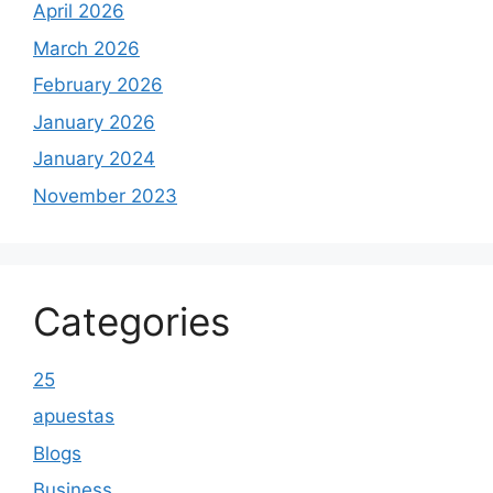
April 2026
March 2026
February 2026
January 2026
January 2024
November 2023
Categories
25
apuestas
Blogs
Business