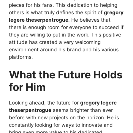
pieces for his fans. This dedication to helping
others is what truly defines the spirit of
gregory
legere theserpentrogue
. He believes that
there is enough room for everyone to succeed if
they are willing to put in the work. This positive
attitude has created a very welcoming
environment around his brand and his various
platforms.
What the Future Holds
for Him
Looking ahead, the future for
gregory legere
theserpentrogue
seems brighter than ever
before with new projects on the horizon. He is
constantly looking for ways to innovate and
bring even more value to his dedicated