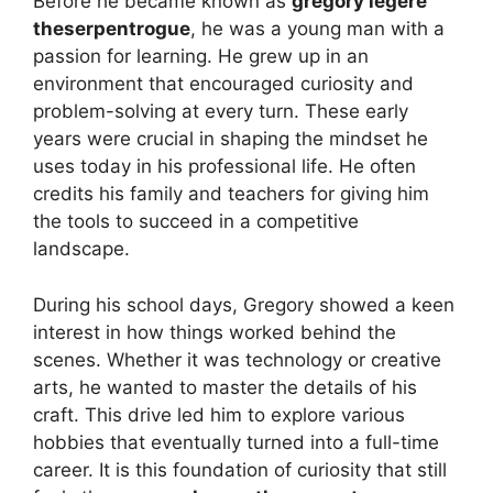
Before he became known as
gregory legere
theserpentrogue
, he was a young man with a
passion for learning. He grew up in an
environment that encouraged curiosity and
problem-solving at every turn. These early
years were crucial in shaping the mindset he
uses today in his professional life. He often
credits his family and teachers for giving him
the tools to succeed in a competitive
landscape.
During his school days, Gregory showed a keen
interest in how things worked behind the
scenes. Whether it was technology or creative
arts, he wanted to master the details of his
craft. This drive led him to explore various
hobbies that eventually turned into a full-time
career. It is this foundation of curiosity that still