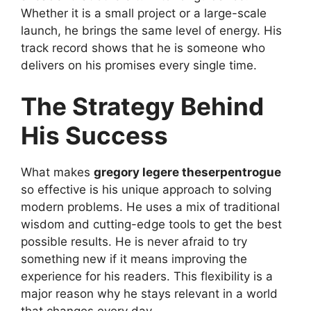
Whether it is a small project or a large-scale
launch, he brings the same level of energy. His
track record shows that he is someone who
delivers on his promises every single time.
The Strategy Behind
His Success
What makes
gregory legere theserpentrogue
so effective is his unique approach to solving
modern problems. He uses a mix of traditional
wisdom and cutting-edge tools to get the best
possible results. He is never afraid to try
something new if it means improving the
experience for his readers. This flexibility is a
major reason why he stays relevant in a world