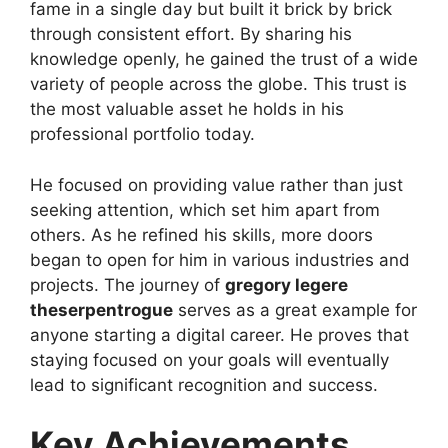
fame in a single day but built it brick by brick
through consistent effort. By sharing his
knowledge openly, he gained the trust of a wide
variety of people across the globe. This trust is
the most valuable asset he holds in his
professional portfolio today.
He focused on providing value rather than just
seeking attention, which set him apart from
others. As he refined his skills, more doors
began to open for him in various industries and
projects. The journey of
gregory legere
theserpentrogue
serves as a great example for
anyone starting a digital career. He proves that
staying focused on your goals will eventually
lead to significant recognition and success.
Key Achievements