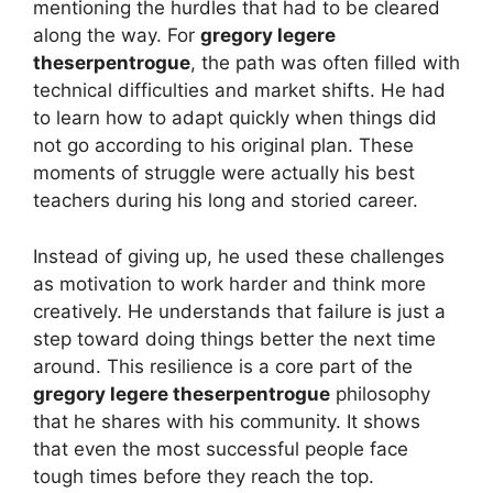
mentioning the hurdles that had to be cleared
along the way. For
gregory legere
theserpentrogue
, the path was often filled with
technical difficulties and market shifts. He had
to learn how to adapt quickly when things did
not go according to his original plan. These
moments of struggle were actually his best
teachers during his long and storied career.
Instead of giving up, he used these challenges
as motivation to work harder and think more
creatively. He understands that failure is just a
step toward doing things better the next time
around. This resilience is a core part of the
gregory legere theserpentrogue
philosophy
that he shares with his community. It shows
that even the most successful people face
tough times before they reach the top.