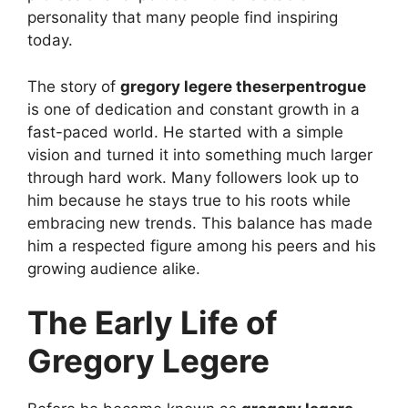
personality that many people find inspiring
today.
The story of
gregory legere theserpentrogue
is one of dedication and constant growth in a
fast-paced world. He started with a simple
vision and turned it into something much larger
through hard work. Many followers look up to
him because he stays true to his roots while
embracing new trends. This balance has made
him a respected figure among his peers and his
growing audience alike.
The Early Life of
Gregory Legere