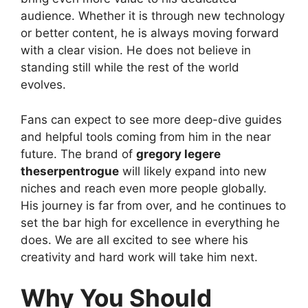
audience. Whether it is through new technology
or better content, he is always moving forward
with a clear vision. He does not believe in
standing still while the rest of the world
evolves.
Fans can expect to see more deep-dive guides
and helpful tools coming from him in the near
future. The brand of
gregory legere
theserpentrogue
will likely expand into new
niches and reach even more people globally.
His journey is far from over, and he continues to
set the bar high for excellence in everything he
does. We are all excited to see where his
creativity and hard work will take him next.
Why You Should