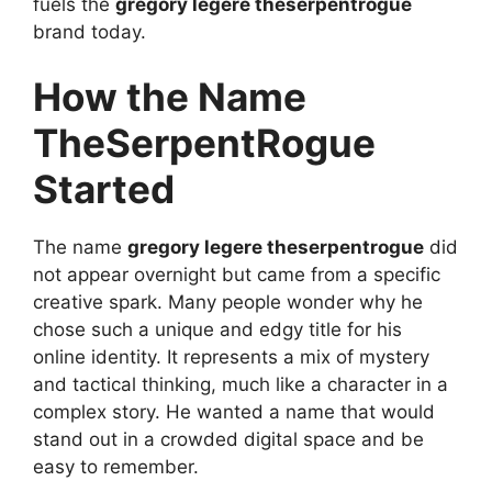
fuels the
gregory legere theserpentrogue
brand today.
How the Name
TheSerpentRogue
Started
The name
gregory legere theserpentrogue
did
not appear overnight but came from a specific
creative spark. Many people wonder why he
chose such a unique and edgy title for his
online identity. It represents a mix of mystery
and tactical thinking, much like a character in a
complex story. He wanted a name that would
stand out in a crowded digital space and be
easy to remember.