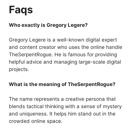
Faqs
Who exactly is Gregory Legere?
Gregory Legere is a well-known digital expert
and content creator who uses the online handle
TheSerpentRogue. He is famous for providing
helpful advice and managing large-scale digital
projects.
What is the meaning of TheSerpentRogue?
The name represents a creative persona that
blends tactical thinking with a sense of mystery
and uniqueness. It helps him stand out in the
crowded online space.