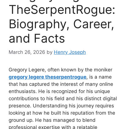
TheSerpentRogue:
Biography, Career,
and Facts
March 26, 2026
by
Henry Joseph
Gregory Legere, often known by the moniker
gregory legere theserpentrogue
, is a name
that has captured the interest of many online
enthusiasts. He is recognized for his unique
contributions to his field and his distinct digital
presence. Understanding his journey requires
looking at how he built his reputation from the
ground up. He has managed to blend
professional expertise with a relatable