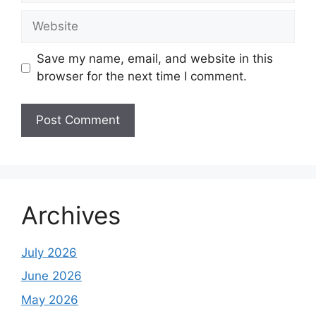
Website
Save my name, email, and website in this
browser for the next time I comment.
Archives
July 2026
June 2026
May 2026