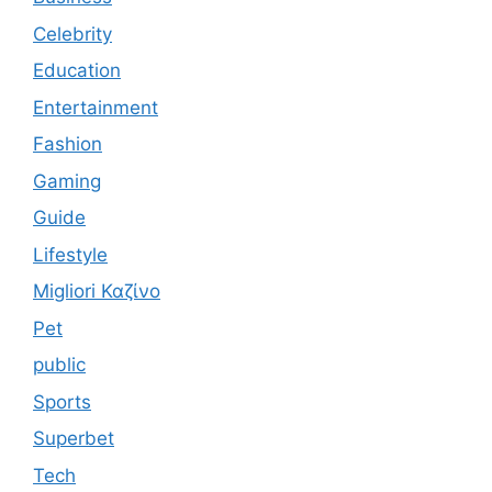
Celebrity
Education
Entertainment
Fashion
Gaming
Guide
Lifestyle
Migliori Καζίνο
Pet
public
Sports
Superbet
Tech