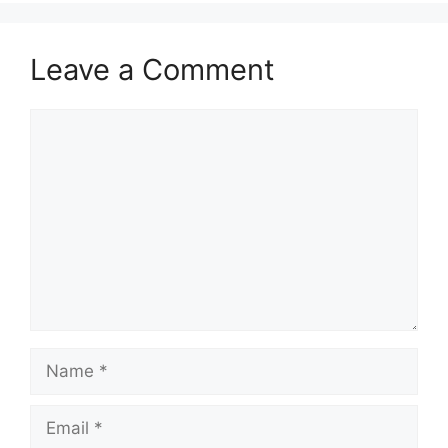
Leave a Comment
Comment
Name
Email