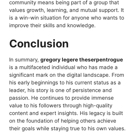
community means being part of a group that
values growth, learning, and mutual support. It
is a win-win situation for anyone who wants to
improve their skills and knowledge.
Conclusion
In summary,
gregory legere theserpentrogue
is a multifaceted individual who has made a
significant mark on the digital landscape. From
his early beginnings to his current status as a
leader, his story is one of persistence and
passion. He continues to provide immense
value to his followers through high-quality
content and expert insights. His legacy is built
on the foundation of helping others achieve
their goals while staying true to his own values.