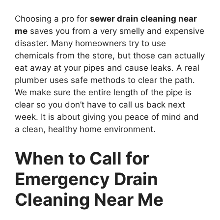
Choosing a pro for
sewer drain cleaning near
me
saves you from a very smelly and expensive
disaster. Many homeowners try to use
chemicals from the store, but those can actually
eat away at your pipes and cause leaks. A real
plumber uses safe methods to clear the path.
We make sure the entire length of the pipe is
clear so you don’t have to call us back next
week. It is about giving you peace of mind and
a clean, healthy home environment.
When to Call for
Emergency Drain
Cleaning Near Me