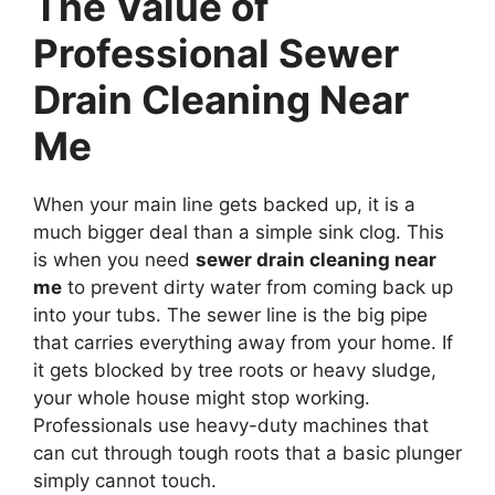
The Value of
Professional Sewer
Drain Cleaning Near
Me
When your main line gets backed up, it is a
much bigger deal than a simple sink clog. This
is when you need
sewer drain cleaning near
me
to prevent dirty water from coming back up
into your tubs. The sewer line is the big pipe
that carries everything away from your home. If
it gets blocked by tree roots or heavy sludge,
your whole house might stop working.
Professionals use heavy-duty machines that
can cut through tough roots that a basic plunger
simply cannot touch.