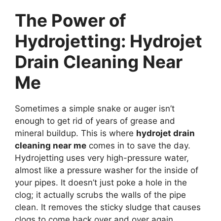
The Power of
Hydrojetting: Hydrojet
Drain Cleaning Near
Me
Sometimes a simple snake or auger isn’t
enough to get rid of years of grease and
mineral buildup. This is where
hydrojet drain
cleaning near me
comes in to save the day.
Hydrojetting uses very high-pressure water,
almost like a pressure washer for the inside of
your pipes. It doesn’t just poke a hole in the
clog; it actually scrubs the walls of the pipe
clean. It removes the sticky sludge that causes
clogs to come back over and over again.