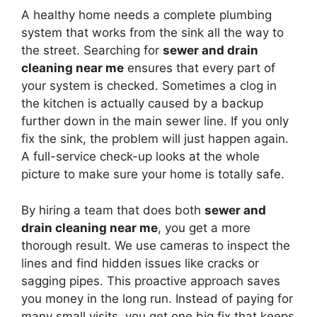
A healthy home needs a complete plumbing
system that works from the sink all the way to
the street. Searching for
sewer and drain
cleaning near me
ensures that every part of
your system is checked. Sometimes a clog in
the kitchen is actually caused by a backup
further down in the main sewer line. If you only
fix the sink, the problem will just happen again.
A full-service check-up looks at the whole
picture to make sure your home is totally safe.
By hiring a team that does both
sewer and
drain cleaning near me
, you get a more
thorough result. We use cameras to inspect the
lines and find hidden issues like cracks or
sagging pipes. This proactive approach saves
you money in the long run. Instead of paying for
many small visits, you get one big fix that keeps