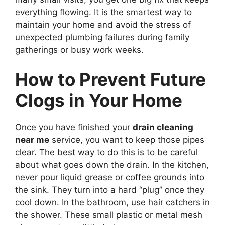
everything flowing. It is the smartest way to
maintain your home and avoid the stress of
unexpected plumbing failures during family
gatherings or busy work weeks.
How to Prevent Future
Clogs in Your Home
Once you have finished your
drain cleaning
near me
service, you want to keep those pipes
clear. The best way to do this is to be careful
about what goes down the drain. In the kitchen,
never pour liquid grease or coffee grounds into
the sink. They turn into a hard “plug” once they
cool down. In the bathroom, use hair catchers in
the shower. These small plastic or metal mesh