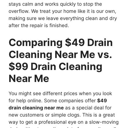
stays calm and works quickly to stop the
overflow. We treat your home like it is our own,
making sure we leave everything clean and dry
after the repair is finished.
Comparing $49 Drain
Cleaning Near Me vs.
$99 Drain Cleaning
Near Me
You might see different prices when you look
for help online. Some companies offer
$49
drain cleaning near me
as a special deal for
new customers or simple clogs. This is a great
way to get a professional eye on a slow-moving