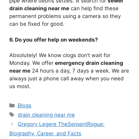
pipe where debris settles. A search for
sewer
drain cleaning near me
can help find these
permanent problems using a camera so they
can be fixed for good.
6. Do you offer help on weekends?
Absolutely! We know clogs don’t wait for
Monday. We offer
emergency drain cleaning
near me
24 hours a day, 7 days a week. We are
always just a phone call away when you need
us most.
Categories
Blogs
Tags
drain cleaning near me
Gregory Legere TheSerpentRogue:
Biography, Career, and Facts