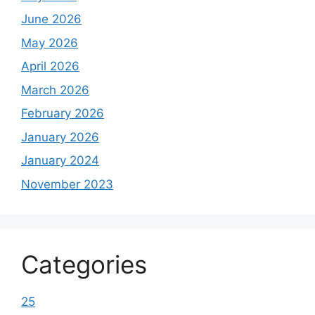
June 2026
May 2026
April 2026
March 2026
February 2026
January 2026
January 2024
November 2023
Categories
25