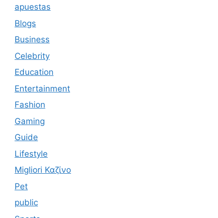
apuestas
Blogs
Business
Celebrity
Education
Entertainment
Fashion
Gaming
Guide
Lifestyle
Migliori Καζίνο
Pet
public