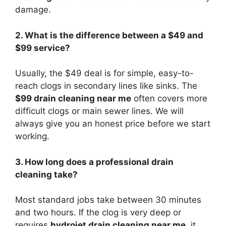
damage.
2. What is the difference between a $49 and
$99 service?
Usually, the $49 deal is for simple, easy-to-
reach clogs in secondary lines like sinks. The
$99 drain cleaning near me
often covers more
difficult clogs or main sewer lines. We will
always give you an honest price before we start
working.
3. How long does a professional drain
cleaning take?
Most standard jobs take between 30 minutes
and two hours. If the clog is very deep or
requires
hydrojet drain cleaning near me
, it