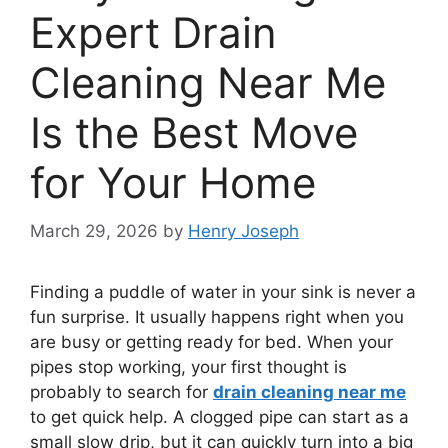
Expert Drain
Cleaning Near Me
Is the Best Move
for Your Home
March 29, 2026
by
Henry Joseph
Finding a puddle of water in your sink is never a
fun surprise. It usually happens right when you
are busy or getting ready for bed. When your
pipes stop working, your first thought is
probably to search for
drain cleaning near me
to get quick help. A clogged pipe can start as a
small slow drip, but it can quickly turn into a big