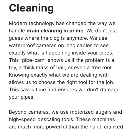
Cleaning
Modern technology has changed the way we
handle
drain cleaning near me
. We don’t just
guess where the clog is anymore. We use
waterproof cameras on long cables to see
exactly what is happening inside your pipes.
This “pipe-cam” shows us if the problem is a
toy, a thick mass of hair, or even a tree root.
Knowing exactly what we are dealing with
allows us to choose the right tool for the job.
This saves time and ensures we don’t damage
your pipes.
Beyond cameras, we use motorized augers and
high-speed descaling tools. These machines
are much more powerful than the hand-cranked