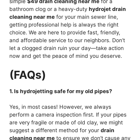
simple
$49 drain cleaning near me
for a
bathroom clog or a heavy-duty
hydrojet drain
cleaning near me
for your main sewer line,
getting professional help is always the right
choice. We are here to provide fast, friendly,
and affordable service to our neighbors. Don’t
let a clogged drain ruin your day—take action
now and get the peace of mind you deserve.
(FAQs)
1. Is hydrojetting safe for my old pipes?
Yes, in most cases! However, we always
perform a camera inspection first. If your pipes
are very fragile or made of old clay, we might
suggest a different method for your
drain
cleaning near me
to ensure we don’t cause any