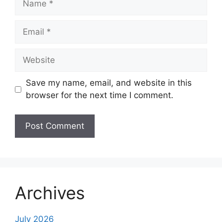
Email
Website
Save my name, email, and website in this
browser for the next time I comment.
Archives
July 2026