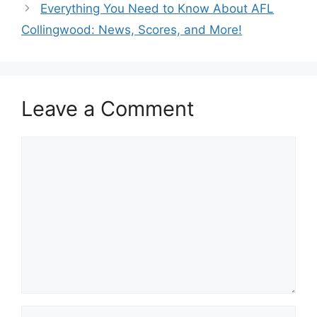
Everything You Need to Know About AFL
Collingwood: News, Scores, and More!
Leave a Comment
Comment
Name