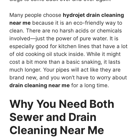
Many people choose
hydrojet drain cleaning
near me
because it is an eco-friendly way to
clean. There are no harsh acids or chemicals
involved—just the power of pure water. It is
especially good for kitchen lines that have a lot
of old cooking oil stuck inside. While it might
cost a bit more than a basic snaking, it lasts
much longer. Your pipes will act like they are
brand new, and you won’t have to worry about
drain cleaning near me
for a long time.
Why You Need Both
Sewer and Drain
Cleaning Near Me