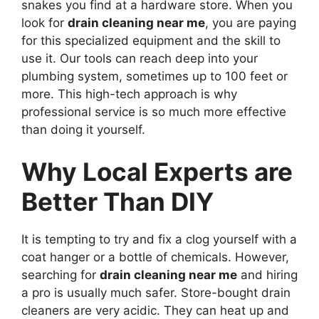
snakes you find at a hardware store. When you
look for
drain cleaning near me
, you are paying
for this specialized equipment and the skill to
use it. Our tools can reach deep into your
plumbing system, sometimes up to 100 feet or
more. This high-tech approach is why
professional service is so much more effective
than doing it yourself.
Why Local Experts are
Better Than DIY
It is tempting to try and fix a clog yourself with a
coat hanger or a bottle of chemicals. However,
searching for
drain cleaning near me
and hiring
a pro is usually much safer. Store-bought drain
cleaners are very acidic. They can heat up and