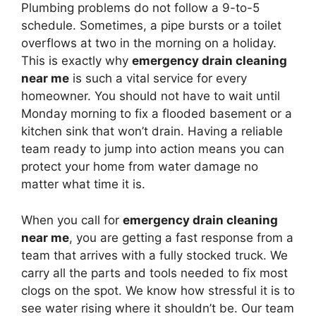
Plumbing problems do not follow a 9-to-5
schedule. Sometimes, a pipe bursts or a toilet
overflows at two in the morning on a holiday.
This is exactly why
emergency drain cleaning
near me
is such a vital service for every
homeowner. You should not have to wait until
Monday morning to fix a flooded basement or a
kitchen sink that won’t drain. Having a reliable
team ready to jump into action means you can
protect your home from water damage no
matter what time it is.
When you call for
emergency drain cleaning
near me
, you are getting a fast response from a
team that arrives with a fully stocked truck. We
carry all the parts and tools needed to fix most
clogs on the spot. We know how stressful it is to
see water rising where it shouldn’t be. Our team