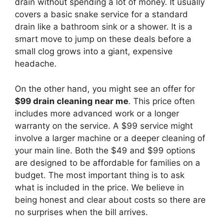
drain without spending a lot of money. It usually
covers a basic snake service for a standard
drain like a bathroom sink or a shower. It is a
smart move to jump on these deals before a
small clog grows into a giant, expensive
headache.
On the other hand, you might see an offer for
$99 drain cleaning near me
. This price often
includes more advanced work or a longer
warranty on the service. A $99 service might
involve a larger machine or a deeper cleaning of
your main line. Both the $49 and $99 options
are designed to be affordable for families on a
budget. The most important thing is to ask
what is included in the price. We believe in
being honest and clear about costs so there are
no surprises when the bill arrives.