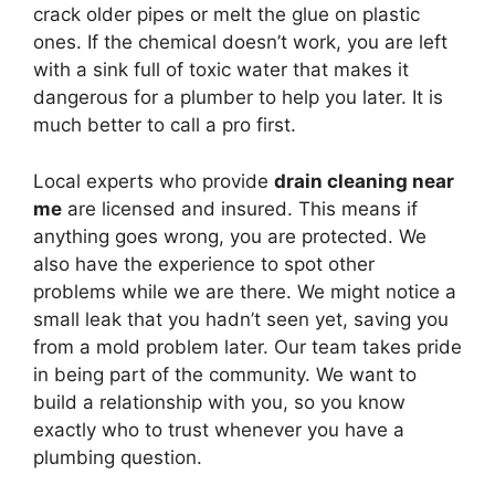
crack older pipes or melt the glue on plastic
ones. If the chemical doesn’t work, you are left
with a sink full of toxic water that makes it
dangerous for a plumber to help you later. It is
much better to call a pro first.
Local experts who provide
drain cleaning near
me
are licensed and insured. This means if
anything goes wrong, you are protected. We
also have the experience to spot other
problems while we are there. We might notice a
small leak that you hadn’t seen yet, saving you
from a mold problem later. Our team takes pride
in being part of the community. We want to
build a relationship with you, so you know
exactly who to trust whenever you have a
plumbing question.