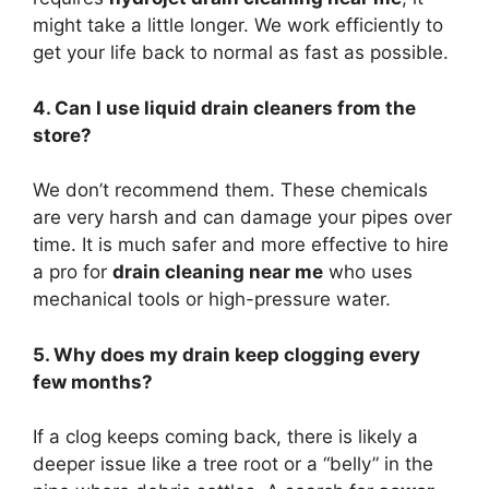
might take a little longer. We work efficiently to
get your life back to normal as fast as possible.
4. Can I use liquid drain cleaners from the
store?
We don’t recommend them. These chemicals
are very harsh and can damage your pipes over
time. It is much safer and more effective to hire
a pro for
drain cleaning near me
who uses
mechanical tools or high-pressure water.
5. Why does my drain keep clogging every
few months?
If a clog keeps coming back, there is likely a
deeper issue like a tree root or a “belly” in the