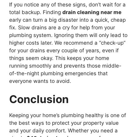
If you notice any of these signs, don’t wait for a
total backup. Finding
drain cleaning near me
early can turn a big disaster into a quick, cheap
fix. Slow drains are a cry for help from your
plumbing system. Ignoring them will only lead to
higher costs later. We recommend a “check-up”
for your drains every couple of years, even if
things seem okay. This keeps your home
running smoothly and prevents those middle-
of-the-night plumbing emergencies that
everyone wants to avoid.
Conclusion
Keeping your home’s plumbing healthy is one of
the best ways to protect your property value
and your daily comfort. Whether you need a