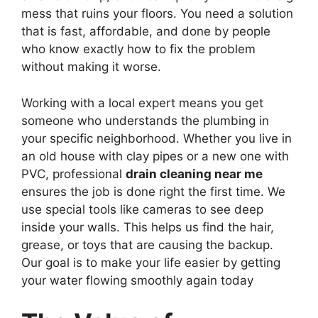
mess that ruins your floors. You need a solution
that is fast, affordable, and done by people
who know exactly how to fix the problem
without making it worse.
Working with a local expert means you get
someone who understands the plumbing in
your specific neighborhood. Whether you live in
an old house with clay pipes or a new one with
PVC, professional
drain cleaning near me
ensures the job is done right the first time. We
use special tools like cameras to see deep
inside your walls. This helps us find the hair,
grease, or toys that are causing the backup.
Our goal is to make your life easier by getting
your water flowing smoothly again today