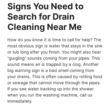
Signs You Need to
Search for Drain
Cleaning Near Me
How do you know it is time to call for help? The
most obvious sign is water that stays in the sink
or tub long after you finish. You might also hear
“gurgling” sounds coming from your pipes. This
sound means air is trapped by a clog. Another
big warning sign is a bad smell coming from
your drains. This is often caused by rotting food
or sewage that cannot move through the pipes.
If you see water backing up into the shower
when you run the washing machine, call us
immediately.