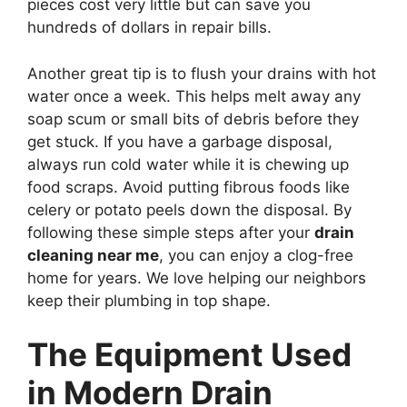
pieces cost very little but can save you
hundreds of dollars in repair bills.
Another great tip is to flush your drains with hot
water once a week. This helps melt away any
soap scum or small bits of debris before they
get stuck. If you have a garbage disposal,
always run cold water while it is chewing up
food scraps. Avoid putting fibrous foods like
celery or potato peels down the disposal. By
following these simple steps after your
drain
cleaning near me
, you can enjoy a clog-free
home for years. We love helping our neighbors
keep their plumbing in top shape.
The Equipment Used
in Modern Drain