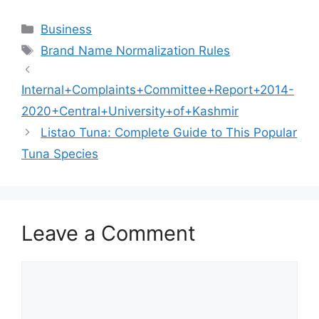
Categories
Business
Tags
Brand Name Normalization Rules
Internal+Complaints+Committee+Report+2014-
2020+Central+University+of+Kashmir
Listao Tuna: Complete Guide to This Popular
Tuna Species
Leave a Comment
Comment