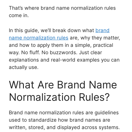
That’s where brand name normalization rules
come in.
In this guide, we’ll break down what
brand
name normalization rules
are, why they matter,
and how to apply them in a simple, practical
way. No fluff. No buzzwords. Just clear
explanations and real-world examples you can
actually use.
What Are Brand Name
Normalization Rules?
Brand name normalization rules are guidelines
used to standardize how brand names are
written, stored, and displayed across systems.