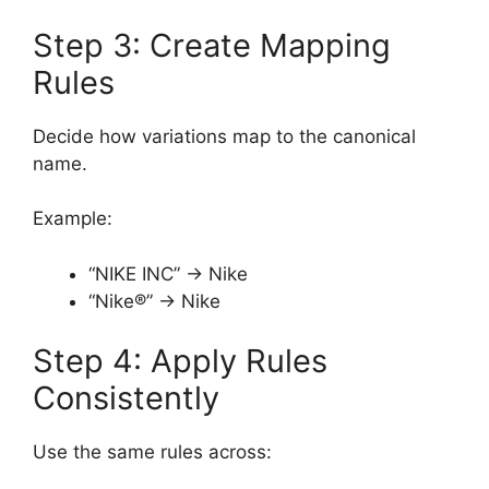
Step 3: Create Mapping
Rules
Decide how variations map to the canonical
name.
Example:
“NIKE INC” → Nike
“Nike®” → Nike
Step 4: Apply Rules
Consistently
Use the same rules across: