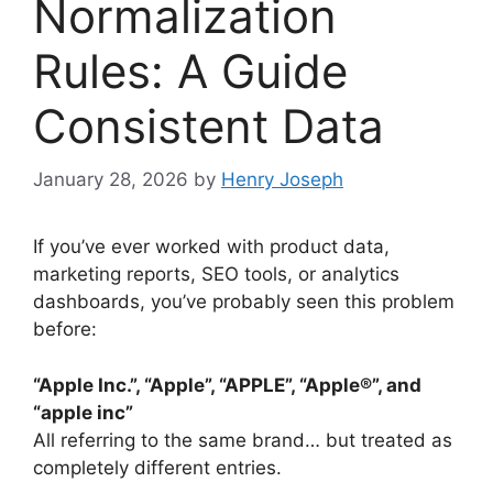
Normalization
Rules: A Guide
Consistent Data
January 28, 2026
by
Henry Joseph
If you’ve ever worked with product data,
marketing reports, SEO tools, or analytics
dashboards, you’ve probably seen this problem
before:
“Apple Inc.”, “Apple”, “APPLE”, “Apple®”, and
“apple inc”
All referring to the same brand… but treated as
completely different entries.