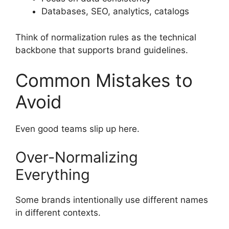
Databases, SEO, analytics, catalogs
Think of normalization rules as the technical
backbone that supports brand guidelines.
Common Mistakes to
Avoid
Even good teams slip up here.
Over-Normalizing
Everything
Some brands intentionally use different names
in different contexts.