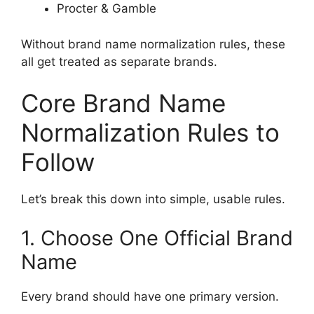
Procter & Gamble
Without brand name normalization rules, these
all get treated as separate brands.
Core Brand Name
Normalization Rules to
Follow
Let’s break this down into simple, usable rules.
1. Choose One Official Brand
Name
Every brand should have one primary version.