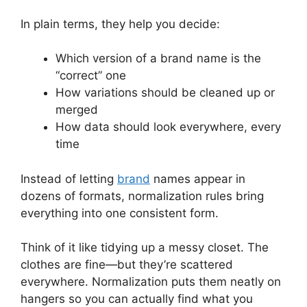
In plain terms, they help you decide:
Which version of a brand name is the
“correct” one
How variations should be cleaned up or
merged
How data should look everywhere, every
time
Instead of letting
brand
names appear in
dozens of formats, normalization rules bring
everything into one consistent form.
Think of it like tidying up a messy closet. The
clothes are fine—but they’re scattered
everywhere. Normalization puts them neatly on
hangers so you can actually find what you