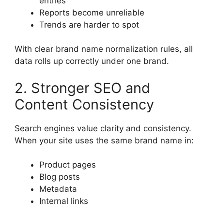
entries
Reports become unreliable
Trends are harder to spot
With clear brand name normalization rules, all
data rolls up correctly under one brand.
2. Stronger SEO and
Content Consistency
Search engines value clarity and consistency.
When your site uses the same brand name in:
Product pages
Blog posts
Metadata
Internal links