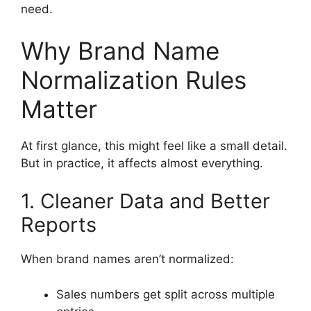
need.
Why Brand Name
Normalization Rules
Matter
At first glance, this might feel like a small detail.
But in practice, it affects almost everything.
1. Cleaner Data and Better
Reports
When brand names aren’t normalized:
Sales numbers get split across multiple