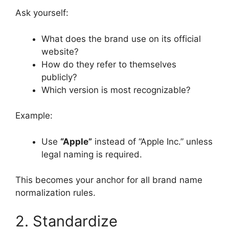
Ask yourself:
What does the brand use on its official
website?
How do they refer to themselves
publicly?
Which version is most recognizable?
Example:
Use
“Apple”
instead of “Apple Inc.” unless
legal naming is required.
This becomes your anchor for all brand name
normalization rules.
2. Standardize