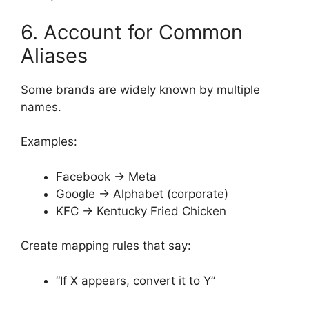
6. Account for Common
Aliases
Some brands are widely known by multiple
names.
Examples:
Facebook → Meta
Google → Alphabet (corporate)
KFC → Kentucky Fried Chicken
Create mapping rules that say:
“If X appears, convert it to Y”