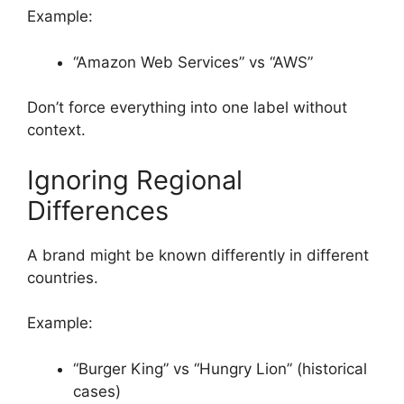
Example:
“Amazon Web Services” vs “AWS”
Don’t force everything into one label without
context.
Ignoring Regional
Differences
A brand might be known differently in different
countries.
Example:
“Burger King” vs “Hungry Lion” (historical
cases)