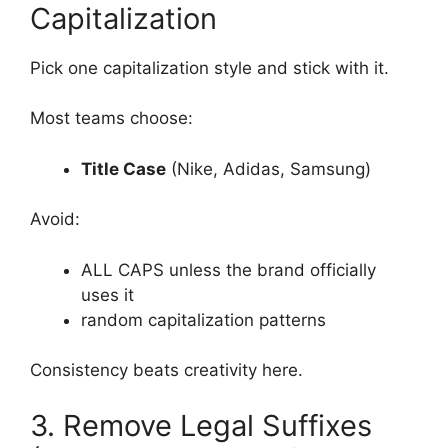
Capitalization
Pick one capitalization style and stick with it.
Most teams choose:
Title Case
(Nike, Adidas, Samsung)
Avoid:
ALL CAPS unless the brand officially
uses it
random capitalization patterns
Consistency beats creativity here.
3. Remove Legal Suffixes