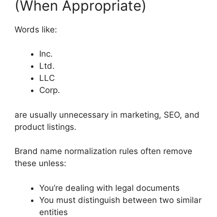
(When Appropriate)
Words like:
Inc.
Ltd.
LLC
Corp.
are usually unnecessary in marketing, SEO, and
product listings.
Brand name normalization rules often remove
these unless:
You’re dealing with legal documents
You must distinguish between two similar
entities