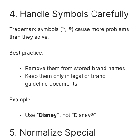
4. Handle Symbols Carefully
Trademark symbols (™, ®) cause more problems
than they solve.
Best practice:
Remove them from stored brand names
Keep them only in legal or brand
guideline documents
Example:
Use
“Disney”
, not “Disney®”
5. Normalize Special