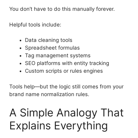
You don’t have to do this manually forever.
Helpful tools include:
Data cleaning tools
Spreadsheet formulas
Tag management systems
SEO platforms with entity tracking
Custom scripts or rules engines
Tools help—but the logic still comes from your
brand name normalization rules.
A Simple Analogy That
Explains Everything