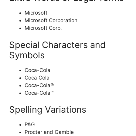
Microsoft
Microsoft Corporation
Microsoft Corp.
Special Characters and
Symbols
Coca-Cola
Coca Cola
Coca-Cola®
Coca-Cola™
Spelling Variations
P&G
Procter and Gamble