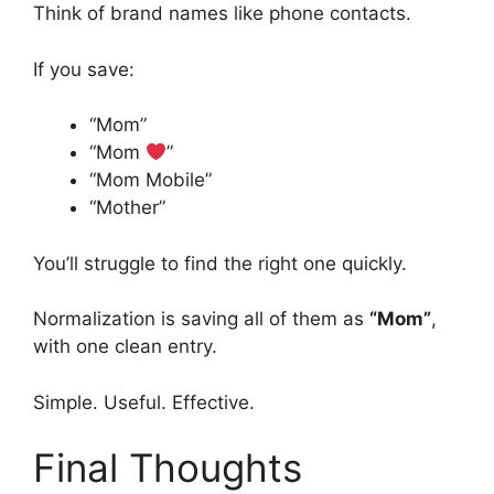
Think of brand names like phone contacts.
If you save:
“Mom”
“Mom
”
“Mom Mobile”
“Mother”
You’ll struggle to find the right one quickly.
Normalization is saving all of them as
“Mom”
,
with one clean entry.
Simple. Useful. Effective.
Final Thoughts