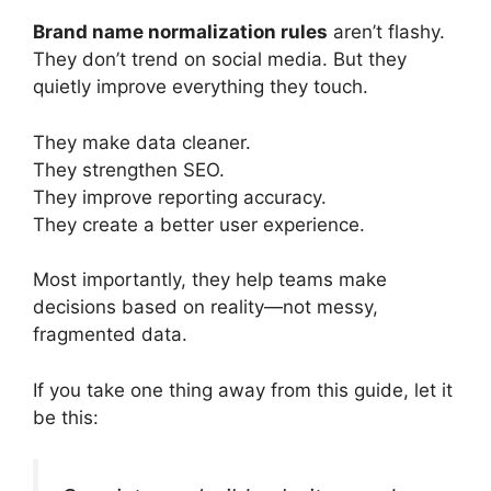
Brand name normalization rules
aren’t flashy.
They don’t trend on social media. But they
quietly improve everything they touch.
They make data cleaner.
They strengthen SEO.
They improve reporting accuracy.
They create a better user experience.
Most importantly, they help teams make
decisions based on reality—not messy,
fragmented data.
If you take one thing away from this guide, let it
be this: