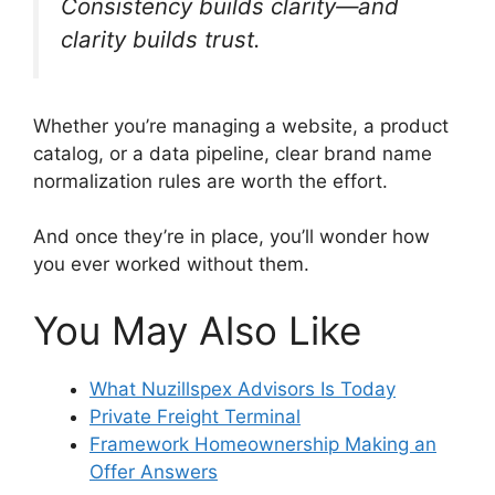
Consistency builds clarity—and
clarity builds trust.
Whether you’re managing a website, a product
catalog, or a data pipeline, clear brand name
normalization rules are worth the effort.
And once they’re in place, you’ll wonder how
you ever worked without them.
You May Also Like
What Nuzillspex Advisors Is Today
Private Freight Terminal
Framework Homeownership Making an
Offer Answers