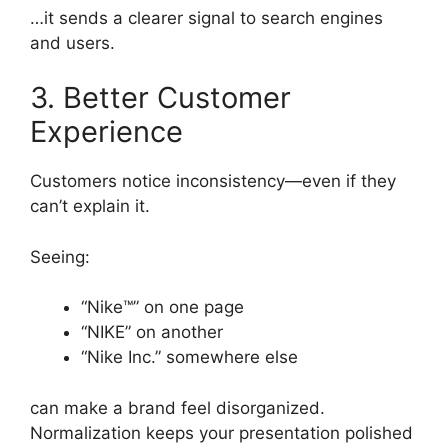
…it sends a clearer signal to search engines
and users.
3. Better Customer
Experience
Customers notice inconsistency—even if they
can’t explain it.
Seeing:
“Nike™” on one page
“NIKE” on another
“Nike Inc.” somewhere else
can make a brand feel disorganized.
Normalization keeps your presentation polished