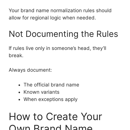
Your brand name normalization rules should
allow for regional logic when needed.
Not Documenting the Rules
If rules live only in someone’s head, they’ll
break.
Always document:
The official brand name
Known variants
When exceptions apply
How to Create Your
Own Brand Name