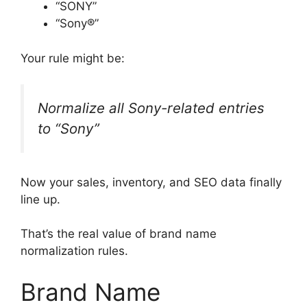
“SONY”
“Sony®”
Your rule might be:
Normalize all Sony-related entries
to “Sony”
Now your sales, inventory, and SEO data finally
line up.
That’s the real value of brand name
normalization rules.
Brand Name