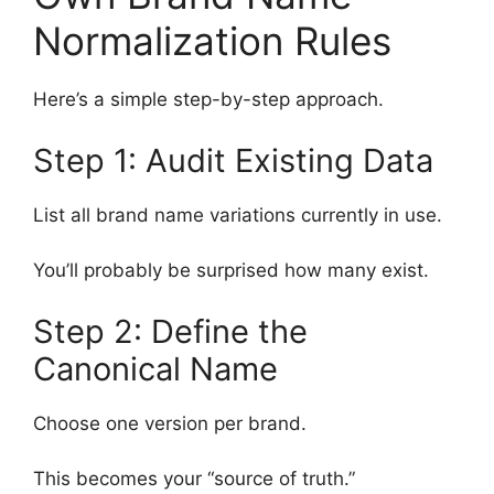
Normalization Rules
Here’s a simple step-by-step approach.
Step 1: Audit Existing Data
List all brand name variations currently in use.
You’ll probably be surprised how many exist.
Step 2: Define the
Canonical Name
Choose one version per brand.
This becomes your “source of truth.”