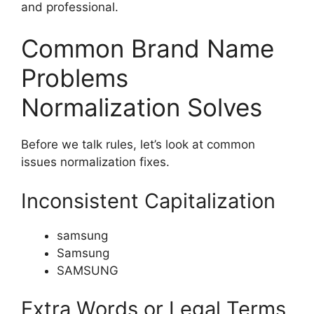
and professional.
Common Brand Name
Problems
Normalization Solves
Before we talk rules, let’s look at common
issues normalization fixes.
Inconsistent Capitalization
samsung
Samsung
SAMSUNG
Extra Words or Legal Terms