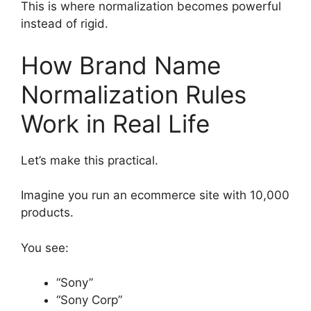
This is where normalization becomes powerful
instead of rigid.
How Brand Name
Normalization Rules
Work in Real Life
Let’s make this practical.
Imagine you run an ecommerce site with 10,000
products.
You see:
“Sony”
“Sony Corp”