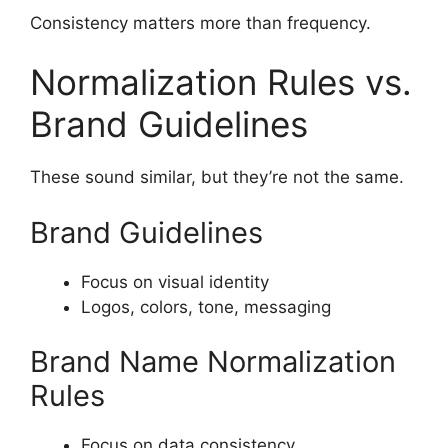
Consistency matters more than frequency.
Normalization Rules vs.
Brand Guidelines
These sound similar, but they’re not the same.
Brand Guidelines
Focus on visual identity
Logos, colors, tone, messaging
Brand Name Normalization
Rules
Focus on data consistency