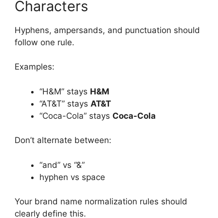
Characters
Hyphens, ampersands, and punctuation should
follow one rule.
Examples:
“H&M” stays
H&M
“AT&T” stays
AT&T
“Coca-Cola” stays
Coca-Cola
Don’t alternate between:
“and” vs “&”
hyphen vs space
Your brand name normalization rules should
clearly define this.