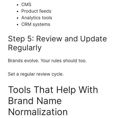
CMS
Product feeds
Analytics tools
CRM systems
Step 5: Review and Update
Regularly
Brands evolve. Your rules should too.
Set a regular review cycle.
Tools That Help With
Brand Name
Normalization