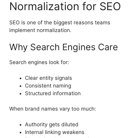
Normalization for SEO
SEO is one of the biggest reasons teams
implement normalization.
Why Search Engines Care
Search engines look for:
Clear entity signals
Consistent naming
Structured information
When brand names vary too much:
Authority gets diluted
Internal linking weakens