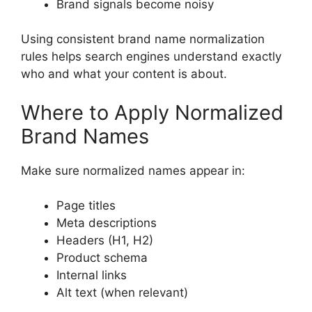
Brand signals become noisy
Using consistent brand name normalization
rules helps search engines understand exactly
who and what your content is about.
Where to Apply Normalized
Brand Names
Make sure normalized names appear in:
Page titles
Meta descriptions
Headers (H1, H2)
Product schema
Internal links
Alt text (when relevant)