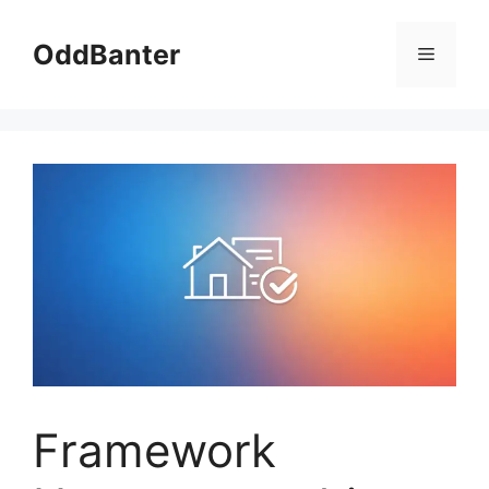
Skip
to
OddBanter
Menu
content
Framework