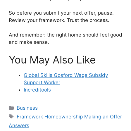
So before you submit your next offer, pause.
Review your framework. Trust the process.
And remember: the right home should feel good
and make sense.
You May Also Like
Global Skills Gosford Wage Subsidy
Support Worker
Increditools
Categories
Business
Tags
Framework Homeownership Making an Offer
Answers