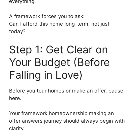
everything.
A framework forces you to ask:
Can I afford this home long-term, not just
today?
Step 1: Get Clear on
Your Budget (Before
Falling in Love)
Before you tour homes or make an offer, pause
here.
Your framework homeownership making an
offer answers journey should always begin with
clarity.