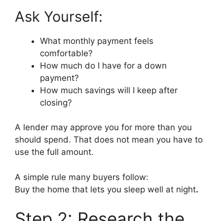
Ask Yourself:
What monthly payment feels
comfortable?
How much do I have for a down
payment?
How much savings will I keep after
closing?
A lender may approve you for more than you
should spend. That does not mean you have to
use the full amount.
A simple rule many buyers follow:
Buy the home that lets you sleep well at night
.
Step 2: Research the