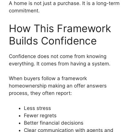
A home is not just a purchase. It is a long-term
commitment.
How This Framework
Builds Confidence
Confidence does not come from knowing
everything. It comes from having a system.
When buyers follow a framework
homeownership making an offer answers
process, they often report:
Less stress
Fewer regrets
Better financial decisions
Clear communication with agents and