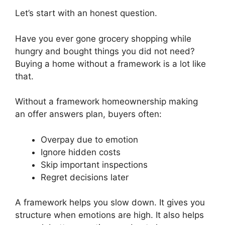
Let’s start with an honest question.
Have you ever gone grocery shopping while
hungry and bought things you did not need?
Buying a home without a framework is a lot like
that.
Without a framework homeownership making
an offer answers plan, buyers often:
Overpay due to emotion
Ignore hidden costs
Skip important inspections
Regret decisions later
A framework helps you slow down. It gives you
structure when emotions are high. It also helps