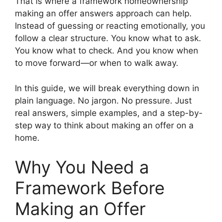
That is where a framework homeownership
making an offer answers approach can help.
Instead of guessing or reacting emotionally, you
follow a clear structure. You know what to ask.
You know what to check. And you know when
to move forward—or when to walk away.
In this guide, we will break everything down in
plain language. No jargon. No pressure. Just
real answers, simple examples, and a step-by-
step way to think about making an offer on a
home.
Why You Need a
Framework Before
Making an Offer