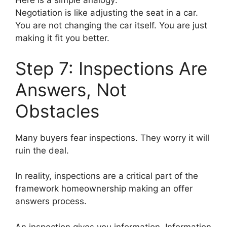
Here is a simple analogy:
Negotiation is like adjusting the seat in a car.
You are not changing the car itself. You are just
making it fit you better.
Step 7: Inspections Are
Answers, Not
Obstacles
Many buyers fear inspections. They worry it will
ruin the deal.
In reality, inspections are a critical part of the
framework homeownership making an offer
answers process.
An inspection gives you information. Information