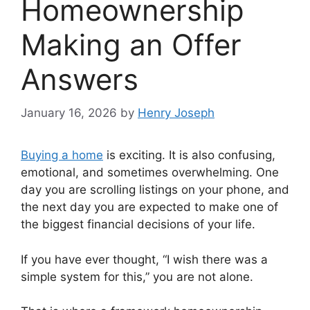
Homeownership
Making an Offer
Answers
January 16, 2026
by
Henry Joseph
Buying a home
is exciting. It is also confusing,
emotional, and sometimes overwhelming. One
day you are scrolling listings on your phone, and
the next day you are expected to make one of
the biggest financial decisions of your life.
If you have ever thought, “I wish there was a
simple system for this,” you are not alone.