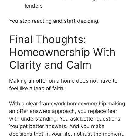
lenders
You stop reacting and start deciding.
Final Thoughts:
Homeownership With
Clarity and Calm
Making an offer on a home does not have to
feel like a leap of faith.
With a clear framework homeownership making
an offer answers approach, you replace fear
with understanding. You ask better questions.
You get better answers. And you make
decisions that fit your life, not just the moment.