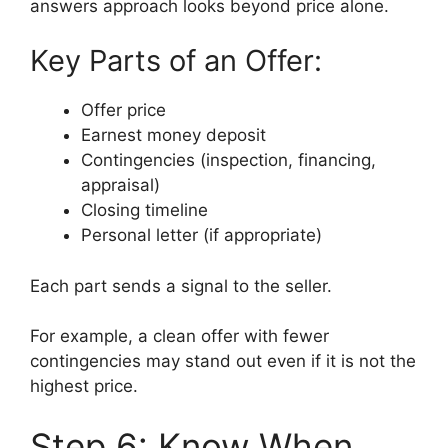
answers approach looks beyond price alone.
Key Parts of an Offer:
Offer price
Earnest money deposit
Contingencies (inspection, financing,
appraisal)
Closing timeline
Personal letter (if appropriate)
Each part sends a signal to the seller.
For example, a clean offer with fewer
contingencies may stand out even if it is not the
highest price.
Step 6: Know When