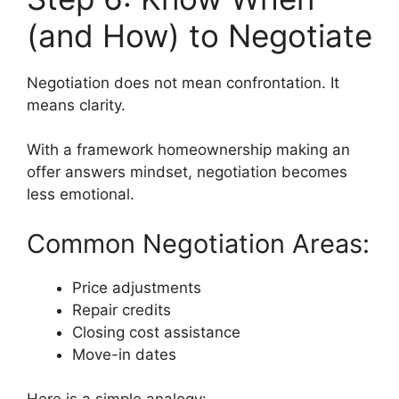
(and How) to Negotiate
Negotiation does not mean confrontation. It
means clarity.
With a framework homeownership making an
offer answers mindset, negotiation becomes
less emotional.
Common Negotiation Areas:
Price adjustments
Repair credits
Closing cost assistance
Move-in dates