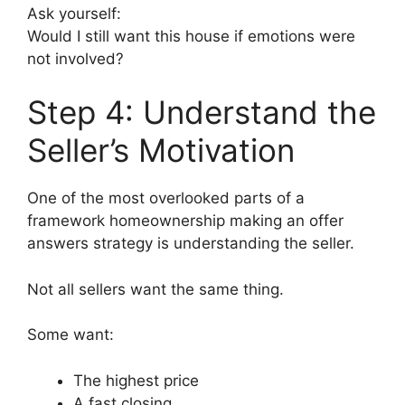
Ask yourself:
Would I still want this house if emotions were
not involved?
Step 4: Understand the
Seller’s Motivation
One of the most overlooked parts of a
framework homeownership making an offer
answers strategy is understanding the seller.
Not all sellers want the same thing.
Some want:
The highest price
A fast closing