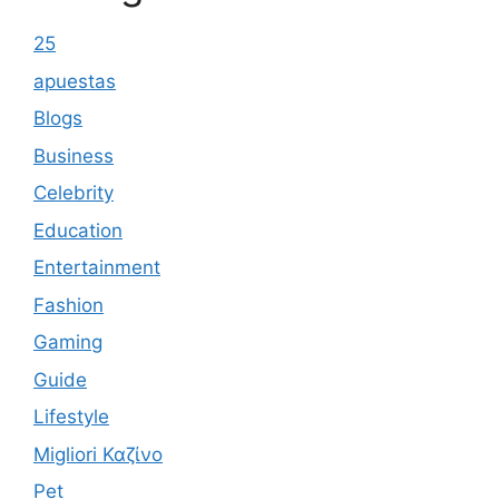
25
apuestas
Blogs
Business
Celebrity
Education
Entertainment
Fashion
Gaming
Guide
Lifestyle
Migliori Καζίνο
Pet