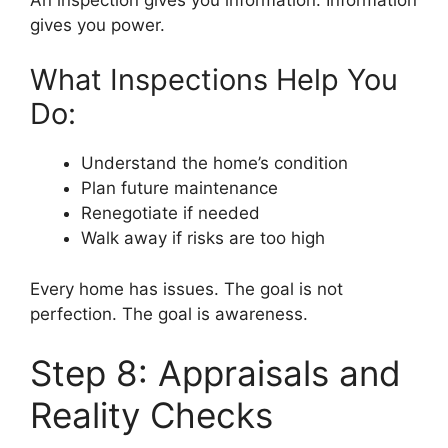
gives you power.
What Inspections Help You
Do:
Understand the home’s condition
Plan future maintenance
Renegotiate if needed
Walk away if risks are too high
Every home has issues. The goal is not
perfection. The goal is awareness.
Step 8: Appraisals and
Reality Checks