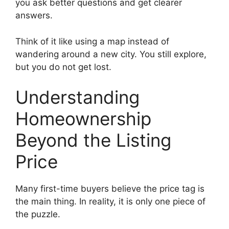
you ask better questions and get clearer
answers.
Think of it like using a map instead of
wandering around a new city. You still explore,
but you do not get lost.
Understanding
Homeownership
Beyond the Listing
Price
Many first-time buyers believe the price tag is
the main thing. In reality, it is only one piece of
the puzzle.