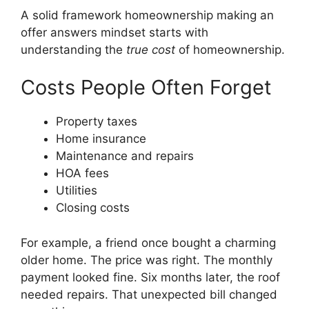
A solid framework homeownership making an
offer answers mindset starts with
understanding the
true cost
of homeownership.
Costs People Often Forget
Property taxes
Home insurance
Maintenance and repairs
HOA fees
Utilities
Closing costs
For example, a friend once bought a charming
older home. The price was right. The monthly
payment looked fine. Six months later, the roof
needed repairs. That unexpected bill changed