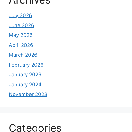
July 2026
June 2026
May 2026
April 2026
March 2026
February 2026
January 2026
January 2024
November 2023
Categories