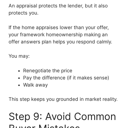
An appraisal protects the lender, but it also
protects you.
If the home appraises lower than your offer,
your framework homeownership making an
offer answers plan helps you respond calmly.
You may:
Renegotiate the price
Pay the difference (if it makes sense)
Walk away
This step keeps you grounded in market reality.
Step 9: Avoid Common