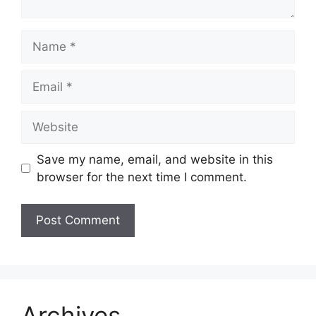
Name
Email
Website
Save my name, email, and website in this
browser for the next time I comment.
Archives