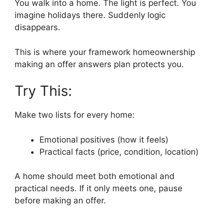
You walk into a home. The light is perfect. You
imagine holidays there. Suddenly logic
disappears.
This is where your framework homeownership
making an offer answers plan protects you.
Try This:
Make two lists for every home:
Emotional positives (how it feels)
Practical facts (price, condition, location)
A home should meet both emotional and
practical needs. If it only meets one, pause
before making an offer.