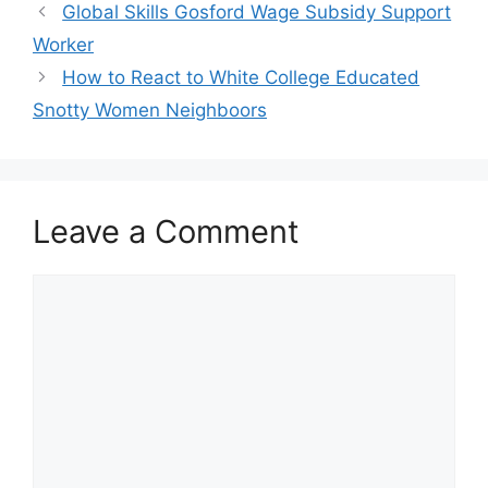
Global Skills Gosford Wage Subsidy Support
Worker
How to React to White College Educated
Snotty Women Neighboors
Leave a Comment
Comment