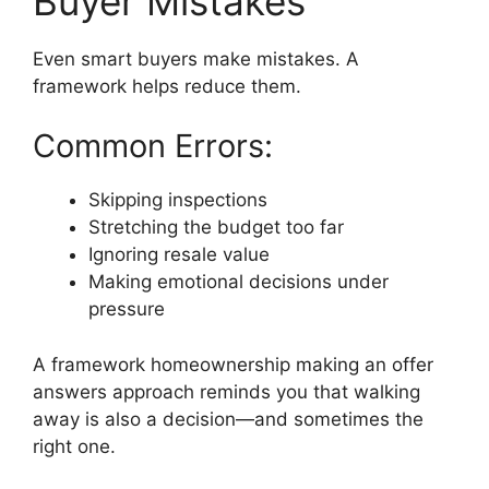
Buyer Mistakes
Even smart buyers make mistakes. A
framework helps reduce them.
Common Errors:
Skipping inspections
Stretching the budget too far
Ignoring resale value
Making emotional decisions under
pressure
A framework homeownership making an offer
answers approach reminds you that walking
away is also a decision—and sometimes the
right one.