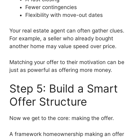
Fewer contingencies
Flexibility with move-out dates
Your real estate agent can often gather clues.
For example, a seller who already bought
another home may value speed over price.
Matching your offer to their motivation can be
just as powerful as offering more money.
Step 5: Build a Smart
Offer Structure
Now we get to the core: making the offer.
A framework homeownership making an offer