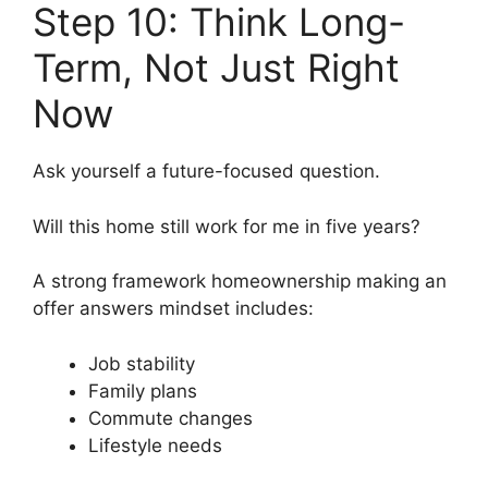
Step 10: Think Long-
Term, Not Just Right
Now
Ask yourself a future-focused question.
Will this home still work for me in five years?
A strong framework homeownership making an
offer answers mindset includes:
Job stability
Family plans
Commute changes
Lifestyle needs