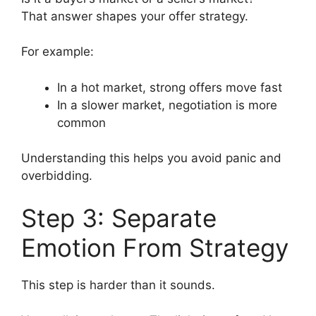
That answer shapes your offer strategy.
For example:
In a hot market, strong offers move fast
In a slower market, negotiation is more
common
Understanding this helps you avoid panic and
overbidding.
Step 3: Separate
Emotion From Strategy
This step is harder than it sounds.