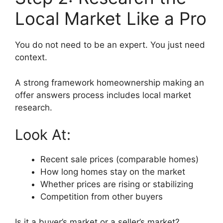
Local Market Like a Pro
You do not need to be an expert. You just need
context.
A strong framework homeownership making an
offer answers process includes local market
research.
Look At:
Recent sale prices (comparable homes)
How long homes stay on the market
Whether prices are rising or stabilizing
Competition from other buyers
Is it a buyer’s market or a seller’s market?