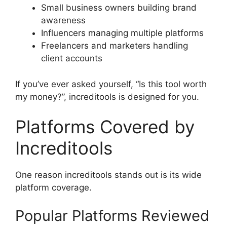
Small business owners building brand
awareness
Influencers managing multiple platforms
Freelancers and marketers handling
client accounts
If you’ve ever asked yourself, “Is this tool worth
my money?”, increditools is designed for you.
Platforms Covered by
Increditools
One reason increditools stands out is its wide
platform coverage.
Popular Platforms Reviewed