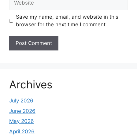
Save my name, email, and website in this
browser for the next time I comment.
Archives
July 2026
June 2026
May 2026
April 2026