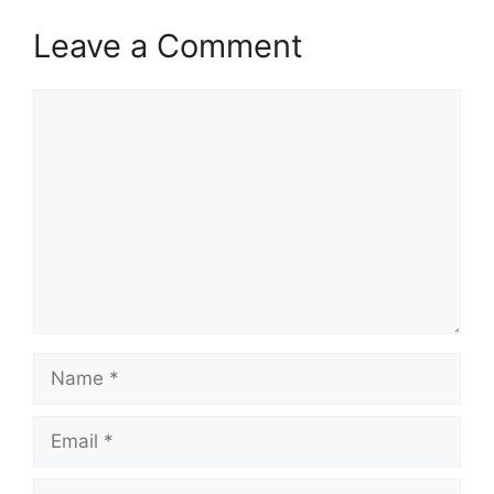
Leave a Comment
Comment
Name
Email
Website