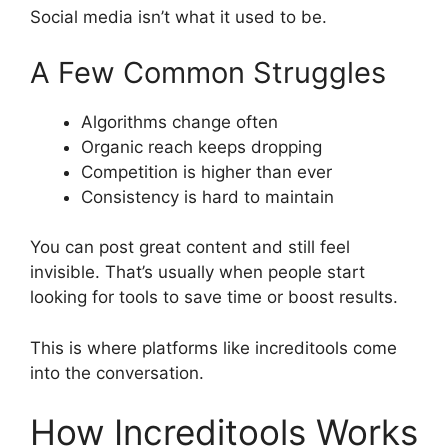
Social media isn’t what it used to be.
A Few Common Struggles
Algorithms change often
Organic reach keeps dropping
Competition is higher than ever
Consistency is hard to maintain
You can post great content and still feel
invisible. That’s usually when people start
looking for tools to save time or boost results.
This is where platforms like increditools come
into the conversation.
How Increditools Works