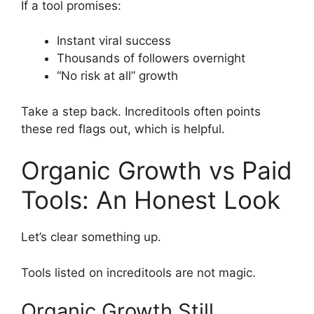
If a tool promises:
Instant viral success
Thousands of followers overnight
“No risk at all” growth
Take a step back. Increditools often points
these red flags out, which is helpful.
Organic Growth vs Paid
Tools: An Honest Look
Let’s clear something up.
Tools listed on increditools are not magic.
Organic Growth Still