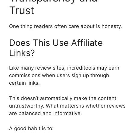
Trust
One thing readers often care about is honesty.
Does This Use Affiliate
Links?
Like many review sites, increditools may earn
commissions when users sign up through
certain links.
This doesn’t automatically make the content
untrustworthy. What matters is whether reviews
are balanced and informative.
A good habit is to: