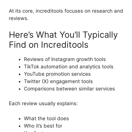
At its core, increditools focuses on research and
reviews.
Here’s What You’ll Typically
Find on Increditools
Reviews of Instagram growth tools
TikTok automation and analytics tools
YouTube promotion services
Twitter (X) engagement tools
Comparisons between similar services
Each review usually explains:
What the tool does
Who it’s best for