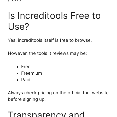
Is Increditools Free to
Use?
Yes, increditools itself is free to browse.
However, the tools it reviews may be:
Free
Freemium
Paid
Always check pricing on the official tool website
before signing up.
Transparency and