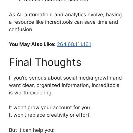
As AI, automation, and analytics evolve, having
a resource like increditools can save time and
confusion.
You May Also Like:
264.68.111.161
Final Thoughts
If you’re serious about social media growth and
want clear, organized information, increditools
is worth exploring.
It won’t grow your account for you.
It won’t replace creativity or effort.
But it can help you: