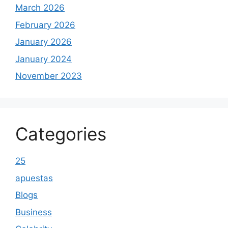
March 2026
February 2026
January 2026
January 2024
November 2023
Categories
25
apuestas
Blogs
Business