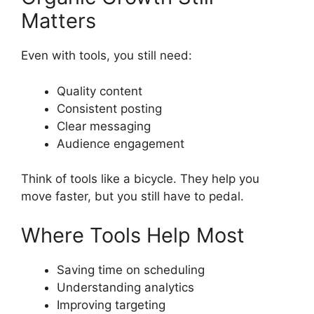
Matters
Even with tools, you still need:
Quality content
Consistent posting
Clear messaging
Audience engagement
Think of tools like a bicycle. They help you
move faster, but you still have to pedal.
Where Tools Help Most
Saving time on scheduling
Understanding analytics
Improving targeting