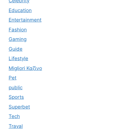
Celebrity
Education
Entertainment
Fashion
Gaming
Guide
Lifestyle
Migliori Καζίνο
Pet
public
Sports
Superbet
Tech
Traval