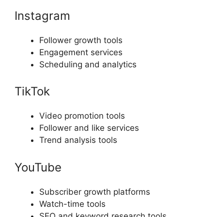
Instagram
Follower growth tools
Engagement services
Scheduling and analytics
TikTok
Video promotion tools
Follower and like services
Trend analysis tools
YouTube
Subscriber growth platforms
Watch-time tools
SEO and keyword research tools