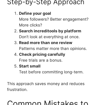
Step-by-Step Approach
Define your goal
More followers? Better engagement?
More clicks?
Search increditools by platform
Don’t look at everything at once.
Read more than one review
Patterns matter more than opinions.
Check pricing carefully
Free trials are a bonus.
Start small
Test before committing long-term.
This approach saves money and reduces
frustration.
Common Mistakes to