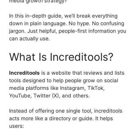
media growth strategy?
In this in-depth guide, we’ll break everything
down in plain language. No hype. No confusing
jargon. Just helpful, people-first information you
can actually use.
What Is Increditools?
Increditools
is a website that reviews and lists
tools designed to help people grow on social
media platforms like Instagram, TikTok,
YouTube, Twitter (X), and others.
Instead of offering one single tool, increditools
acts more like a directory or guide. It helps
users: