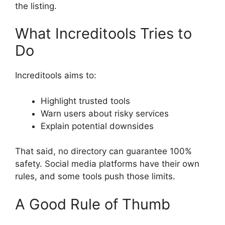
the listing.
What Increditools Tries to
Do
Increditools aims to:
Highlight trusted tools
Warn users about risky services
Explain potential downsides
That said, no directory can guarantee 100%
safety. Social media platforms have their own
rules, and some tools push those limits.
A Good Rule of Thumb