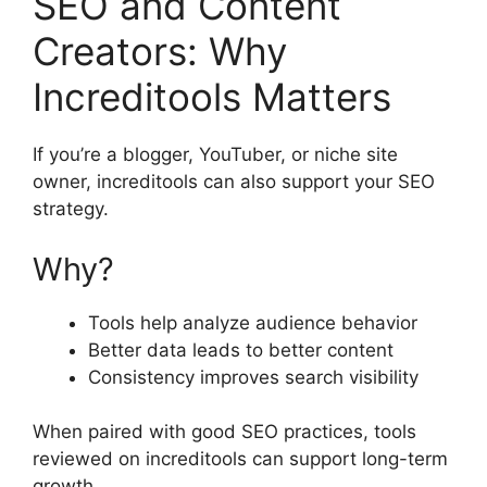
SEO and Content
Creators: Why
Increditools Matters
If you’re a blogger, YouTuber, or niche site
owner, increditools can also support your SEO
strategy.
Why?
Tools help analyze audience behavior
Better data leads to better content
Consistency improves search visibility
When paired with good SEO practices, tools
reviewed on increditools can support long-term
growth.