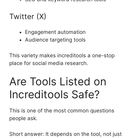
Twitter (X)
Engagement automation
Audience targeting tools
This variety makes increditools a one-stop
place for social media research.
Are Tools Listed on
Increditools Safe?
This is one of the most common questions
people ask.
Short answer: It depends on the tool, not just