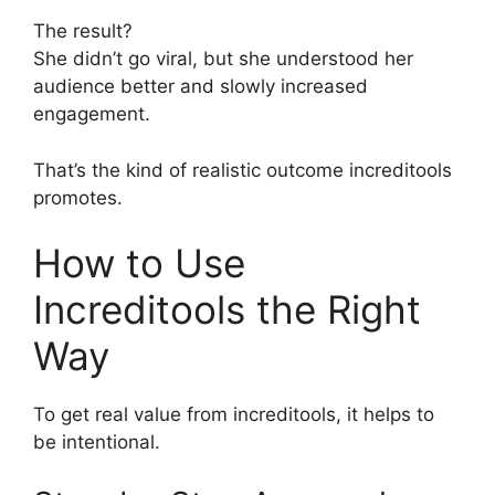
The result?
She didn’t go viral, but she understood her
audience better and slowly increased
engagement.
That’s the kind of realistic outcome increditools
promotes.
How to Use
Increditools the Right
Way
To get real value from increditools, it helps to
be intentional.