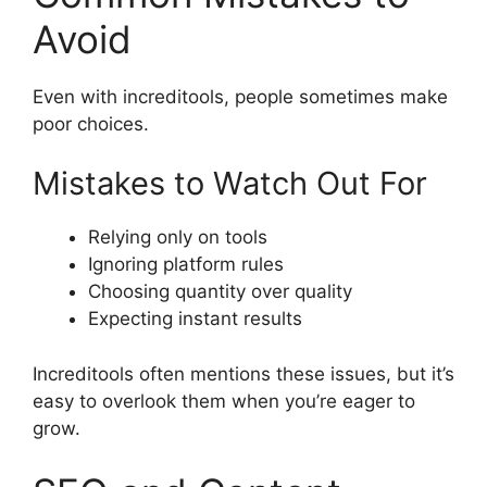
Avoid
Even with increditools, people sometimes make
poor choices.
Mistakes to Watch Out For
Relying only on tools
Ignoring platform rules
Choosing quantity over quality
Expecting instant results
Increditools often mentions these issues, but it’s
easy to overlook them when you’re eager to
grow.