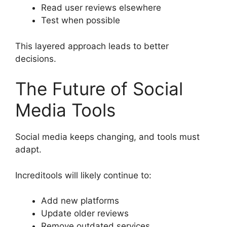
Read user reviews elsewhere
Test when possible
This layered approach leads to better
decisions.
The Future of Social
Media Tools
Social media keeps changing, and tools must
adapt.
Increditools will likely continue to:
Add new platforms
Update older reviews
Remove outdated services