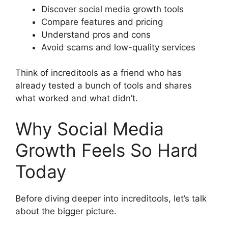
Discover social media growth tools
Compare features and pricing
Understand pros and cons
Avoid scams and low-quality services
Think of increditools as a friend who has
already tested a bunch of tools and shares
what worked and what didn’t.
Why Social Media
Growth Feels So Hard
Today
Before diving deeper into increditools, let’s talk
about the bigger picture.