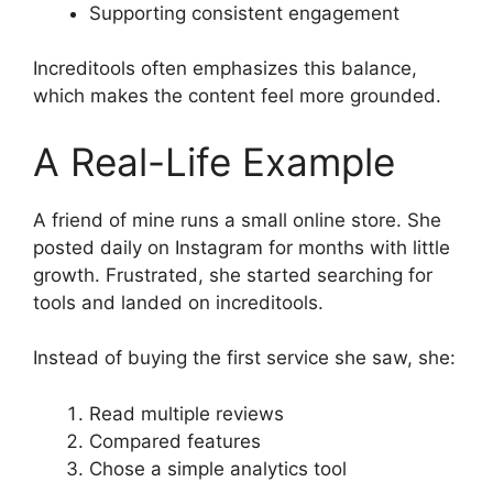
Supporting consistent engagement
Increditools often emphasizes this balance,
which makes the content feel more grounded.
A Real-Life Example
A friend of mine runs a small online store. She
posted daily on Instagram for months with little
growth. Frustrated, she started searching for
tools and landed on increditools.
Instead of buying the first service she saw, she:
Read multiple reviews
Compared features
Chose a simple analytics tool