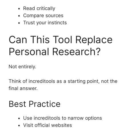
Read critically
Compare sources
Trust your instincts
Can This Tool Replace
Personal Research?
Not entirely.
Think of increditools as a starting point, not the
final answer.
Best Practice
Use increditools to narrow options
Visit official websites