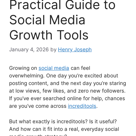
Practical Guide to
Social Media
Growth Tools
January 4, 2026
by
Henry Joseph
Growing on
social media
can feel
overwhelming. One day you’re excited about
posting content, and the next day you’re staring
at low views, few likes, and zero new followers.
If you’ve ever searched online for help, chances
are you’ve come across
increditools
.
But what exactly is increditools? Is it useful?
And how can it fit into a real, everyday social