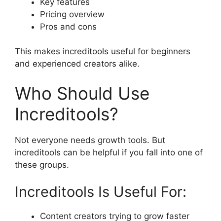
Key features
Pricing overview
Pros and cons
This makes increditools useful for beginners
and experienced creators alike.
Who Should Use
Increditools?
Not everyone needs growth tools. But
increditools can be helpful if you fall into one of
these groups.
Increditools Is Useful For:
Content creators trying to grow faster