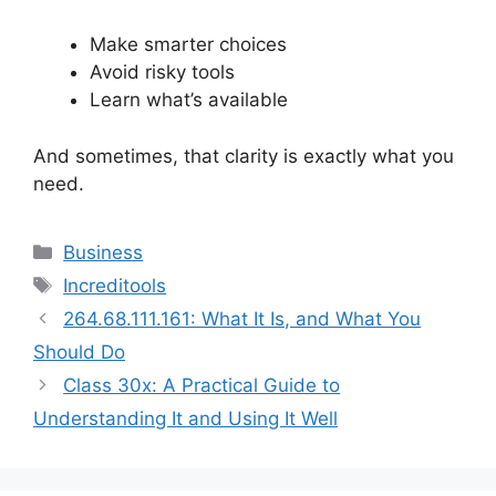
Make smarter choices
Avoid risky tools
Learn what’s available
And sometimes, that clarity is exactly what you
need.
Categories
Business
Tags
Increditools
264.68.111.161: What It Is, and What You
Should Do
Class 30x: A Practical Guide to
Understanding It and Using It Well