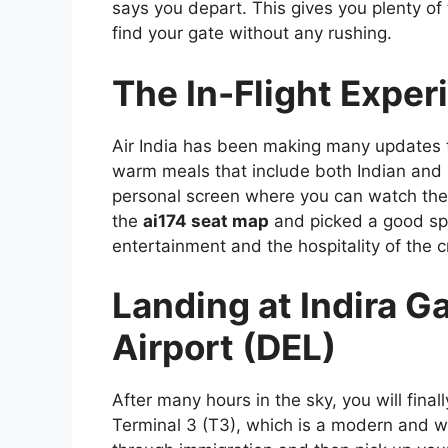
says you depart. This gives you plenty of
find your gate without any rushing.
The In-Flight Exper
Air India has been making many updates to
warm meals that include both Indian and 
personal screen where you can watch the l
the
ai174 seat map
and picked a good spo
entertainment and the hospitality of the c
Landing at Indira G
Airport (DEL)
After many hours in the sky, you will fina
Terminal 3 (T3), which is a modern and wor