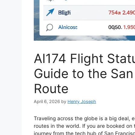
AI174 Flight Sta
Guide to the San
Route
April 6, 2026
by
Henry Joseph
Traveling across the globe is a big deal, 
routes in the world. If you are booked on
journey from the tech hub of San Francisco