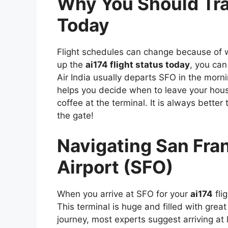
Why You Should Tra
Today
Flight schedules can change because of wea
up the
ai174 flight status today
, you can
Air India usually departs SFO in the morni
helps you decide when to leave your hou
coffee at the terminal. It is always bette
the gate!
Navigating San Fran
Airport (SFO)
When you arrive at SFO for your
ai174
fli
This terminal is huge and filled with great
journey, most experts suggest arriving at