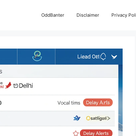
OddBanter
Disclaimer
Privacy Pol