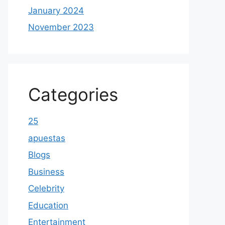
January 2024
November 2023
Categories
25
apuestas
Blogs
Business
Celebrity
Education
Entertainment