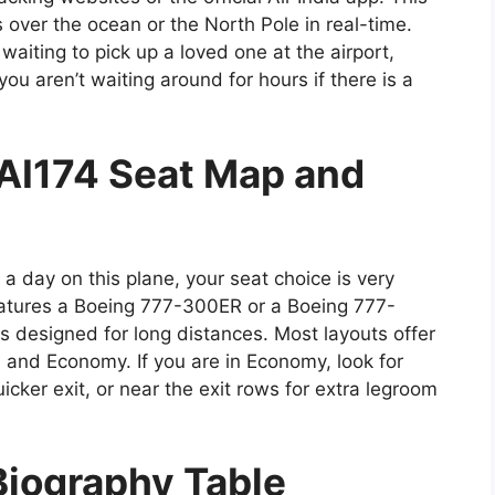
 over the ocean or the North Pole in real-time.
waiting to pick up a loved one at the airport,
ou aren’t waiting around for hours if there is a
AI174 Seat Map and
a day on this plane, your seat choice is very
atures a Boeing 777-300ER or a Boeing 777-
 designed for long distances. Most layouts offer
, and Economy. If you are in Economy, look for
uicker exit, or near the exit rows for extra legroom
Biography Table