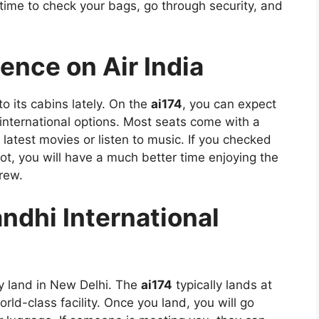
 time to check your bags, go through security, and
ience on Air India
 its cabins lately. On the
ai174
, you can expect
international options. Most seats come with a
atest movies or listen to music. If you checked
t, you will have a much better time enjoying the
rew.
andhi International
lly land in New Delhi. The
ai174
typically lands at
ld-class facility. Once you land, you will go