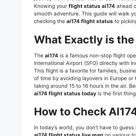
Knowing your
flight status ai174
ahead of
smooth adventure. This guide will walk y
checking the
ai174 flight status
to pickin
What Exactly is the
The
ai174
is a famous non-stop flight ope
International Airport (SFO) directly with In
This flight is a favorite for families, bus
of time by avoiding layovers in Europe or 
taking around 15 to 16 hours in the air. Be
ai174 flight status today
is the first thi
How to Check AI174 
In today’s world, you don’t have to guess i
ai174 flight status live map
on various tr