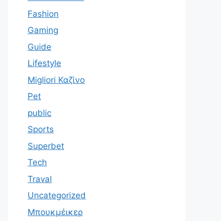
Fashion
Gaming
Guide
Lifestyle
Migliori Καζίνο
Pet
public
Sports
Superbet
Tech
Traval
Uncategorized
Μπουκμέικερ