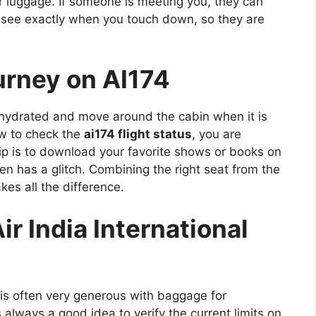
r luggage. If someone is meeting you, they can
 see exactly when you touch down, so they are
ourney on AI174
y hydrated and move around the cabin when it is
ow to check the
ai174 flight status
, you are
ip is to download your favorite shows or books on
en has a glitch. Combining the right seat from the
es all the difference.
r India International
 is often very generous with baggage for
is always a good idea to verify the current limits on