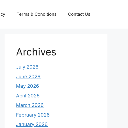
icy
Terms & Conditions
Contact Us
Archives
July 2026
June 2026
May 2026
April 2026
March 2026
February 2026
January 2026