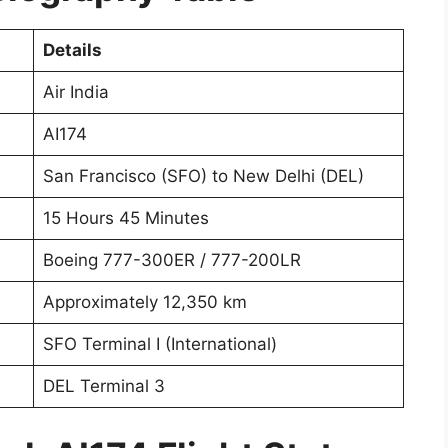
Details
Air India
AI174
San Francisco (SFO) to New Delhi (DEL)
15 Hours 45 Minutes
Boeing 777-300ER / 777-200LR
Approximately 12,350 km
SFO Terminal I (International)
DEL Terminal 3