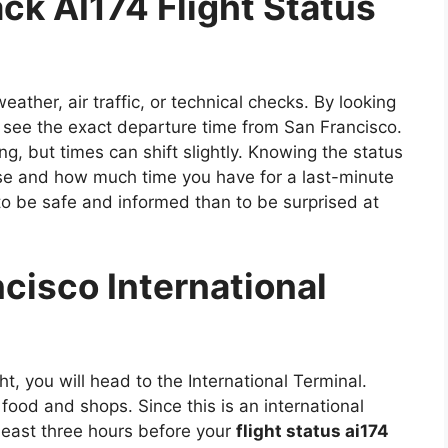
ck AI174 Flight Status
ther, air traffic, or technical checks. By looking
 see the exact departure time from San Francisco.
ng, but times can shift slightly. Knowing the status
se and how much time you have for a last-minute
r to be safe and informed than to be surprised at
cisco International
ght, you will head to the International Terminal.
 food and shops. Since this is an international
 least three hours before your
flight status ai174