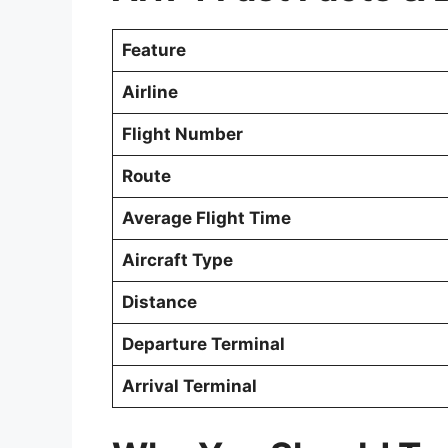
Feature
Airline
Flight Number
Route
Average Flight Time
Aircraft Type
Distance
Departure Terminal
Arrival Terminal