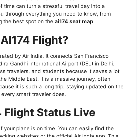
 time can turn a stressful travel day into a
ou through everything you need to know, from
g the best spot on the
ai174 seat map
.
 AI174 Flight?
rated by Air India. It connects San Francisco
dira Gandhi International Airport (DEL) in Delhi.
iness travelers, and students because it saves a lot
the Middle East. It is a massive journey, often
cause it is such a long trip, staying updated on the
ng every smart traveler does.
Flight Status Live
f your plane is on time. You can easily find the
acking websites or the official Air India app. This