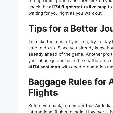
through immigration and then pick up you
check the
ai174 flight status live map
to
waiting for you right as you walk out.
Tips for a Better J
To make the most of your trip, try to sta
safe to do so. Since you already know h
already ahead of the game. Another pro t
your phone just in case the seatback scre
ai174 seat map
with good preparation mak
Baggage Rules for Ai
Flights
Before you pack, remember that Air India
international flights to India. However, it 