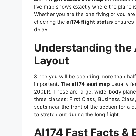
live map shows exactly where the plane is
Whether you are the one flying or you are 
checking the
ai174 flight status
ensures y
delay.
Understanding the 
Layout
Since you will be spending more than half 
important. The
ai174 seat map
usually fe
200LR. These are large, wide-body planes
three classes: First Class, Business Class
seats near the front of the section for a q
to stretch out during the long flight.
AI174 Fast Facts & 