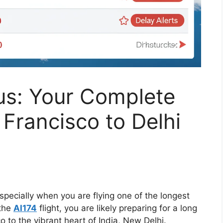
tus: Your Complete
 Francisco to Delhi
especially when you are flying one of the longest
 the
AI174
flight, you are likely preparing for a long
 to the vibrant heart of India, New Delhi.