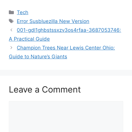
Categories
Tech
Tags
Error Susbluezilla New Version
001-gdl1ghbstssxzv3os4rfaa-3687053746:
A Practical Guide
Champion Trees Near Lewis Center Ohio:
Guide to Nature’s Giants
Leave a Comment
Comment