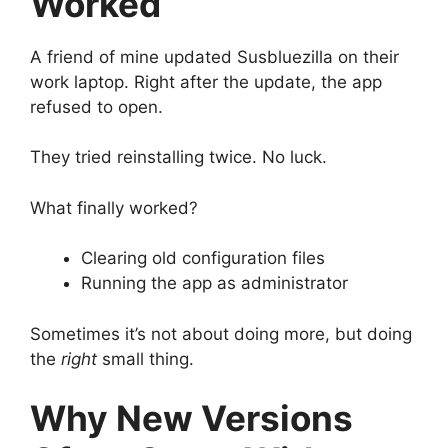
Worked
A friend of mine updated Susbluezilla on their
work laptop. Right after the update, the app
refused to open.
They tried reinstalling twice. No luck.
What finally worked?
Clearing old configuration files
Running the app as administrator
Sometimes it’s not about doing more, but doing
the
right
small thing.
Why New Versions