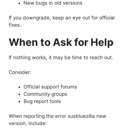
New bugs in old versions
If you downgrade, keep an eye out for official
fixes.
When to Ask for Help
If nothing works, it may be time to reach out.
Consider:
Official support forums
Community groups
Bug report tools
When reporting the error susbluezilla new
version, include: