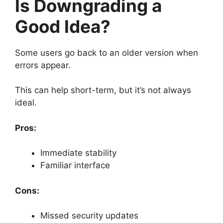
Is Downgrading a
Good Idea?
Some users go back to an older version when
errors appear.
This can help short-term, but it’s not always
ideal.
Pros:
Immediate stability
Familiar interface
Cons:
Missed security updates