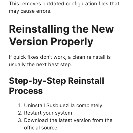
This removes outdated configuration files that
may cause errors.
Reinstalling the New
Version Properly
If quick fixes don’t work, a clean reinstall is
usually the next best step.
Step-by-Step Reinstall
Process
Uninstall Susbluezilla completely
Restart your system
Download the latest version from the
official source