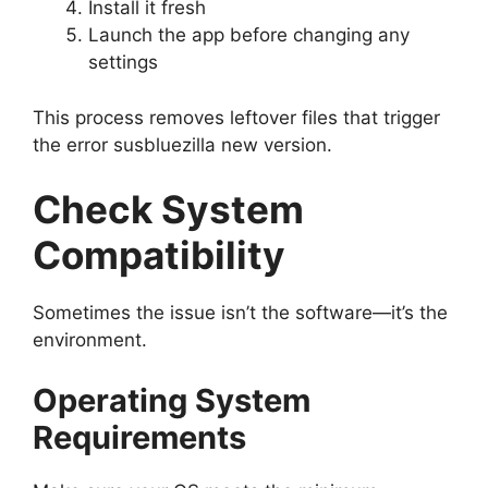
Install it fresh
Launch the app before changing any
settings
This process removes leftover files that trigger
the error susbluezilla new version.
Check System
Compatibility
Sometimes the issue isn’t the software—it’s the
environment.
Operating System
Requirements