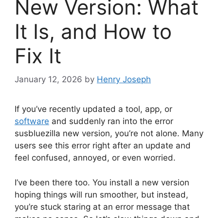
New Version: What
It Is, and How to
Fix It
January 12, 2026
by
Henry Joseph
If you’ve recently updated a tool, app, or
software
and suddenly ran into the error
susbluezilla new version, you’re not alone. Many
users see this error right after an update and
feel confused, annoyed, or even worried.
I’ve been there too. You install a new version
hoping things will run smoother, but instead,
you’re stuck staring at an error message that