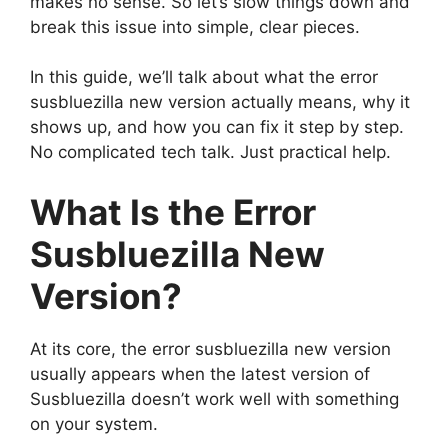
makes no sense. So let’s slow things down and
break this issue into simple, clear pieces.
In this guide, we’ll talk about what the error
susbluezilla new version actually means, why it
shows up, and how you can fix it step by step.
No complicated tech talk. Just practical help.
What Is the Error
Susbluezilla New
Version?
At its core, the error susbluezilla new version
usually appears when the latest version of
Susbluezilla doesn’t work well with something
on your system.