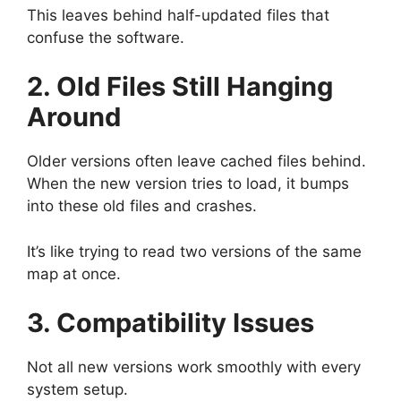
This leaves behind half-updated files that
confuse the software.
2. Old Files Still Hanging
Around
Older versions often leave cached files behind.
When the new version tries to load, it bumps
into these old files and crashes.
It’s like trying to read two versions of the same
map at once.
3. Compatibility Issues
Not all new versions work smoothly with every
system setup.