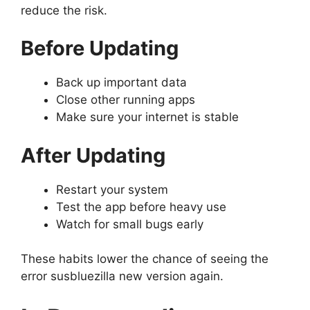
reduce the risk.
Before Updating
Back up important data
Close other running apps
Make sure your internet is stable
After Updating
Restart your system
Test the app before heavy use
Watch for small bugs early
These habits lower the chance of seeing the
error susbluezilla new version again.