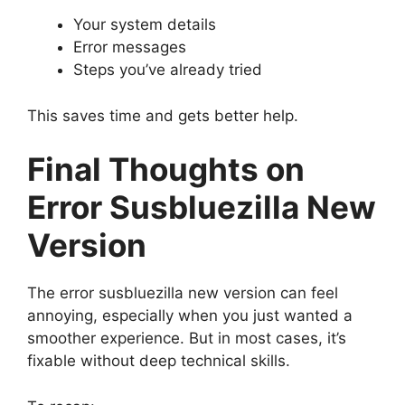
Your system details
Error messages
Steps you’ve already tried
This saves time and gets better help.
Final Thoughts on
Error Susbluezilla New
Version
The error susbluezilla new version can feel
annoying, especially when you just wanted a
smoother experience. But in most cases, it’s
fixable without deep technical skills.