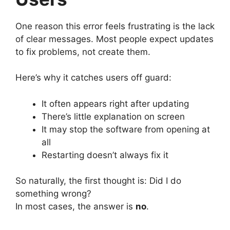
One reason this error feels frustrating is the lack
of clear messages. Most people expect updates
to fix problems, not create them.
Here’s why it catches users off guard:
It often appears right after updating
There’s little explanation on screen
It may stop the software from opening at
all
Restarting doesn’t always fix it
So naturally, the first thought is: Did I do
something wrong?
In most cases, the answer is
no
.