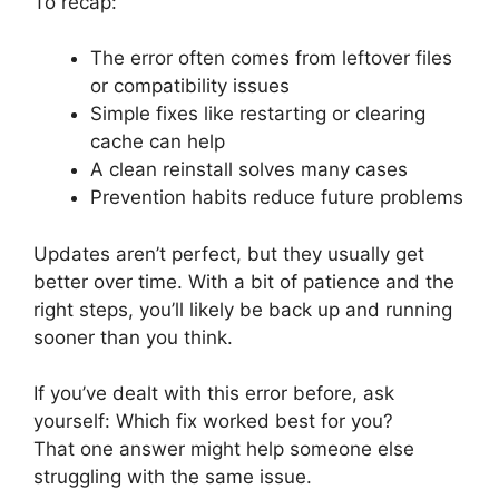
To recap:
The error often comes from leftover files
or compatibility issues
Simple fixes like restarting or clearing
cache can help
A clean reinstall solves many cases
Prevention habits reduce future problems
Updates aren’t perfect, but they usually get
better over time. With a bit of patience and the
right steps, you’ll likely be back up and running
sooner than you think.
If you’ve dealt with this error before, ask
yourself: Which fix worked best for you?
That one answer might help someone else
struggling with the same issue.