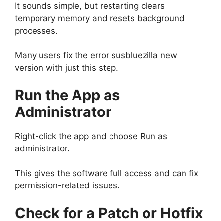
It sounds simple, but restarting clears
temporary memory and resets background
processes.
Many users fix the error susbluezilla new
version with just this step.
Run the App as
Administrator
Right-click the app and choose Run as
administrator.
This gives the software full access and can fix
permission-related issues.
Check for a Patch or Hotfix