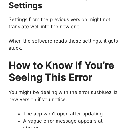
Settings
Settings from the previous version might not
translate well into the new one.
When the software reads these settings, it gets
stuck.
How to Know If You’re
Seeing This Error
You might be dealing with the error susbluezilla
new version if you notice:
The app won’t open after updating
A vague error message appears at