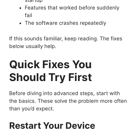
startup
Features that worked before suddenly
fail
The software crashes repeatedly
If this sounds familiar, keep reading. The fixes
below usually help.
Quick Fixes You
Should Try First
Before diving into advanced steps, start with
the basics. These solve the problem more often
than you’d expect.
Restart Your Device