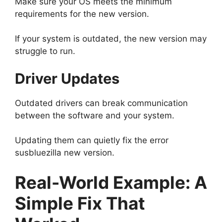
Make sure your OS meets the minimum
requirements for the new version.
If your system is outdated, the new version may
struggle to run.
Driver Updates
Outdated drivers can break communication
between the software and your system.
Updating them can quietly fix the error
susbluezilla new version.
Real-World Example: A
Simple Fix That