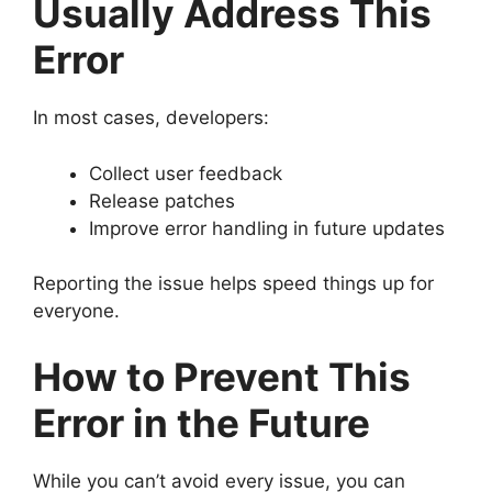
Usually Address This
Error
In most cases, developers:
Collect user feedback
Release patches
Improve error handling in future updates
Reporting the issue helps speed things up for
everyone.
How to Prevent This
Error in the Future
While you can’t avoid every issue, you can