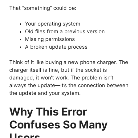
That “something” could be:
Your operating system
Old files from a previous version
Missing permissions
A broken update process
Think of it like buying a new phone charger. The
charger itself is fine, but if the socket is
damaged, it won’t work. The problem isn’t
always the update—it’s the connection between
the update and your system.
Why This Error
Confuses So Many
Users