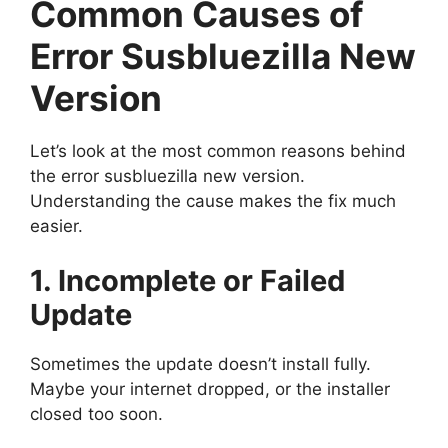
Common Causes of
Error Susbluezilla New
Version
Let’s look at the most common reasons behind
the error susbluezilla new version.
Understanding the cause makes the fix much
easier.
1. Incomplete or Failed
Update
Sometimes the update doesn’t install fully.
Maybe your internet dropped, or the installer
closed too soon.