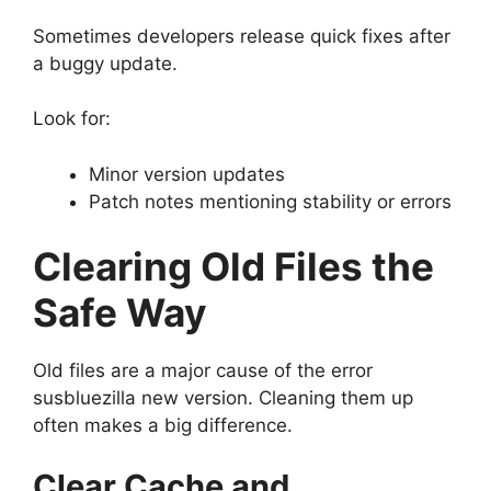
Sometimes developers release quick fixes after
a buggy update.
Look for:
Minor version updates
Patch notes mentioning stability or errors
Clearing Old Files the
Safe Way
Old files are a major cause of the error
susbluezilla new version. Cleaning them up
often makes a big difference.
Clear Cache and