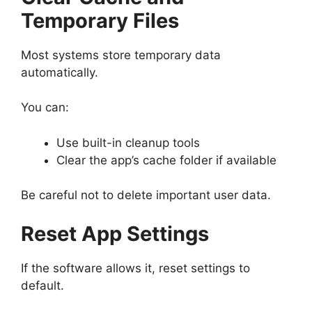
Temporary Files
Most systems store temporary data
automatically.
You can:
Use built-in cleanup tools
Clear the app’s cache folder if available
Be careful not to delete important user data.
Reset App Settings
If the software allows it, reset settings to
default.