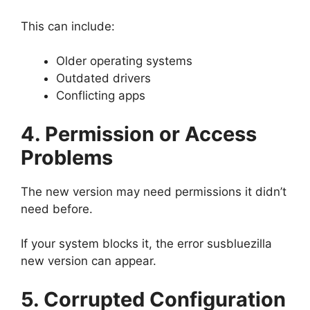
This can include:
Older operating systems
Outdated drivers
Conflicting apps
4. Permission or Access
Problems
The new version may need permissions it didn’t
need before.
If your system blocks it, the error susbluezilla
new version can appear.
5. Corrupted Configuration