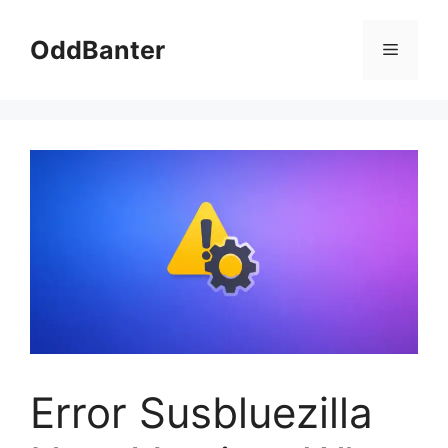
Skip
to
OddBanter
Menu
content
Error Susbluezilla