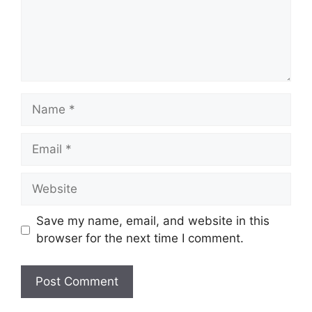
Name
Email
Website
Save my name, email, and website in this
browser for the next time I comment.