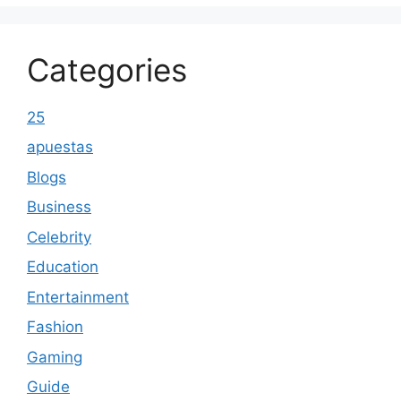
Categories
25
apuestas
Blogs
Business
Celebrity
Education
Entertainment
Fashion
Gaming
Guide