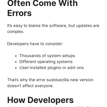
Often Come With
Errors
It’s easy to blame the software, but updates are
complex.
Developers have to consider:
Thousands of system setups
Different operating systems
User-installed plugins or add-ons
That’s why the error susbluezilla new version
doesn’t affect everyone.
How Developers