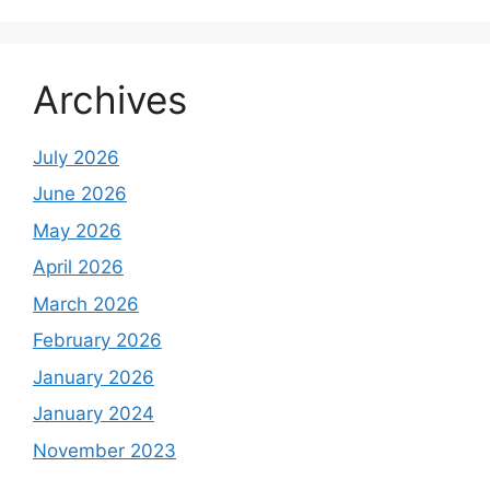
Archives
July 2026
June 2026
May 2026
April 2026
March 2026
February 2026
January 2026
January 2024
November 2023