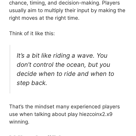
chance, timing, and decision-making. Players
usually aim to multiply their input by making the
right moves at the right time.
Think of it like this:
It’s a bit like riding a wave. You
don’t control the ocean, but you
decide when to ride and when to
step back.
That’s the mindset many experienced players
use when talking about play hiezcoinx2.x9
winning.