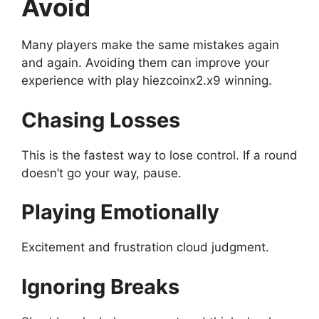
Avoid
Many players make the same mistakes again
and again. Avoiding them can improve your
experience with play hiezcoinx2.x9 winning.
Chasing Losses
This is the fastest way to lose control. If a round
doesn’t go your way, pause.
Playing Emotionally
Excitement and frustration cloud judgment.
Ignoring Breaks