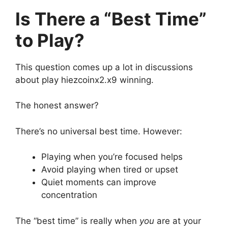
Is There a “Best Time”
to Play?
This question comes up a lot in discussions
about play hiezcoinx2.x9 winning.
The honest answer?
There’s no universal best time. However:
Playing when you’re focused helps
Avoid playing when tired or upset
Quiet moments can improve
concentration
The “best time” is really when
you
are at your