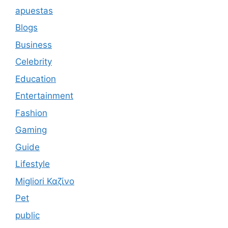
apuestas
Blogs
Business
Celebrity
Education
Entertainment
Fashion
Gaming
Guide
Lifestyle
Migliori Καζίνο
Pet
public