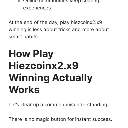
Online communities keep sharing
experiences
At the end of the day, play hiezcoinx2.x9
winning is less about tricks and more about
smart habits.
How Play
Hiezcoinx2.x9
Winning Actually
Works
Let’s clear up a common misunderstanding.
There is no magic button for instant success.