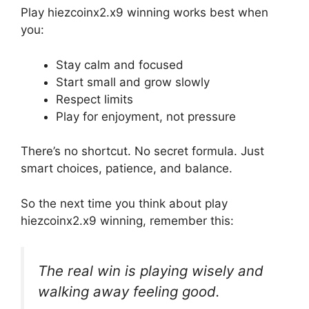
Play hiezcoinx2.x9 winning works best when
you:
Stay calm and focused
Start small and grow slowly
Respect limits
Play for enjoyment, not pressure
There’s no shortcut. No secret formula. Just
smart choices, patience, and balance.
So the next time you think about play
hiezcoinx2.x9 winning, remember this:
The real win is playing wisely and
walking away feeling good.