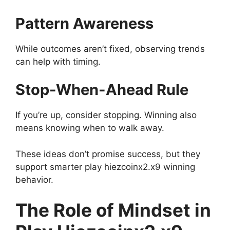
Pattern Awareness
While outcomes aren’t fixed, observing trends
can help with timing.
Stop-When-Ahead Rule
If you’re up, consider stopping. Winning also
means knowing when to walk away.
These ideas don’t promise success, but they
support smarter play hiezcoinx2.x9 winning
behavior.
The Role of Mindset in