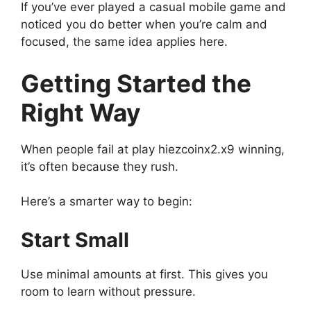
If you’ve ever played a casual mobile game and
noticed you do better when you’re calm and
focused, the same idea applies here.
Getting Started the
Right Way
When people fail at play hiezcoinx2.x9 winning,
it’s often because they rush.
Here’s a smarter way to begin:
Start Small
Use minimal amounts at first. This gives you
room to learn without pressure.