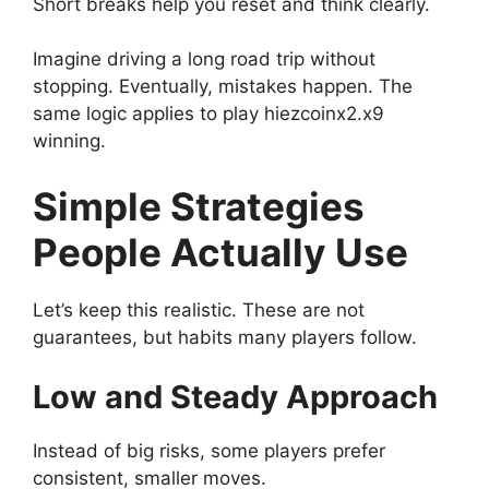
Short breaks help you reset and think clearly.
Imagine driving a long road trip without
stopping. Eventually, mistakes happen. The
same logic applies to play hiezcoinx2.x9
winning.
Simple Strategies
People Actually Use
Let’s keep this realistic. These are not
guarantees, but habits many players follow.
Low and Steady Approach
Instead of big risks, some players prefer
consistent, smaller moves.