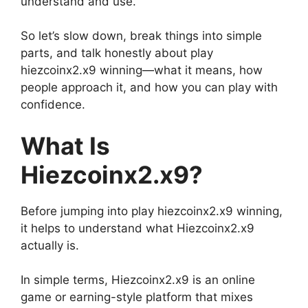
understand and use.
So let’s slow down, break things into simple
parts, and talk honestly about play
hiezcoinx2.x9 winning—what it means, how
people approach it, and how you can play with
confidence.
What Is
Hiezcoinx2.x9?
Before jumping into play hiezcoinx2.x9 winning,
it helps to understand what Hiezcoinx2.x9
actually is.
In simple terms, Hiezcoinx2.x9 is an online
game or earning-style platform that mixes