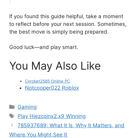
If you found this guide helpful, take a moment
to reflect before your next session. Sometimes,
the best move is simply being prepared.
Good luck—and play smart.
You May Also Like
Cyroket2585 Online PC
Notcooper022 Roblox
Categories
Gaming
Tags
Play Hiezcoinx2.x9 Winning
785937689: What It Is, Why It Matters, and
Where You Might See It