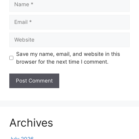
Name
Email
Website
Save my name, email, and website in this
browser for the next time I comment.
Archives