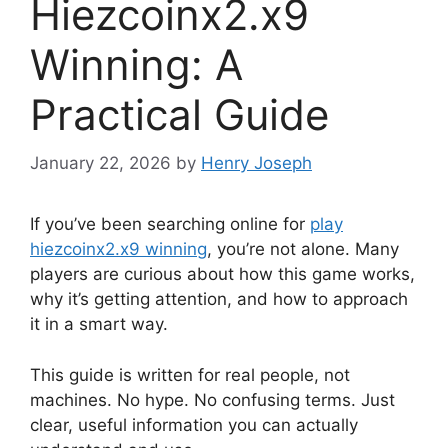
Hiezcoinx2.x9
Winning: A
Practical Guide
January 22, 2026
by
Henry Joseph
If you’ve been searching online for
play
hiezcoinx2.x9 winning
, you’re not alone. Many
players are curious about how this game works,
why it’s getting attention, and how to approach
it in a smart way.
This guide is written for real people, not
machines. No hype. No confusing terms. Just
clear, useful information you can actually