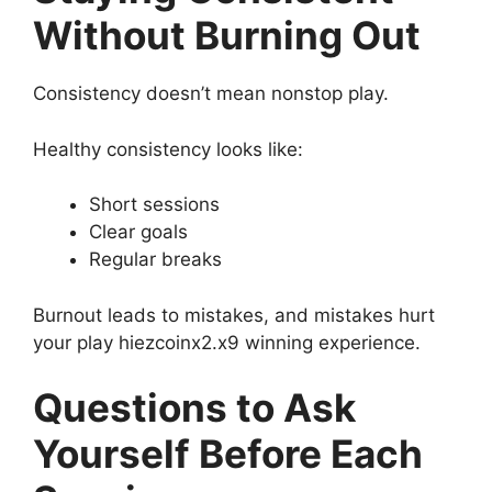
Without Burning Out
Consistency doesn’t mean nonstop play.
Healthy consistency looks like:
Short sessions
Clear goals
Regular breaks
Burnout leads to mistakes, and mistakes hurt
your play hiezcoinx2.x9 winning experience.
Questions to Ask
Yourself Before Each