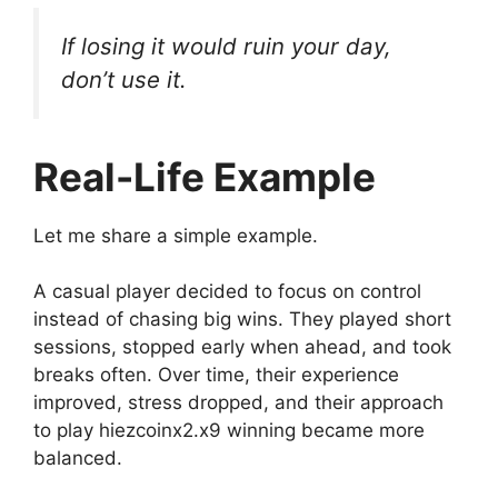
If losing it would ruin your day,
don’t use it.
Real-Life Example
Let me share a simple example.
A casual player decided to focus on control
instead of chasing big wins. They played short
sessions, stopped early when ahead, and took
breaks often. Over time, their experience
improved, stress dropped, and their approach
to play hiezcoinx2.x9 winning became more
balanced.