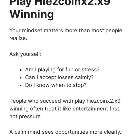
Play Hiezcoinx2.x9
Winning
Your mindset matters more than most people
realize.
Ask yourself:
Am I playing for fun or stress?
Can I accept losses calmly?
Do I know when to stop?
People who succeed with play hiezcoinx2.x9
winning often treat it like entertainment first,
not pressure.
A calm mind sees opportunities more clearly.