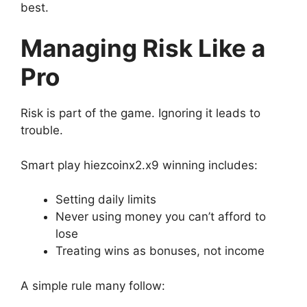
best.
Managing Risk Like a
Pro
Risk is part of the game. Ignoring it leads to
trouble.
Smart play hiezcoinx2.x9 winning includes:
Setting daily limits
Never using money you can’t afford to
lose
Treating wins as bonuses, not income
A simple rule many follow: