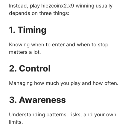
Instead, play hiezcoinx2.x9 winning usually
depends on three things:
1. Timing
Knowing when to enter and when to stop
matters a lot.
2. Control
Managing how much you play and how often.
3. Awareness
Understanding patterns, risks, and your own
limits.