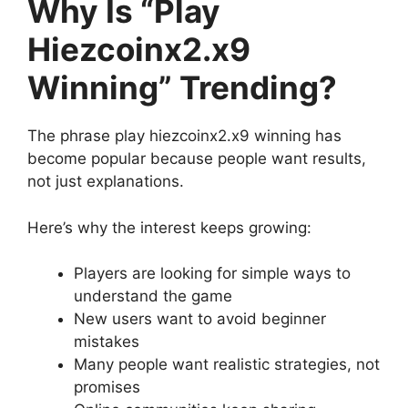
Why Is “Play
Hiezcoinx2.x9
Winning” Trending?
The phrase play hiezcoinx2.x9 winning has
become popular because people want results,
not just explanations.
Here’s why the interest keeps growing:
Players are looking for simple ways to
understand the game
New users want to avoid beginner
mistakes
Many people want realistic strategies, not
promises