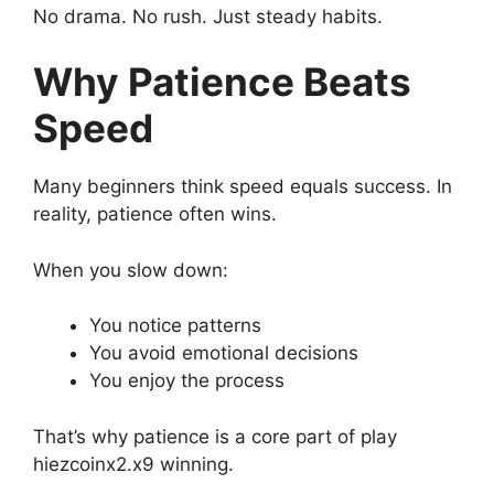
No drama. No rush. Just steady habits.
Why Patience Beats
Speed
Many beginners think speed equals success. In
reality, patience often wins.
When you slow down:
You notice patterns
You avoid emotional decisions
You enjoy the process
That’s why patience is a core part of play
hiezcoinx2.x9 winning.