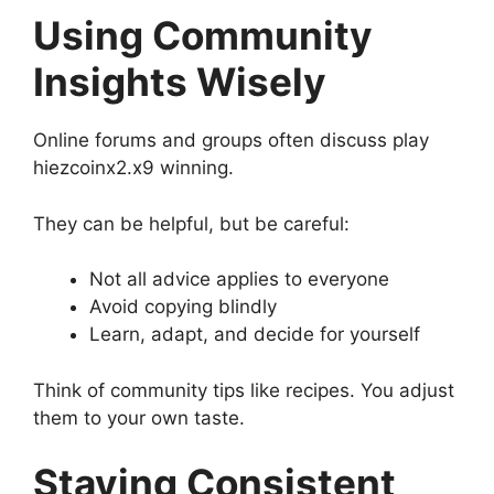
Using Community
Insights Wisely
Online forums and groups often discuss play
hiezcoinx2.x9 winning.
They can be helpful, but be careful:
Not all advice applies to everyone
Avoid copying blindly
Learn, adapt, and decide for yourself
Think of community tips like recipes. You adjust
them to your own taste.
Staying Consistent