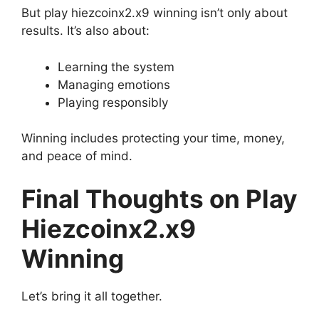
But play hiezcoinx2.x9 winning isn’t only about
results. It’s also about:
Learning the system
Managing emotions
Playing responsibly
Winning includes protecting your time, money,
and peace of mind.
Final Thoughts on Play
Hiezcoinx2.x9
Winning
Let’s bring it all together.