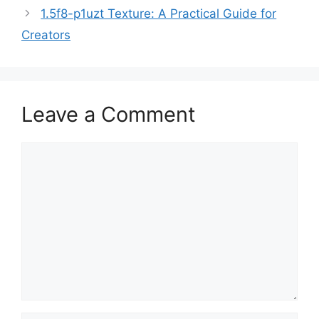
1.5f8-p1uzt Texture: A Practical Guide for
Creators
Leave a Comment
Comment