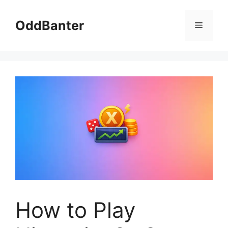
Skip
to
OddBanter
Menu
content
How to Play