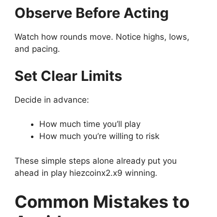
Observe Before Acting
Watch how rounds move. Notice highs, lows,
and pacing.
Set Clear Limits
Decide in advance:
How much time you’ll play
How much you’re willing to risk
These simple steps alone already put you
ahead in play hiezcoinx2.x9 winning.
Common Mistakes to