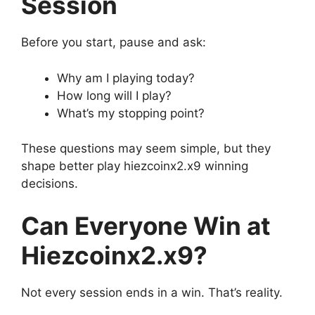
Session
Before you start, pause and ask:
Why am I playing today?
How long will I play?
What’s my stopping point?
These questions may seem simple, but they
shape better play hiezcoinx2.x9 winning
decisions.
Can Everyone Win at
Hiezcoinx2.x9?
Not every session ends in a win. That’s reality.