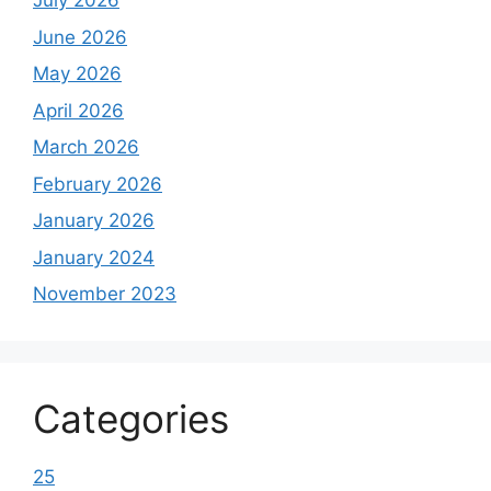
July 2026
June 2026
May 2026
April 2026
March 2026
February 2026
January 2026
January 2024
November 2023
Categories
25