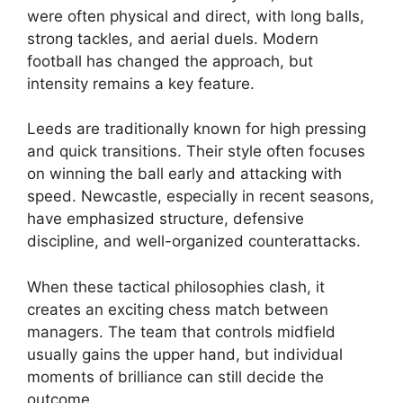
were often physical and direct, with long balls,
strong tackles, and aerial duels. Modern
football has changed the approach, but
intensity remains a key feature.
Leeds are traditionally known for high pressing
and quick transitions. Their style often focuses
on winning the ball early and attacking with
speed. Newcastle, especially in recent seasons,
have emphasized structure, defensive
discipline, and well-organized counterattacks.
When these tactical philosophies clash, it
creates an exciting chess match between
managers. The team that controls midfield
usually gains the upper hand, but individual
moments of brilliance can still decide the
outcome.