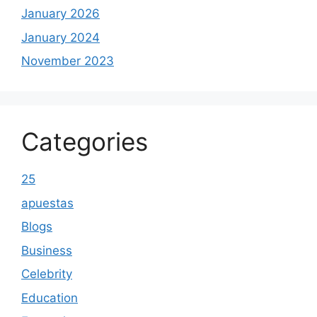
January 2026
January 2024
November 2023
Categories
25
apuestas
Blogs
Business
Celebrity
Education