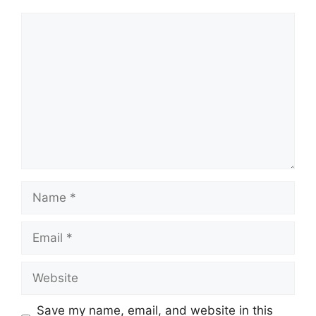
Comment
Name
Email
Website
Save my name, email, and website in this