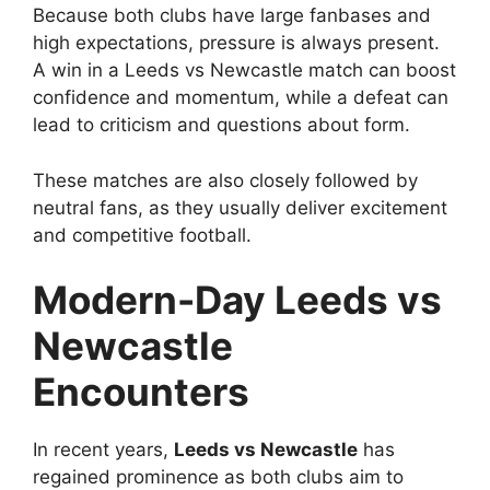
Because both clubs have large fanbases and
high expectations, pressure is always present.
A win in a Leeds vs Newcastle match can boost
confidence and momentum, while a defeat can
lead to criticism and questions about form.
These matches are also closely followed by
neutral fans, as they usually deliver excitement
and competitive football.
Modern-Day Leeds vs
Newcastle
Encounters
In recent years,
Leeds vs Newcastle
has
regained prominence as both clubs aim to