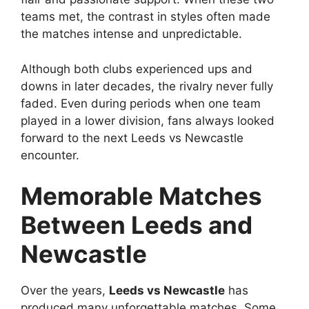
teams met, the contrast in styles often made
the matches intense and unpredictable.
Although both clubs experienced ups and
downs in later decades, the rivalry never fully
faded. Even during periods when one team
played in a lower division, fans always looked
forward to the next Leeds vs Newcastle
encounter.
Memorable Matches
Between Leeds and
Newcastle
Over the years,
Leeds vs Newcastle
has
produced many unforgettable matches. Some