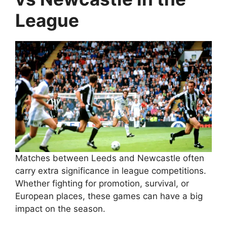
League
Matches between Leeds and Newcastle often
carry extra significance in league competitions.
Whether fighting for promotion, survival, or
European places, these games can have a big
impact on the season.