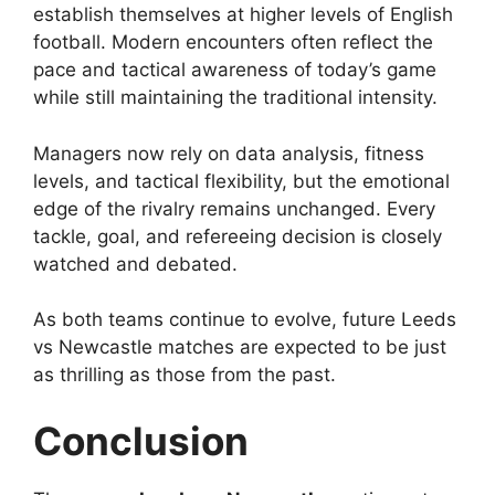
establish themselves at higher levels of English
football. Modern encounters often reflect the
pace and tactical awareness of today’s game
while still maintaining the traditional intensity.
Managers now rely on data analysis, fitness
levels, and tactical flexibility, but the emotional
edge of the rivalry remains unchanged. Every
tackle, goal, and refereeing decision is closely
watched and debated.
As both teams continue to evolve, future Leeds
vs Newcastle matches are expected to be just
as thrilling as those from the past.
Conclusion