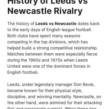
History of Leeds vs
Newcastle Rivalry
The history of
Leeds vs Newcastle
dates back
to the early days of English league football.
Both clubs have spent many seasons
competing in the top divisions, which has
helped build a strong competitive relationship.
Matches between them were especially fierce
during the 1960s and 1970s when Leeds
United were one of the dominant forces in
English football.
Leeds, under legendary manager Don Revie,
became known for their physical style,
discipline, and winning mentality. Newcastle, on
the other hand, were admired for their attacking
flair and passionate support. When these two