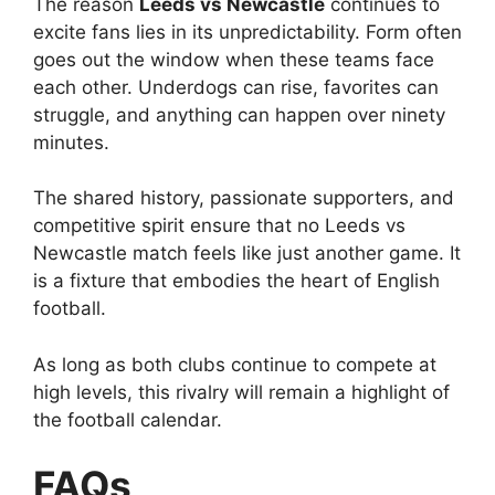
The reason
Leeds vs Newcastle
continues to
excite fans lies in its unpredictability. Form often
goes out the window when these teams face
each other. Underdogs can rise, favorites can
struggle, and anything can happen over ninety
minutes.
The shared history, passionate supporters, and
competitive spirit ensure that no Leeds vs
Newcastle match feels like just another game. It
is a fixture that embodies the heart of English
football.
As long as both clubs continue to compete at
high levels, this rivalry will remain a highlight of
the football calendar.
FAQs