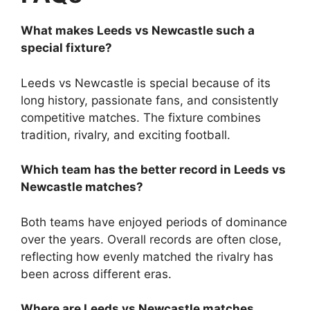
What makes Leeds vs Newcastle such a
special fixture?
Leeds vs Newcastle is special because of its
long history, passionate fans, and consistently
competitive matches. The fixture combines
tradition, rivalry, and exciting football.
Which team has the better record in Leeds vs
Newcastle matches?
Both teams have enjoyed periods of dominance
over the years. Overall records are often close,
reflecting how evenly matched the rivalry has
been across different eras.
Where are Leeds vs Newcastle matches