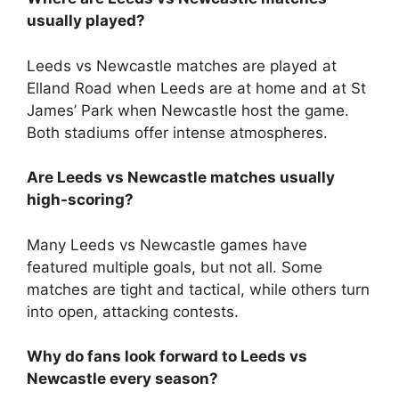
usually played?
Leeds vs Newcastle matches are played at
Elland Road when Leeds are at home and at St
James’ Park when Newcastle host the game.
Both stadiums offer intense atmospheres.
Are Leeds vs Newcastle matches usually
high-scoring?
Many Leeds vs Newcastle games have
featured multiple goals, but not all. Some
matches are tight and tactical, while others turn
into open, attacking contests.
Why do fans look forward to Leeds vs
Newcastle every season?