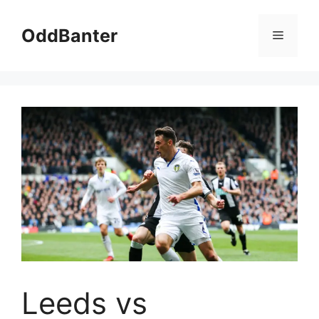
Skip
to
OddBanter
Menu
content
Leeds vs