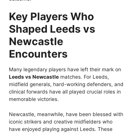
Key Players Who
Shaped Leeds vs
Newcastle
Encounters
Many legendary players have left their mark on
Leeds vs Newcastle
matches. For Leeds,
midfield generals, hard-working defenders, and
clinical forwards have all played crucial roles in
memorable victories.
Newcastle, meanwhile, have been blessed with
iconic strikers and creative midfielders who
have enjoyed playing against Leeds. These