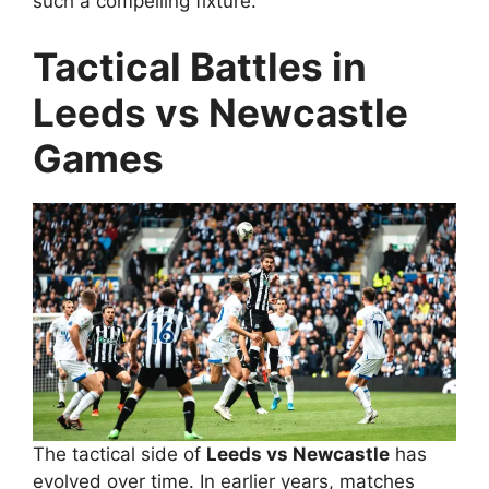
such a compelling fixture.
Tactical Battles in
Leeds vs Newcastle
Games
The tactical side of
Leeds vs Newcastle
has
evolved over time. In earlier years, matches