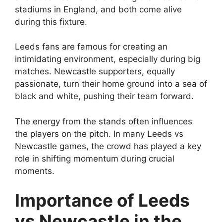
stadiums in England, and both come alive
during this fixture.
Leeds fans are famous for creating an
intimidating environment, especially during big
matches. Newcastle supporters, equally
passionate, turn their home ground into a sea of
black and white, pushing their team forward.
The energy from the stands often influences
the players on the pitch. In many Leeds vs
Newcastle games, the crowd has played a key
role in shifting momentum during crucial
moments.
Importance of Leeds
vs Newcastle in the