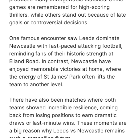
games are remembered for high-scoring
thrillers, while others stand out because of late
goals or controversial decisions.
One famous encounter saw Leeds dominate
Newcastle with fast-paced attacking football,
reminding fans of their historic strength at
Elland Road. In contrast, Newcastle have
enjoyed memorable victories at home, where
the energy of St James’ Park often lifts the
team to another level.
There have also been matches where both
teams showed incredible resilience, coming
back from losing positions to earn dramatic
draws or last-minute wins. These moments are
a big reason why Leeds vs Newcastle remains