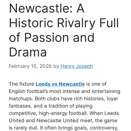
Newcastle: A
Historic Rivalry Full
of Passion and
Drama
February 10, 2026
by
Henry Joseph
The fixture
Leeds vs Newcastle
is one of
English football’s most intense and entertaining
matchups. Both clubs have rich histories, loyal
fanbases, and a tradition of playing
competitive, high-energy football. When Leeds
United and Newcastle United meet, the game
is rarely dull. It often brings goals, controversy,