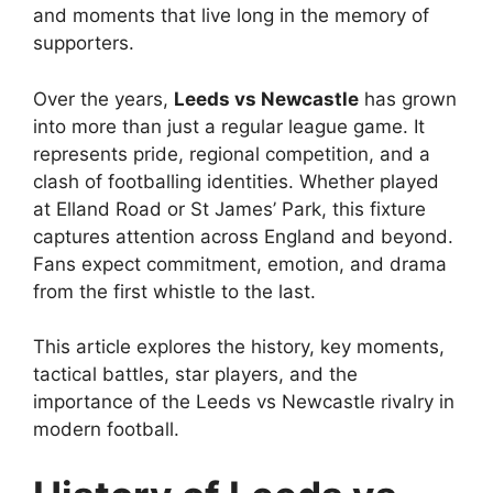
and moments that live long in the memory of
supporters.
Over the years,
Leeds vs Newcastle
has grown
into more than just a regular league game. It
represents pride, regional competition, and a
clash of footballing identities. Whether played
at Elland Road or St James’ Park, this fixture
captures attention across England and beyond.
Fans expect commitment, emotion, and drama
from the first whistle to the last.
This article explores the history, key moments,
tactical battles, star players, and the
importance of the Leeds vs Newcastle rivalry in
modern football.