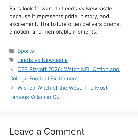
Fans look forward to Leeds vs Newcastle
because it represents pride, history, and
excitement. The fixture often delivers drama,
emotion, and memorable moments.
Categories
Sports
Tags
Leeds vs Newcastle
CFB Playoff 2026: Watch NFL Action and
College Football Excitement
Wicked Witch of the West: The Most
Famous Villain in Oz
Leave a Comment