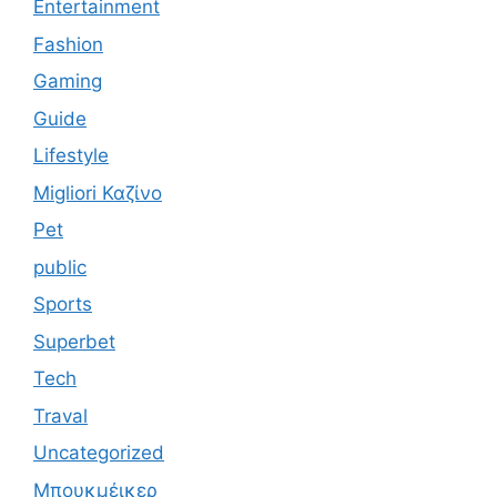
Entertainment
Fashion
Gaming
Guide
Lifestyle
Migliori Καζίνο
Pet
public
Sports
Superbet
Tech
Traval
Uncategorized
Μπουκμέικερ