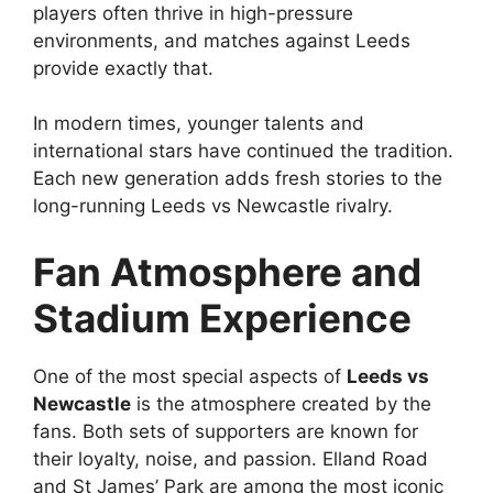
players often thrive in high-pressure
environments, and matches against Leeds
provide exactly that.
In modern times, younger talents and
international stars have continued the tradition.
Each new generation adds fresh stories to the
long-running Leeds vs Newcastle rivalry.
Fan Atmosphere and
Stadium Experience
One of the most special aspects of
Leeds vs
Newcastle
is the atmosphere created by the
fans. Both sets of supporters are known for
their loyalty, noise, and passion. Elland Road
and St James’ Park are among the most iconic