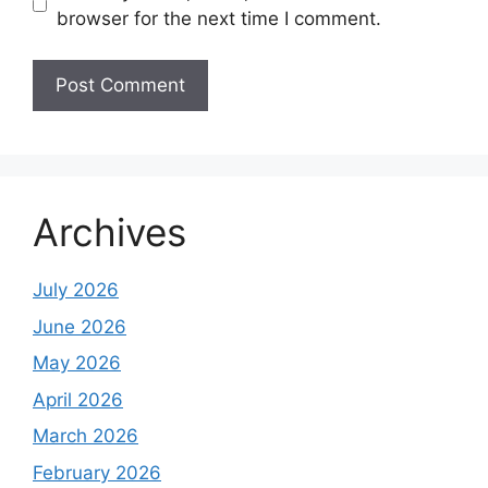
browser for the next time I comment.
Archives
July 2026
June 2026
May 2026
April 2026
March 2026
February 2026