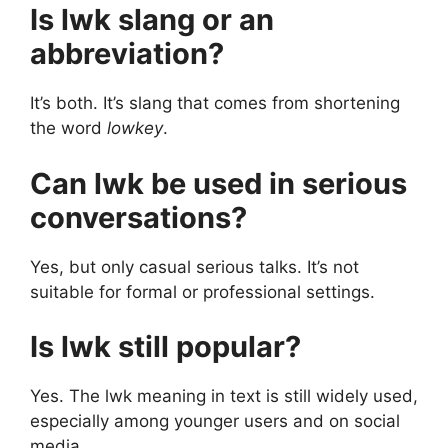
Is lwk slang or an
abbreviation?
It’s both. It’s slang that comes from shortening
the word
lowkey
.
Can lwk be used in serious
conversations?
Yes, but only casual serious talks. It’s not
suitable for formal or professional settings.
Is lwk still popular?
Yes. The lwk meaning in text is still widely used,
especially among younger users and on social
media.