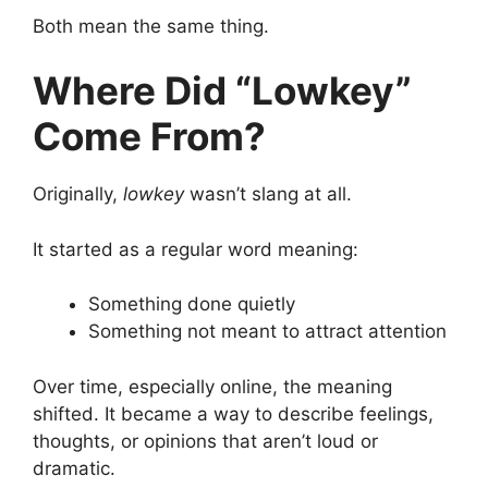
Both mean the same thing.
Where Did “Lowkey”
Come From?
Originally,
lowkey
wasn’t slang at all.
It started as a regular word meaning:
Something done quietly
Something not meant to attract attention
Over time, especially online, the meaning
shifted. It became a way to describe feelings,
thoughts, or opinions that aren’t loud or
dramatic.