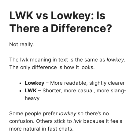
LWK vs Lowkey: Is
There a Difference?
Not really.
The lwk meaning in text is the same as
lowkey
.
The only difference is how it looks.
Lowkey
– More readable, slightly clearer
LWK
– Shorter, more casual, more slang-
heavy
Some people prefer
lowkey
so there’s no
confusion. Others stick to
lwk
because it feels
more natural in fast chats.