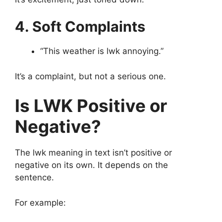
4. Soft Complaints
“This weather is lwk annoying.”
It’s a complaint, but not a serious one.
Is LWK Positive or
Negative?
The lwk meaning in text isn’t positive or
negative on its own. It depends on the
sentence.
For example: