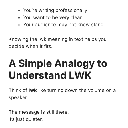
You’re writing professionally
You want to be very clear
Your audience may not know slang
Knowing the lwk meaning in text helps you
decide when it fits.
A Simple Analogy to
Understand LWK
Think of
lwk
like turning down the volume on a
speaker.
The message is still there.
It’s just quieter.