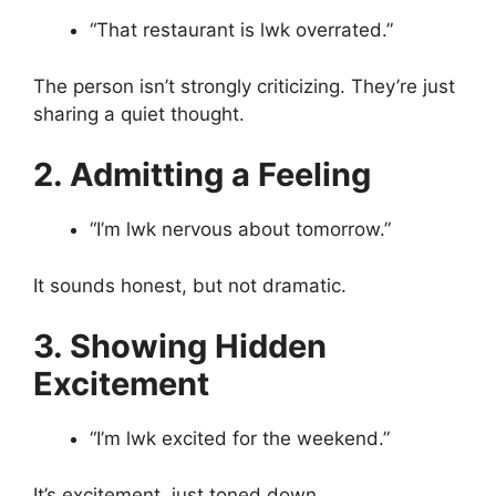
“That restaurant is lwk overrated.”
The person isn’t strongly criticizing. They’re just
sharing a quiet thought.
2. Admitting a Feeling
“I’m lwk nervous about tomorrow.”
It sounds honest, but not dramatic.
3. Showing Hidden
Excitement
“I’m lwk excited for the weekend.”
It’s excitement, just toned down.