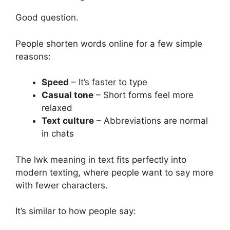
Good question.
People shorten words online for a few simple
reasons:
Speed
– It’s faster to type
Casual tone
– Short forms feel more
relaxed
Text culture
– Abbreviations are normal
in chats
The lwk meaning in text fits perfectly into
modern texting, where people want to say more
with fewer characters.
It’s similar to how people say: