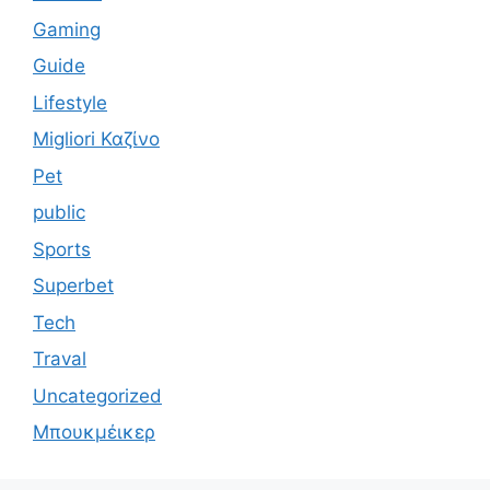
Gaming
Guide
Lifestyle
Migliori Καζίνο
Pet
public
Sports
Superbet
Tech
Traval
Uncategorized
Μπουκμέικερ