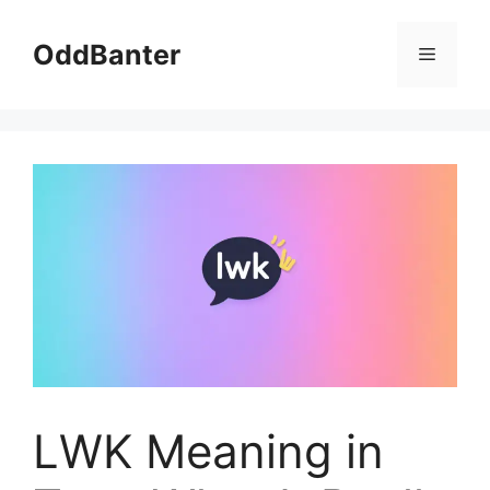
Skip
to
OddBanter
Menu
content
LWK Meaning in