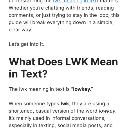
understanding the
lwk meaning in text
matters.
Whether you’re chatting with friends, reading
comments, or just trying to stay in the loop, this
guide will break everything down in a simple,
clear way.
Let’s get into it.
What Does LWK Mean
in Text?
The lwk meaning in text is
“lowkey.”
When someone types
lwk
, they are using a
shortened, casual version of the word
lowkey
.
It’s mainly used in informal conversations,
especially in texting, social media posts, and