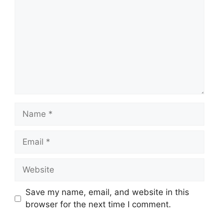
Name
Email
Website
Save my name, email, and website in this
browser for the next time I comment.