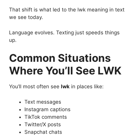
That shift is what led to the lwk meaning in text
we see today.
Language evolves. Texting just speeds things
up.
Common Situations
Where You’ll See LWK
You’ll most often see
lwk
in places like:
Text messages
Instagram captions
TikTok comments
Twitter/X posts
Snapchat chats