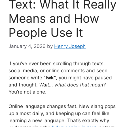
Text: What It Really
Means and How
People Use It
January 4, 2026
by
Henry Joseph
If you’ve ever been scrolling through texts,
social media, or online comments and seen
someone write
“lwk”
, you might have paused
and thought,
Wait… what does that mean?
You’re not alone.
Online language changes fast. New slang pops
up almost daily, and keeping up can feel like
learning a new language. That’s exactly why