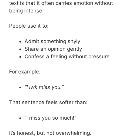
text is that it often carries emotion without
being intense.
People use it to:
Admit something shyly
Share an opinion gently
Confess a feeling without pressure
For example:
“I lwk miss you.”
That sentence feels softer than:
“I miss you so much!”
It’s honest, but not overwhelming.