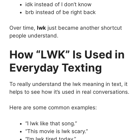
idk instead of I don’t know
brb instead of be right back
Over time,
lwk
just became another shortcut
people understand.
How “LWK” Is Used in
Everyday Texting
To really understand the lwk meaning in text, it
helps to see how it’s used in real conversations.
Here are some common examples:
“I lwk like that song.”
“This movie is lwk scary.”
“I’m lwk tired today.”