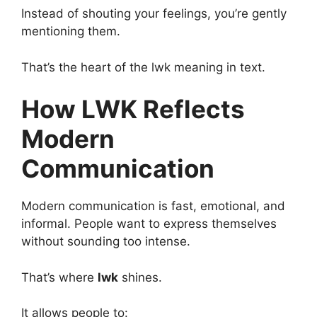
Instead of shouting your feelings, you’re gently
mentioning them.
That’s the heart of the lwk meaning in text.
How LWK Reflects
Modern
Communication
Modern communication is fast, emotional, and
informal. People want to express themselves
without sounding too intense.
That’s where
lwk
shines.
It allows people to: