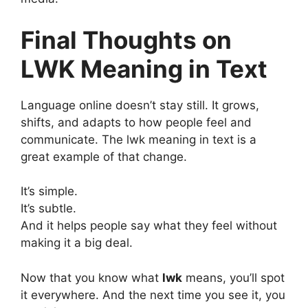
Final Thoughts on
LWK Meaning in Text
Language online doesn’t stay still. It grows,
shifts, and adapts to how people feel and
communicate. The lwk meaning in text is a
great example of that change.
It’s simple.
It’s subtle.
And it helps people say what they feel without
making it a big deal.
Now that you know what
lwk
means, you’ll spot
it everywhere. And the next time you see it, you