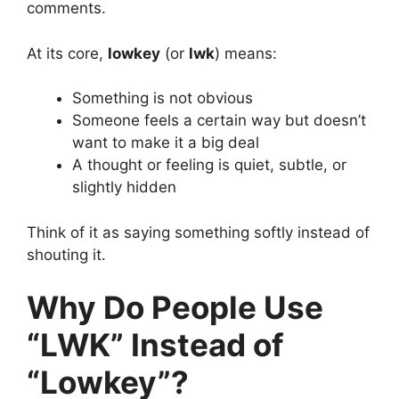
comments.
At its core,
lowkey
(or
lwk
) means:
Something is not obvious
Someone feels a certain way but doesn’t
want to make it a big deal
A thought or feeling is quiet, subtle, or
slightly hidden
Think of it as saying something softly instead of
shouting it.
Why Do People Use
“LWK” Instead of
“Lowkey”?