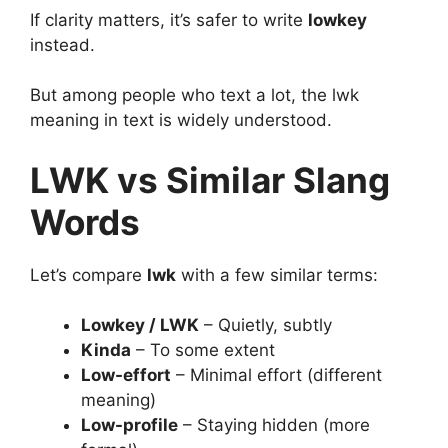
If clarity matters, it’s safer to write
lowkey
instead.
But among people who text a lot, the lwk
meaning in text is widely understood.
LWK vs Similar Slang
Words
Let’s compare
lwk
with a few similar terms:
Lowkey / LWK
– Quietly, subtly
Kinda
– To some extent
Low-effort
– Minimal effort (different
meaning)
Low-profile
– Staying hidden (more