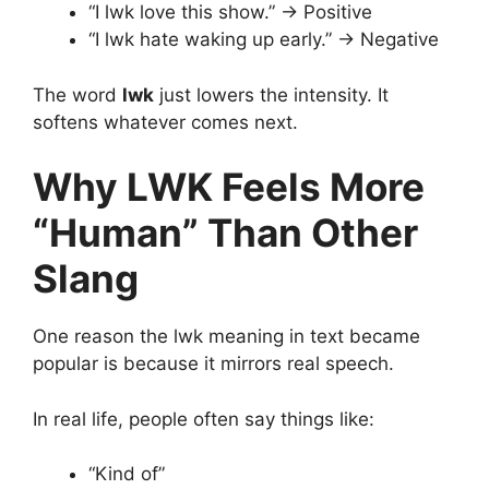
“I lwk love this show.” → Positive
“I lwk hate waking up early.” → Negative
The word
lwk
just lowers the intensity. It
softens whatever comes next.
Why LWK Feels More
“Human” Than Other
Slang
One reason the lwk meaning in text became
popular is because it mirrors real speech.
In real life, people often say things like:
“Kind of”