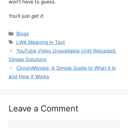
won’t have to guess.
You’ll just
get it
.
Categories
Blogs
Tags
LWK Meaning in Text
YouTube Video Unavailable Until Reloaded:
Simple Solutions
CinndyMovies: A Simple Guide to What It Is
and How It Works
Leave a Comment
Comment