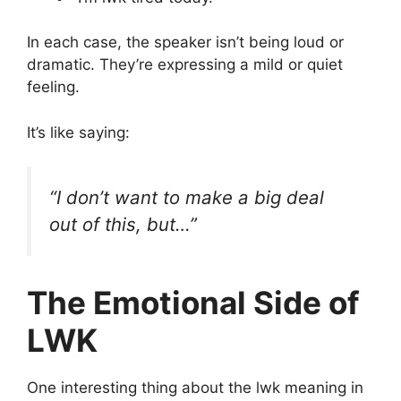
In each case, the speaker isn’t being loud or
dramatic. They’re expressing a mild or quiet
feeling.
It’s like saying:
“I don’t want to make a big deal
out of this, but…”
The Emotional Side of
LWK
One interesting thing about the lwk meaning in