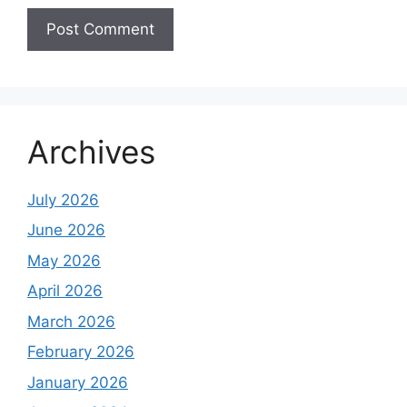
Archives
July 2026
June 2026
May 2026
April 2026
March 2026
February 2026
January 2026