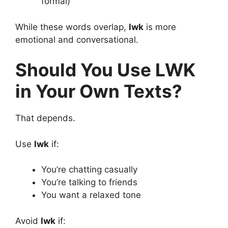
formal)
While these words overlap,
lwk
is more
emotional and conversational.
Should You Use LWK
in Your Own Texts?
That depends.
Use
lwk
if:
You’re chatting casually
You’re talking to friends
You want a relaxed tone
Avoid
lwk
if: