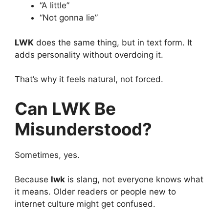
“A little”
“Not gonna lie”
LWK
does the same thing, but in text form. It
adds personality without overdoing it.
That’s why it feels natural, not forced.
Can LWK Be
Misunderstood?
Sometimes, yes.
Because
lwk
is slang, not everyone knows what
it means. Older readers or people new to
internet culture might get confused.