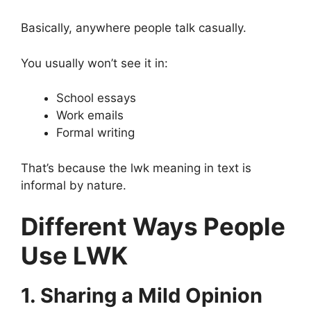
Basically, anywhere people talk casually.
You usually won’t see it in:
School essays
Work emails
Formal writing
That’s because the lwk meaning in text is
informal by nature.
Different Ways People
Use LWK
1. Sharing a Mild Opinion