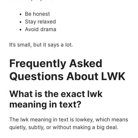
Be honest
Stay relaxed
Avoid drama
It’s small, but it says a lot.
Frequently Asked
Questions About LWK
What is the exact lwk
meaning in text?
The lwk meaning in text is lowkey, which means
quietly, subtly, or without making a big deal.