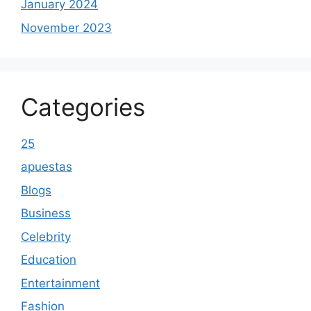
January 2024
November 2023
Categories
25
apuestas
Blogs
Business
Celebrity
Education
Entertainment
Fashion