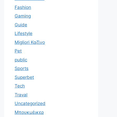
Fashion
Gaming
Guide
Lifestyle
Migliori Καζίνο
Pet
public
Sports
Superbet
Tech
Traval
Uncategorized
Μπουκμέικερ