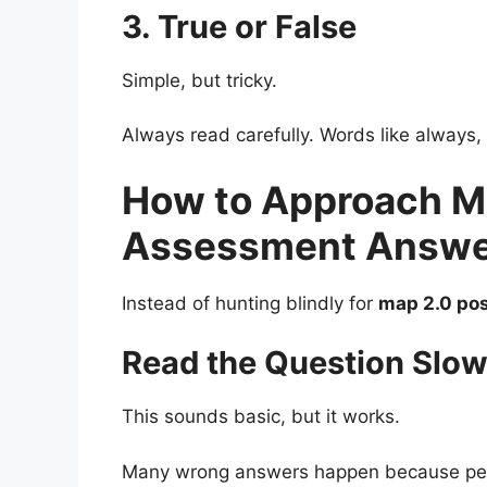
3. True or False
Simple, but tricky.
Always read carefully. Words like always,
How to Approach M
Assessment Answer
Instead of hunting blindly for
map 2.0 po
Read the Question Slow
This sounds basic, but it works.
Many wrong answers happen because peop