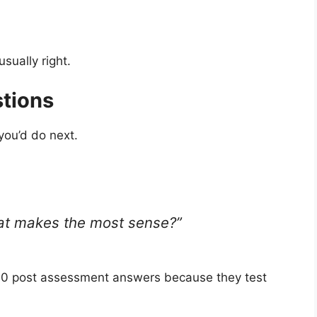
usually right.
tions
you’d do next.
what makes the most sense?”
.0 post assessment answers because they test