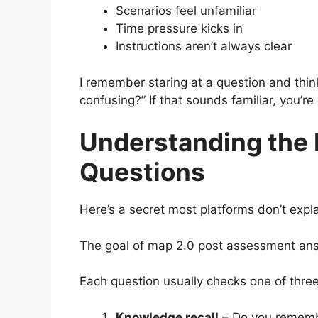
Scenarios feel unfamiliar
Time pressure kicks in
Instructions aren’t always clear
I remember staring at a question and thin
confusing?” If that sounds familiar, you’r
Understanding the 
Questions
Here’s a secret most platforms don’t expla
The goal of map 2.0 post assessment answ
Each question usually checks one of three
Knowledge recall
– Do you rememb