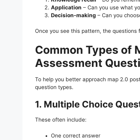
Application
– Can you use what yo
Decision-making
– Can you choose
Once you see this pattern, the questions f
Common Types of M
Assessment Quest
To help you better approach map 2.0 pos
question types.
1. Multiple Choice Ques
These often include:
One correct answer