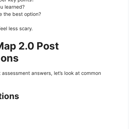
u learned?
 the best option?
eel less scary.
ap 2.0 Post
ions
t assessment answers, let’s look at common
tions