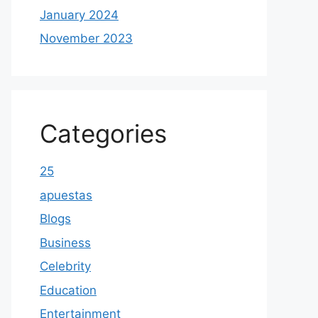
January 2024
November 2023
Categories
25
apuestas
Blogs
Business
Celebrity
Education
Entertainment