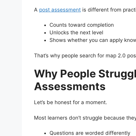
A
post assessment
is different from practi
Counts toward completion
Unlocks the next level
Shows whether you can apply knowl
That’s why people search for map 2.0 pos
Why People Struggl
Assessments
Let’s be honest for a moment.
Most learners don’t struggle because they
Questions are worded differently