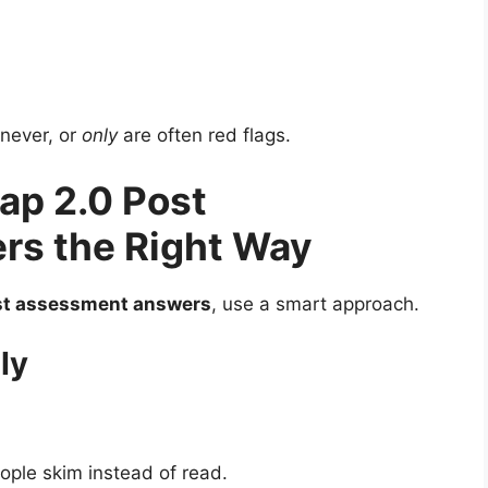
 never, or
only
are often red flags.
ap 2.0 Post
s the Right Way
st assessment answers
, use a smart approach.
ly
le skim instead of read.