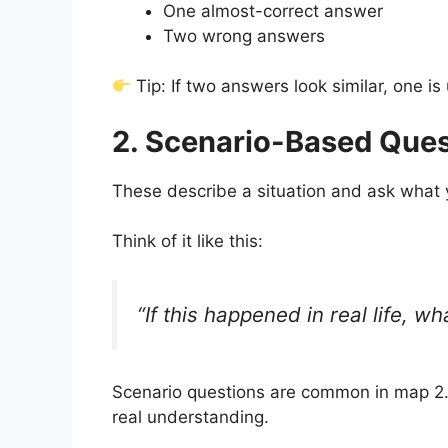
One almost-correct answer
Two wrong answers
Tip: If two answers look similar, one is 
2. Scenario-Based Ques
These describe a situation and ask what 
Think of it like this:
“If this happened in real life, 
Scenario questions are common in map 2
real understanding.