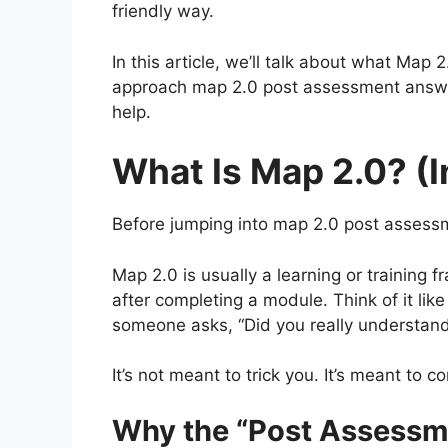
friendly way.
In this article, we’ll talk about what Map
approach map 2.0 post assessment answers
help.
What Is Map 2.0? (I
Before jumping into map 2.0 post assessm
Map 2.0 is usually a learning or training
after completing a module. Think of it li
someone asks, “Did you really understand
It’s not meant to trick you. It’s meant to c
Why the “Post Assessme