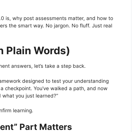
 2.0 is, why post assessments matter, and how to
 the smart way. No jargon. No fluff. Just real
n Plain Words)
ent answers, let’s take a step back.
 framework designed to test your understanding
ke a checkpoint. You’ve walked a path, and now
 what you just learned?”
onfirm learning.
nt” Part Matters