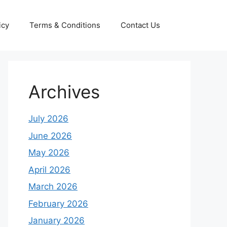
icy
Terms & Conditions
Contact Us
Archives
July 2026
June 2026
May 2026
April 2026
March 2026
February 2026
January 2026