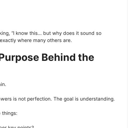
king, “I know this… but why does it sound so
e exactly where many others are.
Purpose Behind the
in.
ers is not perfection. The goal is understanding.
 things:
er key points?