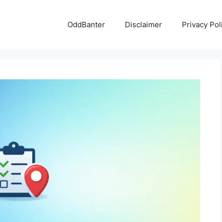
OddBanter
Disclaimer
Privacy Pol