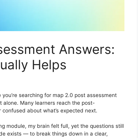
sessment Answers:
ually Helps
re you’re searching for map 2.0 post assessment
ot alone. Many learners reach the post-
or confused about what’s expected next.
ng module, my brain felt full, yet the questions still
de exists — to break things down in a clear,