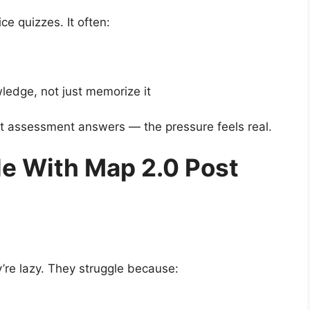
ce quizzes. It often:
edge, not just memorize it
t assessment answers — the pressure feels real.
e With Map 2.0 Post
’re lazy. They struggle because: