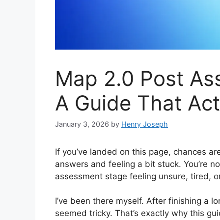
Map 2.0 Post As
A Guide That Act
January 3, 2026
by
Henry Joseph
If you’ve landed on this page, chances a
answers and feeling a bit stuck. You’re n
assessment stage feeling unsure, tired, 
I’ve been there myself. After finishing a lo
seemed tricky. That’s exactly why this gui