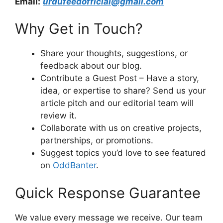
Email:
urdufeedofficial@gmail.com
Why Get in Touch?
Share your thoughts, suggestions, or
feedback about our blog.
Contribute a Guest Post – Have a story,
idea, or expertise to share? Send us your
article pitch and our editorial team will
review it.
Collaborate with us on creative projects,
partnerships, or promotions.
Suggest topics you’d love to see featured
on
OddBanter
.
Quick Response Guarantee
We value every message we receive. Our team