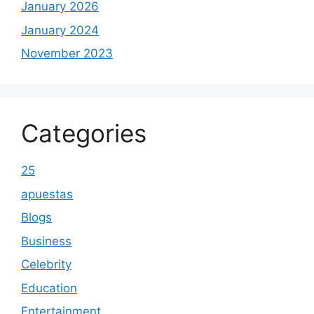
January 2026
January 2024
November 2023
Categories
25
apuestas
Blogs
Business
Celebrity
Education
Entertainment