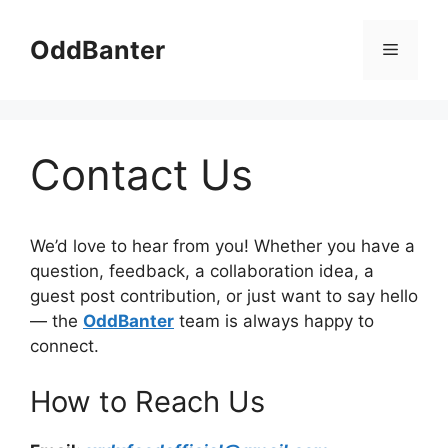
Skip
to
OddBanter
Menu
content
Contact Us
We’d love to hear from you! Whether you have a
question, feedback, a collaboration idea, a
guest post contribution, or just want to say hello
— the
OddBanter
team is always happy to
connect.
How to Reach Us