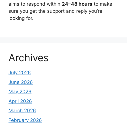
aims to respond within
24–48 hours
to make
sure you get the support and reply you’re
looking for.
Archives
July 2026
June 2026
May 2026
April 2026
March 2026
February 2026