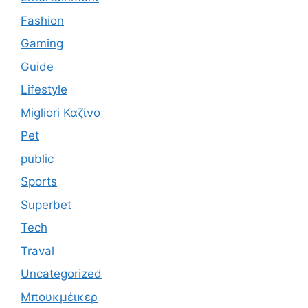
Fashion
Gaming
Guide
Lifestyle
Migliori Καζίνο
Pet
public
Sports
Superbet
Tech
Traval
Uncategorized
Μπουκμέικερ