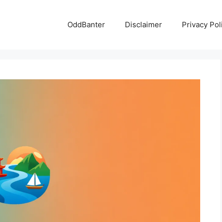
OddBanter
Disclaimer
Privacy Pol