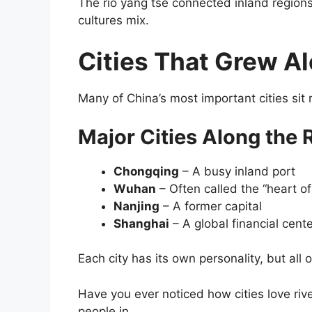
The rio yang tse connected inland regions
cultures mix.
Cities That Grew Al
Many of China’s most important cities sit r
Major Cities Along the 
Chongqing
– A busy inland port
Wuhan
– Often called the “heart of
Nanjing
– A former capital
Shanghai
– A global financial cent
Each city has its own personality, but all
Have you ever noticed how cities love riv
people in.