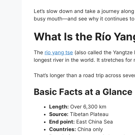
Let’s slow down and take a journey along t
busy mouth—and see why it continues to
What Is the Río Yan
The
rio yang tse
(also called the Yangtze 
longest river in the world. It stretches fo
That’s longer than a road trip across sever
Basic Facts at a Glance
Length:
Over 6,300 km
Source:
Tibetan Plateau
End point:
East China Sea
Countries:
China only