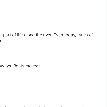
 part of life along the river. Even today, much of
n.
ghways. Boats moved: