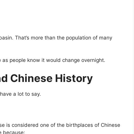
r basin. That’s more than the population of many
fe as people know it would change overnight.
nd Chinese History
 have a lot to say.
tse is considered one of the birthplaces of Chinese
re because: