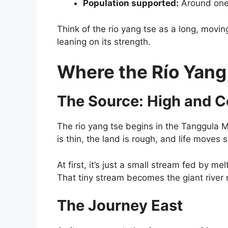
Population supported:
Around one-
Think of the rio yang tse as a long, moving
leaning on its strength.
Where the Río Yang
The Source: High and C
The rio yang tse begins in the Tanggula M
is thin, the land is rough, and life moves s
At first, it’s just a small stream fed by me
That tiny stream becomes the giant river 
The Journey East