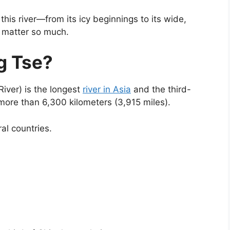
his river—from its icy beginnings to its wide,
 matter so much.
g Tse?
River) is the longest
river in Asia
and the third-
r more than 6,300 kilometers (3,915 miles).
al countries.