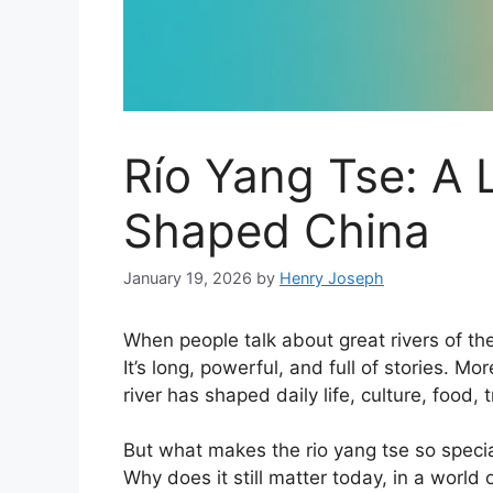
Río Yang Tse: A L
Shaped China
January 19, 2026
by
Henry Joseph
When people talk about great rivers of t
It’s long, powerful, and full of stories. Mo
river has shaped daily life, culture, food,
But what makes the rio yang tse so speci
Why does it still matter today, in a worl