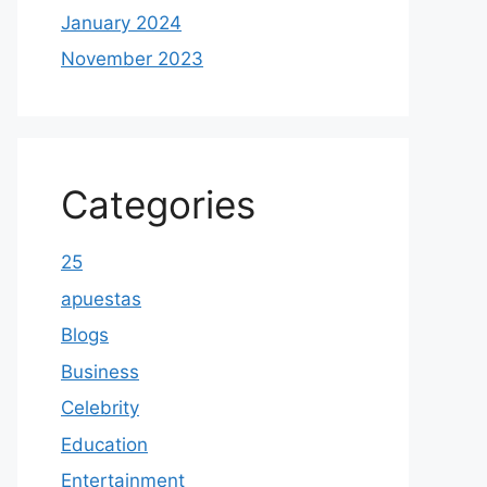
January 2024
November 2023
Categories
25
apuestas
Blogs
Business
Celebrity
Education
Entertainment