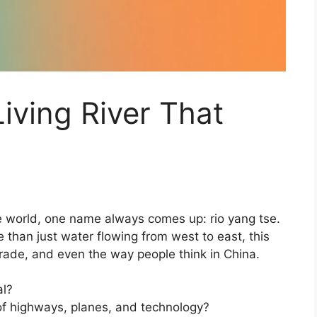
iving River That
he world, one name always comes up: rio yang tse.
re than just water flowing from west to east, this
 trade, and even the way people think in China.
al?
d of highways, planes, and technology?