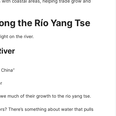
 with coastal areas, helping trade grow and
ong the Río Yang Tse
ight on the river.
River
 China”
er
 owe much of their growth to the rio yang tse.
ers? There’s something about water that pulls