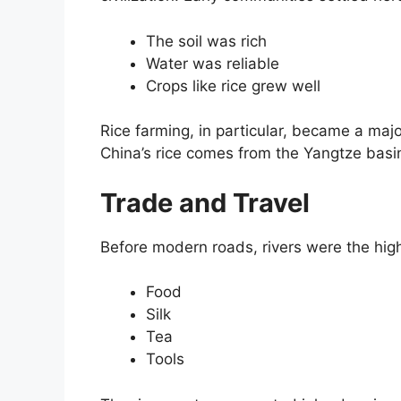
The soil was rich
Water was reliable
Crops like rice grew well
Rice farming, in particular, became a major
China’s rice comes from the Yangtze basi
Trade and Travel
Before modern roads, rivers were the hi
Food
Silk
Tea
Tools