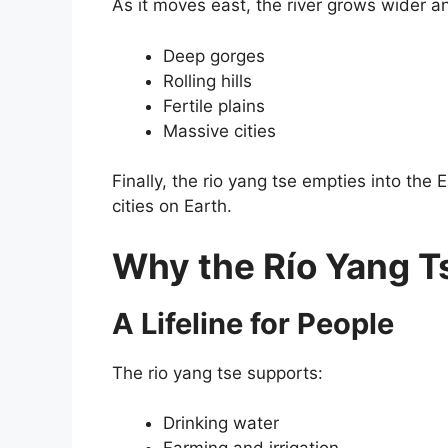
As it moves east, the river grows wider an
Deep gorges
Rolling hills
Fertile plains
Massive cities
Finally, the rio yang tse empties into th
cities on Earth.
Why the Río Yang Ts
A Lifeline for People
The rio yang tse supports:
Drinking water