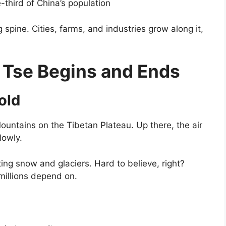
third of China’s population
 spine. Cities, farms, and industries grow along it,
 Tse Begins and Ends
old
ountains on the Tibetan Plateau. Up there, the air
lowly.
lting snow and glaciers. Hard to believe, right?
millions depend on.