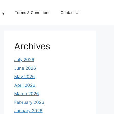
icy
Terms & Conditions
Contact Us
Archives
July 2026
June 2026
May 2026
April 2026
March 2026
February 2026
January 2026