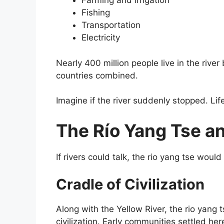
Farming and irrigation
Fishing
Transportation
Electricity
Nearly 400 million people live in the rive
countries combined.
Imagine if the river suddenly stopped. Li
The Río Yang Tse a
If rivers could talk, the rio yang tse would
Cradle of Civilization
Along with the Yellow River, the rio yang 
civilization. Early communities settled he