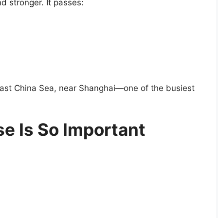
d stronger. It passes:
e East China Sea, near Shanghai—one of the busiest
e Is So Important