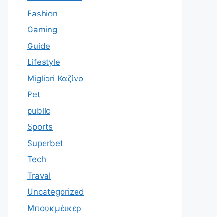
Fashion
Gaming
Guide
Lifestyle
Migliori Καζίνο
Pet
public
Sports
Superbet
Tech
Traval
Uncategorized
Μπουκμέικερ