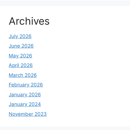
Archives
July 2026
June 2026
May 2026
April 2026
March 2026
February 2026
January 2026
January 2024
November 2023