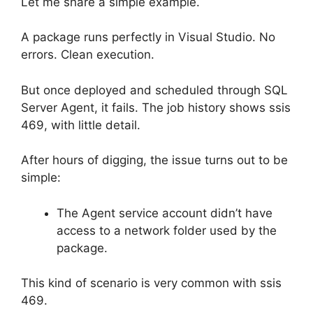
Let me share a simple example.
A package runs perfectly in Visual Studio. No
errors. Clean execution.
But once deployed and scheduled through SQL
Server Agent, it fails. The job history shows ssis
469, with little detail.
After hours of digging, the issue turns out to be
simple:
The Agent service account didn’t have
access to a network folder used by the
package.
This kind of scenario is very common with ssis
469.