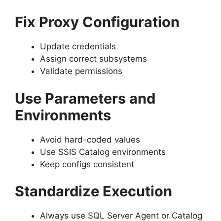
Fix Proxy Configuration
Update credentials
Assign correct subsystems
Validate permissions
Use Parameters and
Environments
Avoid hard-coded values
Use SSIS Catalog environments
Keep configs consistent
Standardize Execution
Always use SQL Server Agent or Catalog