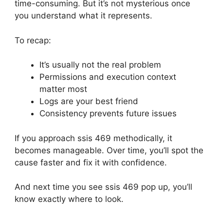
time-consuming. But it’s not mysterious once
you understand what it represents.
To recap:
It’s usually not the real problem
Permissions and execution context
matter most
Logs are your best friend
Consistency prevents future issues
If you approach ssis 469 methodically, it
becomes manageable. Over time, you’ll spot the
cause faster and fix it with confidence.
And next time you see ssis 469 pop up, you’ll
know exactly where to look.