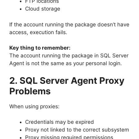
FTP locations
Cloud storage
If the account running the package doesn’t have
access, execution fails.
Key thing to remember:
The account running the package in SQL Server
Agent is not the same as your personal login.
2. SQL Server Agent Proxy
Problems
When using proxies:
Credentials may be expired
Proxy not linked to the correct subsystem
Proxy missing required permissions