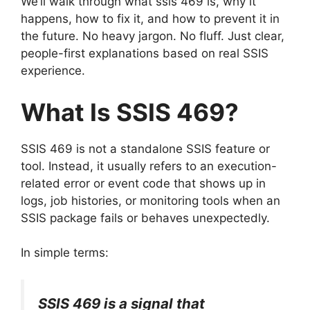
We’ll walk through what ssis 469 is, why it
happens, how to fix it, and how to prevent it in
the future. No heavy jargon. No fluff. Just clear,
people-first explanations based on real SSIS
experience.
What Is SSIS 469?
SSIS 469 is not a standalone SSIS feature or
tool. Instead, it usually refers to an execution-
related error or event code that shows up in
logs, job histories, or monitoring tools when an
SSIS package fails or behaves unexpectedly.
In simple terms:
SSIS 469 is a signal that