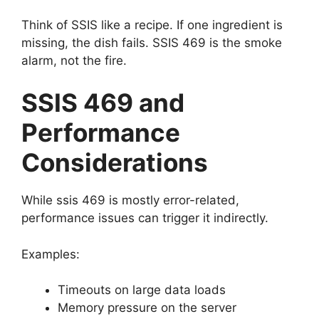
Think of SSIS like a recipe. If one ingredient is
missing, the dish fails. SSIS 469 is the smoke
alarm, not the fire.
SSIS 469 and
Performance
Considerations
While ssis 469 is mostly error-related,
performance issues can trigger it indirectly.
Examples:
Timeouts on large data loads
Memory pressure on the server