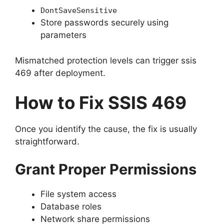
DontSaveSensitive
Store passwords securely using
parameters
Mismatched protection levels can trigger ssis
469 after deployment.
How to Fix SSIS 469
Once you identify the cause, the fix is usually
straightforward.
Grant Proper Permissions
File system access
Database roles
Network share permissions