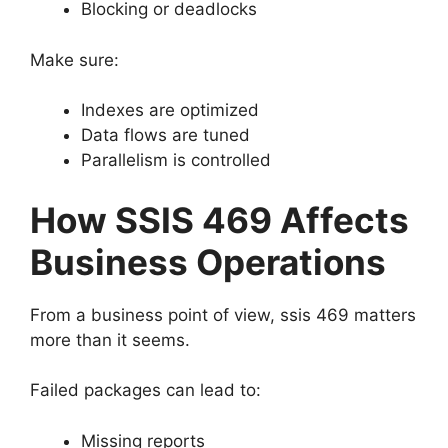
Blocking or deadlocks
Make sure:
Indexes are optimized
Data flows are tuned
Parallelism is controlled
How SSIS 469 Affects
Business Operations
From a business point of view, ssis 469 matters
more than it seems.
Failed packages can lead to:
Missing reports