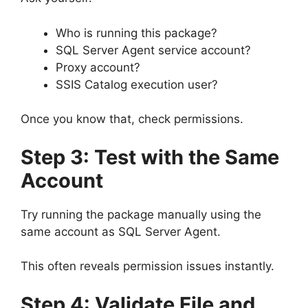
Who is running this package?
SQL Server Agent service account?
Proxy account?
SSIS Catalog execution user?
Once you know that, check permissions.
Step 3: Test with the Same
Account
Try running the package manually using the
same account as SQL Server Agent.
This often reveals permission issues instantly.
Step 4: Validate File and