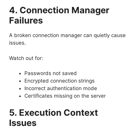
4. Connection Manager
Failures
A broken connection manager can quietly cause
issues.
Watch out for:
Passwords not saved
Encrypted connection strings
Incorrect authentication mode
Certificates missing on the server
5. Execution Context
Issues