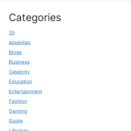
Categories
25
apuestas
Blogs
Business
Celebrity
Education
Entertainment
Fashion
Gaming
Guide
Lifestyle