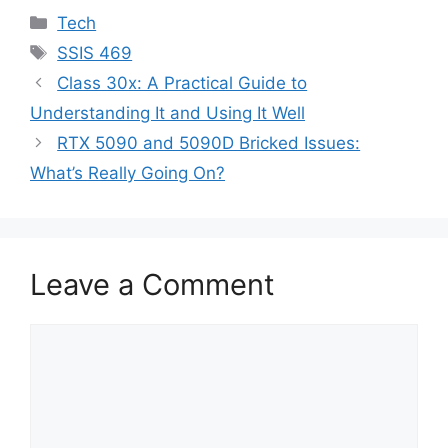
Categories
Tech
Tags
SSIS 469
Class 30x: A Practical Guide to
Understanding It and Using It Well
RTX 5090 and 5090D Bricked Issues:
What’s Really Going On?
Leave a Comment
Comment