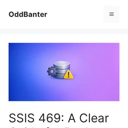
Skip
to
OddBanter
Menu
content
SSIS 469: A Clear