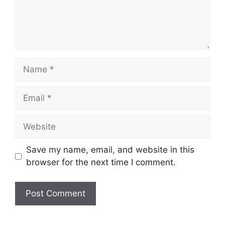
Name
Email
Website
Save my name, email, and website in this
browser for the next time I comment.