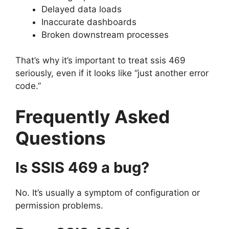
Delayed data loads
Inaccurate dashboards
Broken downstream processes
That’s why it’s important to treat ssis 469
seriously, even if it looks like “just another error
code.”
Frequently Asked
Questions
Is SSIS 469 a bug?
No. It’s usually a symptom of configuration or
permission problems.