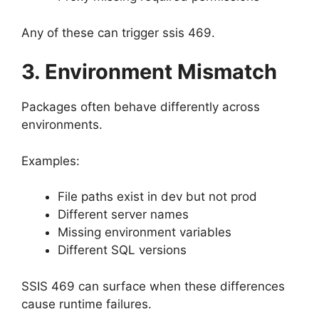
Any of these can trigger ssis 469.
3. Environment Mismatch
Packages often behave differently across
environments.
Examples:
File paths exist in dev but not prod
Different server names
Missing environment variables
Different SQL versions
SSIS 469 can surface when these differences
cause runtime failures.