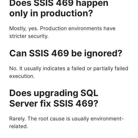
Does SSIS 469 happen
only in production?
Mostly, yes. Production environments have
stricter security.
Can SSIS 469 be ignored?
No. It usually indicates a failed or partially failed
execution.
Does upgrading SQL
Server fix SSIS 469?
Rarely. The root cause is usually environment-
related.