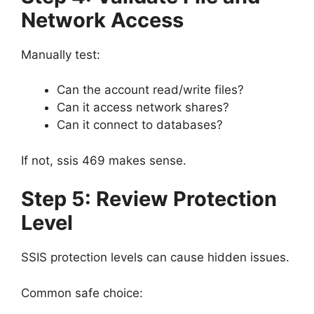
Network Access
Manually test:
Can the account read/write files?
Can it access network shares?
Can it connect to databases?
If not, ssis 469 makes sense.
Step 5: Review Protection
Level
SSIS protection levels can cause hidden issues.
Common safe choice: