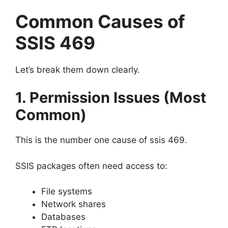
Common Causes of
SSIS 469
Let’s break them down clearly.
1. Permission Issues (Most
Common)
This is the number one cause of ssis 469.
SSIS packages often need access to:
File systems
Network shares
Databases