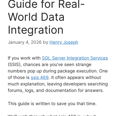
Guide for Real-
World Data
Integration
January 4, 2026
by
Henry Joseph
If you work with
SQL Server Integration Services
(SSIS), chances are you’ve seen strange
numbers pop up during package execution. One
of those is
ssis 469
. It often appears without
much explanation, leaving developers searching
forums, logs, and documentation for answers.
This guide is written to save you that time.