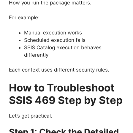
How you run the package matters.
For example:
Manual execution works
Scheduled execution fails
SSIS Catalog execution behaves
differently
Each context uses different security rules.
How to Troubleshoot
SSIS 469 Step by Step
Let’s get practical.
Step 1: Check the Detailed