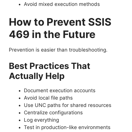
Avoid mixed execution methods
How to Prevent SSIS
469 in the Future
Prevention is easier than troubleshooting.
Best Practices That
Actually Help
Document execution accounts
Avoid local file paths
Use UNC paths for shared resources
Centralize configurations
Log everything
Test in production-like environments