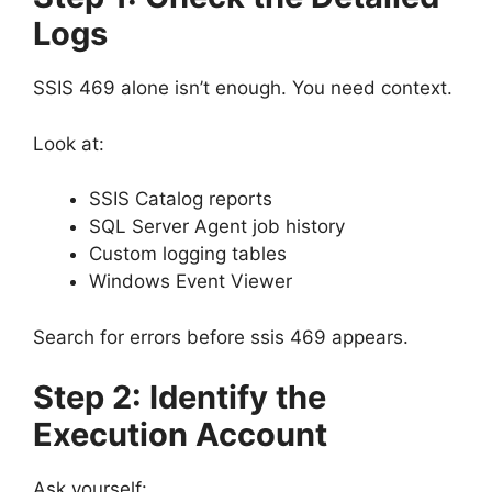
Logs
SSIS 469 alone isn’t enough. You need context.
Look at:
SSIS Catalog reports
SQL Server Agent job history
Custom logging tables
Windows Event Viewer
Search for errors before ssis 469 appears.
Step 2: Identify the
Execution Account
Ask yourself: