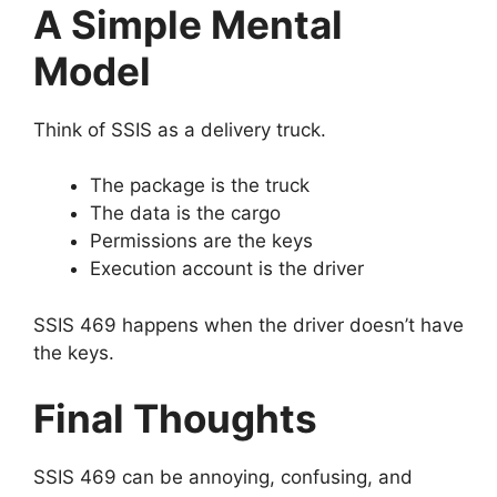
A Simple Mental
Model
Think of SSIS as a delivery truck.
The package is the truck
The data is the cargo
Permissions are the keys
Execution account is the driver
SSIS 469 happens when the driver doesn’t have
the keys.
Final Thoughts
SSIS 469 can be annoying, confusing, and