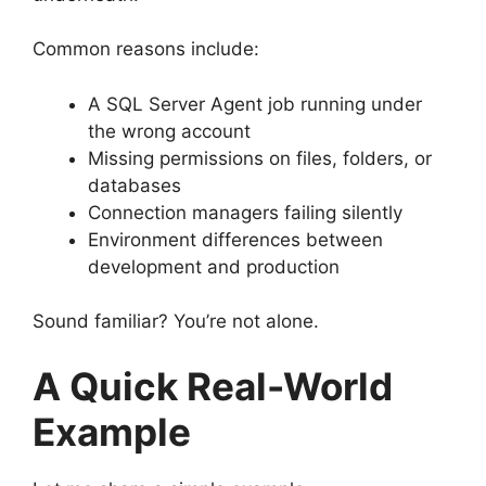
Common reasons include:
A SQL Server Agent job running under
the wrong account
Missing permissions on files, folders, or
databases
Connection managers failing silently
Environment differences between
development and production
Sound familiar? You’re not alone.
A Quick Real-World
Example