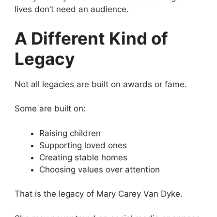
lives don’t need an audience.
A Different Kind of
Legacy
Not all legacies are built on awards or fame.
Some are built on:
Raising children
Supporting loved ones
Creating stable homes
Choosing values over attention
That is the legacy of Mary Carey Van Dyke.