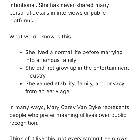
intentional. She has never shared many
personal details in interviews or public
platforms.
What we do know is this:
She lived a normal life before marrying
into a famous family
She did not grow up in the entertainment
industry
She valued stability, family, and privacy
from an early age
In many ways, Mary Carey Van Dyke represents
people who prefer meaningful lives over public
recognition.
Think of it like this: not every strong tree grows