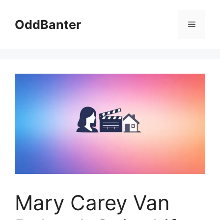
Skip
to
OddBanter
Menu
content
Mary Carey Van