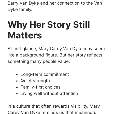
Barry Van Dyke and her connection to the Van
Dyke family.
Why Her Story Still
Matters
At first glance, Mary Carey Van Dyke may seem
like a background figure. But her story reflects
something many people value.
Long-term commitment
Quiet strength
Family-first choices
Living well without attention
In a culture that often rewards visibility, Mary
Carey Van Dyke reminds us that meaningful