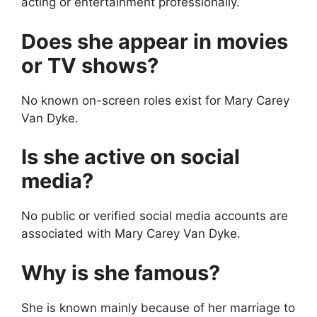
acting or entertainment professionally.
Does she appear in movies
or TV shows?
No known on-screen roles exist for Mary Carey
Van Dyke.
Is she active on social
media?
No public or verified social media accounts are
associated with Mary Carey Van Dyke.
Why is she famous?
She is known mainly because of her marriage to