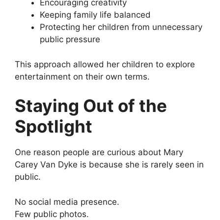
Encouraging creativity
Keeping family life balanced
Protecting her children from unnecessary
public pressure
This approach allowed her children to explore
entertainment on their own terms.
Staying Out of the
Spotlight
One reason people are curious about Mary
Carey Van Dyke is because she is rarely seen in
public.
No social media presence.
Few public photos.