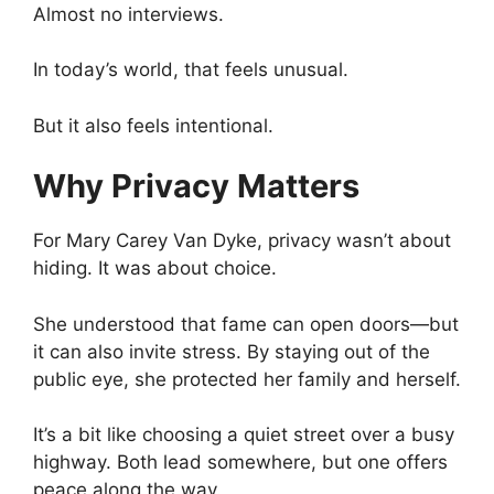
Almost no interviews.
In today’s world, that feels unusual.
But it also feels intentional.
Why Privacy Matters
For Mary Carey Van Dyke, privacy wasn’t about
hiding. It was about choice.
She understood that fame can open doors—but
it can also invite stress. By staying out of the
public eye, she protected her family and herself.
It’s a bit like choosing a quiet street over a busy
highway. Both lead somewhere, but one offers
peace along the way.