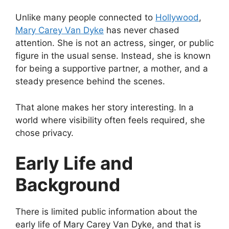
Unlike many people connected to
Hollywood
,
Mary Carey Van Dyke
has never chased
attention. She is not an actress, singer, or public
figure in the usual sense. Instead, she is known
for being a supportive partner, a mother, and a
steady presence behind the scenes.
That alone makes her story interesting. In a
world where visibility often feels required, she
chose privacy.
Early Life and
Background
There is limited public information about the
early life of Mary Carey Van Dyke, and that is