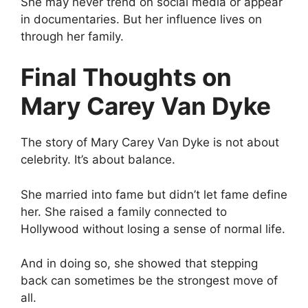
She may never trend on social media or appear
in documentaries. But her influence lives on
through her family.
Final Thoughts on
Mary Carey Van Dyke
The story of Mary Carey Van Dyke is not about
celebrity. It’s about balance.
She married into fame but didn’t let fame define
her. She raised a family connected to
Hollywood without losing a sense of normal life.
And in doing so, she showed that stepping
back can sometimes be the strongest move of
all.