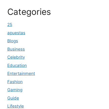
Categories
25
apuestas
Blogs
Business
Celebrity
Education
Entertainment
Fashion
Gaming
Guide
Lifestyle