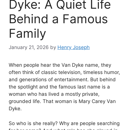
Dyke: A Quiet Life
Behind a Famous
Family
January 21, 2026
by
Henry Joseph
When people hear the Van Dyke name, they
often think of classic television, timeless humor,
and generations of entertainment. But behind
the spotlight and the famous last name is a
woman who has lived a mostly private,
grounded life. That woman is Mary Carey Van
Dyke.
So who is she really? Why are people searching