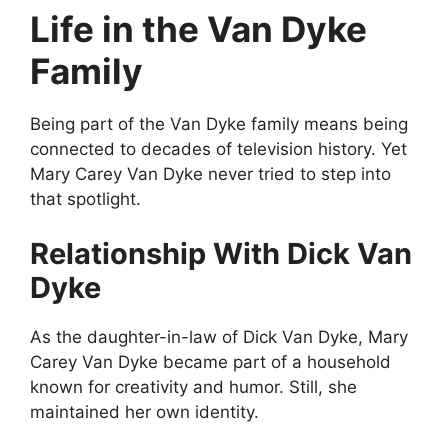
Life in the Van Dyke
Family
Being part of the Van Dyke family means being
connected to decades of television history. Yet
Mary Carey Van Dyke never tried to step into
that spotlight.
Relationship With Dick Van
Dyke
As the daughter-in-law of Dick Van Dyke, Mary
Carey Van Dyke became part of a household
known for creativity and humor. Still, she
maintained her own identity.