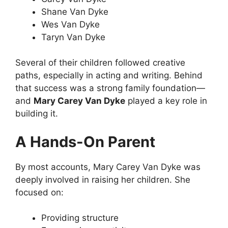
Shane Van Dyke
Wes Van Dyke
Taryn Van Dyke
Several of their children followed creative
paths, especially in acting and writing. Behind
that success was a strong family foundation—
and
Mary Carey Van Dyke
played a key role in
building it.
A Hands-On Parent
By most accounts, Mary Carey Van Dyke was
deeply involved in raising her children. She
focused on:
Providing structure