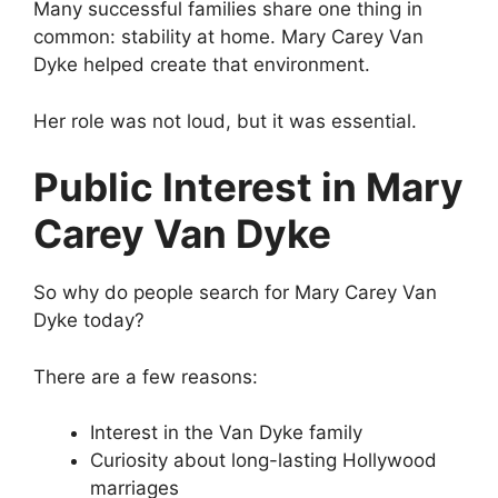
Many successful families share one thing in
common: stability at home. Mary Carey Van
Dyke helped create that environment.
Her role was not loud, but it was essential.
Public Interest in Mary
Carey Van Dyke
So why do people search for Mary Carey Van
Dyke today?
There are a few reasons:
Interest in the Van Dyke family
Curiosity about long-lasting Hollywood
marriages