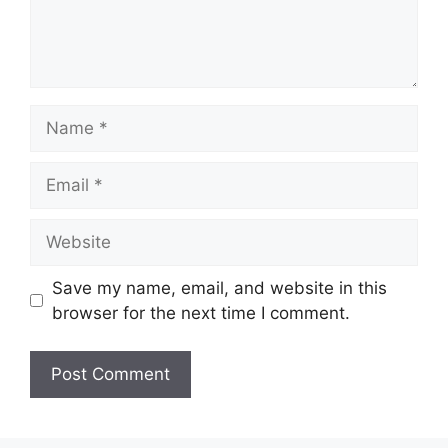
Name
Email
Website
Save my name, email, and website in this
browser for the next time I comment.