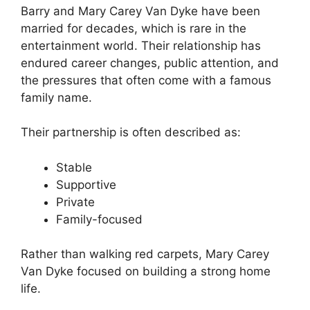
Barry and Mary Carey Van Dyke have been
married for decades, which is rare in the
entertainment world. Their relationship has
endured career changes, public attention, and
the pressures that often come with a famous
family name.
Their partnership is often described as:
Stable
Supportive
Private
Family-focused
Rather than walking red carpets, Mary Carey
Van Dyke focused on building a strong home
life.