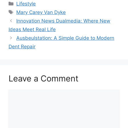
Categories
Lifestyle
Tags
Mary Carey Van Dyke
Innovation News Dualmedia: Where New
Ideas Meet Real Life
Ausbeulstation: A Simple Guide to Modern
Dent Repair
Leave a Comment
Comment