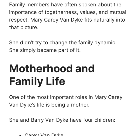
Family members have often spoken about the
importance of togetherness, values, and mutual
respect. Mary Carey Van Dyke fits naturally into
that picture.
She didn’t try to change the family dynamic.
She simply became part of it.
Motherhood and
Family Life
One of the most important roles in Mary Carey
Van Dyke’s life is being a mother.
She and Barry Van Dyke have four children:
Carey Van Dyke