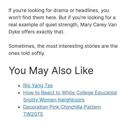
If you’re looking for drama or headlines, you
won’t find them here. But if you’re looking for a
real example of quiet strength, Mary Carey Van
Dyke offers exactly that.
Sometimes, the most interesting stories are the
ones told softly.
You May Also Like
Río Yang Tse
How to React to White College Educated
Snotty Women Neighboors
Decoration Pink Chinchilla Pattern
TW2GTE