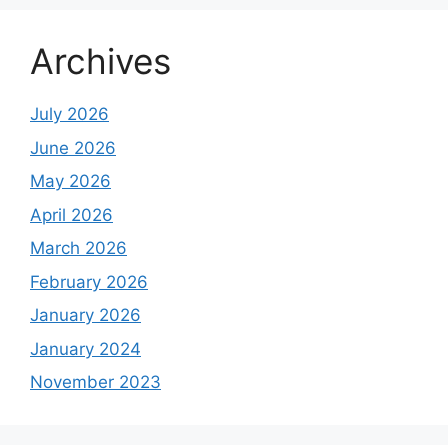
Archives
July 2026
June 2026
May 2026
April 2026
March 2026
February 2026
January 2026
January 2024
November 2023