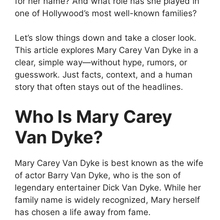
for her name? And what role has she played in
one of Hollywood’s most well-known families?
Let’s slow things down and take a closer look.
This article explores Mary Carey Van Dyke in a
clear, simple way—without hype, rumors, or
guesswork. Just facts, context, and a human
story that often stays out of the headlines.
Who Is Mary Carey
Van Dyke?
Mary Carey Van Dyke is best known as the wife
of actor Barry Van Dyke, who is the son of
legendary entertainer Dick Van Dyke. While her
family name is widely recognized, Mary herself
has chosen a life away from fame.