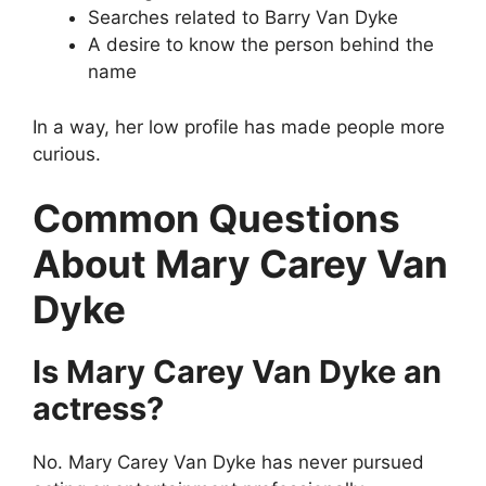
Searches related to Barry Van Dyke
A desire to know the person behind the
name
In a way, her low profile has made people more
curious.
Common Questions
About Mary Carey Van
Dyke
Is Mary Carey Van Dyke an
actress?
No. Mary Carey Van Dyke has never pursued