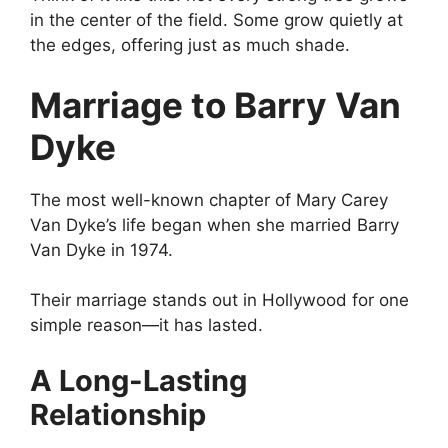
in the center of the field. Some grow quietly at
the edges, offering just as much shade.
Marriage to Barry Van
Dyke
The most well-known chapter of Mary Carey
Van Dyke’s life began when she married Barry
Van Dyke in 1974.
Their marriage stands out in Hollywood for one
simple reason—it has lasted.
A Long-Lasting
Relationship