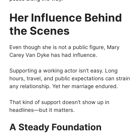
Her Influence Behind
the Scenes
Even though she is not a public figure, Mary
Carey Van Dyke has had influence.
Supporting a working actor isn’t easy. Long
hours, travel, and public expectations can strain
any relationship. Yet her marriage endured.
That kind of support doesn’t show up in
headlines—but it matters.
A Steady Foundation